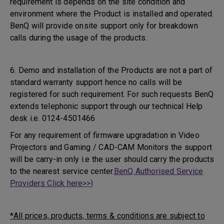
requirement is depends on the site condition and
environment where the Product is installed and operated.
BenQ will provide onsite support only for breakdown
calls during the usage of the products.
6. Demo and installation of the Products are not a part of
standard warranty support hence no calls will be
registered for such requirement. For such requests BenQ
extends telephonic support through our technical Help
desk i.e. 0124-4501466
For any requirement of firmware upgradation in Video
Projectors and Gaming / CAD-CAM Monitors the support
will be carry-in only i.e the user should carry the products
to the nearest service center.
BenQ Authorised Service
Providers Click here>>)
*All prices, products, terms & conditions are subject to