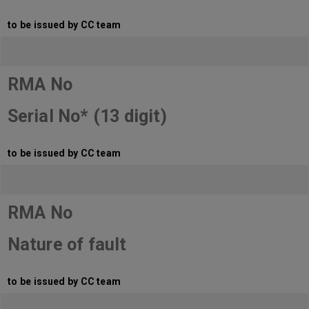
to be issued by CC team
RMA No
Serial No* (13 digit)
to be issued by CC team
RMA No
Nature of fault
to be issued by CC team