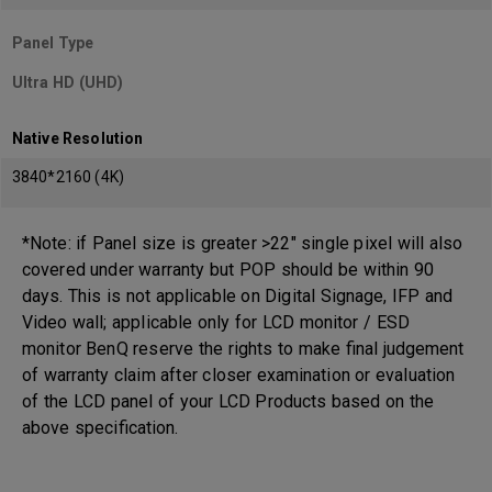
Panel Type
Ultra HD (UHD)
Native Resolution
3840*2160 (4K)
*Note: if Panel size is greater >22" single pixel will also
covered under warranty but POP should be within 90
days. This is not applicable on Digital Signage, IFP and
Video wall; applicable only for LCD monitor / ESD
monitor BenQ reserve the rights to make final judgement
of warranty claim after closer examination or evaluation
of the LCD panel of your LCD Products based on the
above specification.