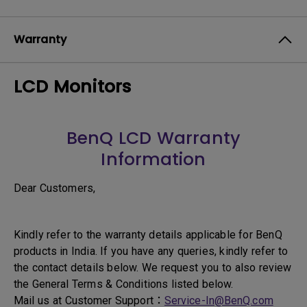
Warranty
LCD Monitors
BenQ LCD Warranty
Information
Dear Customers,
Kindly refer to the warranty details applicable for BenQ
products in India. If you have any queries, kindly refer to
the contact details below. We request you to also review
the General Terms & Conditions listed below.
Mail us at Customer Support：
Service-In@BenQ.com