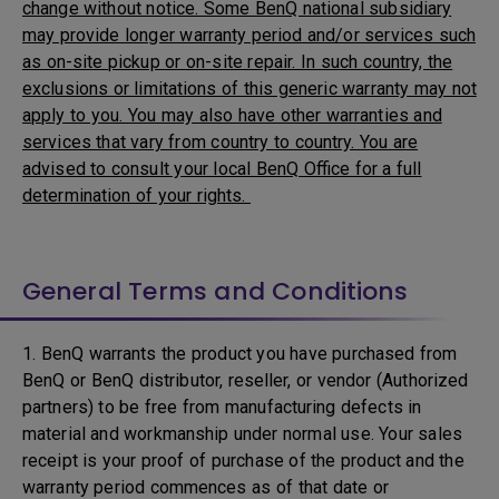
change without notice. Some BenQ national subsidiary
may provide longer warranty period and/or services such
as on-site pickup or on-site repair. In such country, the
exclusions or limitations of this generic warranty may not
apply to you. You may also have other warranties and
services that vary from country to country. You are
advised to consult your local BenQ Office for a full
determination of your rights.
General Terms and Conditions
1. BenQ warrants the product you have purchased from
BenQ or BenQ distributor, reseller, or vendor (Authorized
partners) to be free from manufacturing defects in
material and workmanship under normal use. Your sales
receipt is your proof of purchase of the product and the
warranty period commences as of that date or