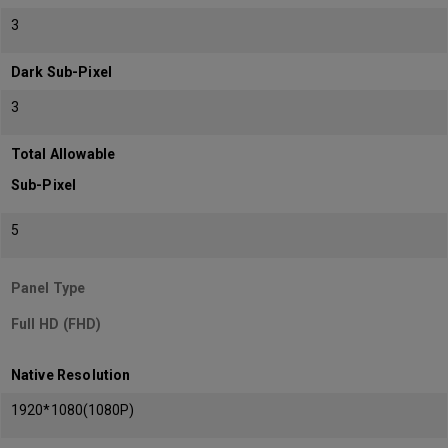
3
Dark Sub-Pixel
3
Total Allowable
Sub-Pixel
5
Panel Type
Full HD (FHD)
Native Resolution
1920*1080(1080P)