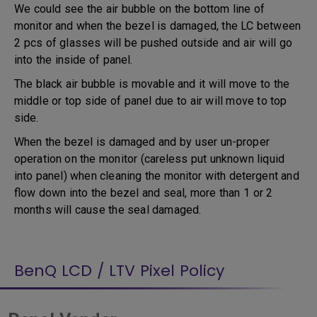
We could see the air bubble on the bottom line of
monitor and when the bezel is damaged, the LC between
2 pcs of glasses will be pushed outside and air will go
into the inside of panel.
The black air bubble is movable and it will move to the
middle or top side of panel due to air will move to top
side.
When the bezel is damaged and by user un-proper
operation on the monitor (careless put unknown liquid
into panel) when cleaning the monitor with detergent and
flow down into the bezel and seal, more than 1 or 2
months will cause the seal damaged.
BenQ LCD / LTV Pixel Policy