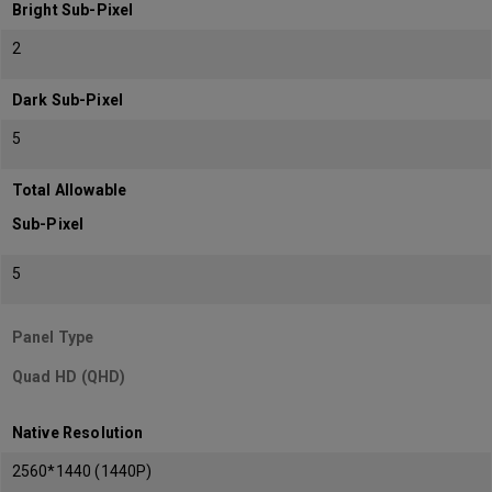
Bright Sub-Pixel
2
Dark Sub-Pixel
5
Total Allowable
Sub-Pixel
5
Panel Type
Quad HD (QHD)
Native Resolution
2560*1440 (1440P)