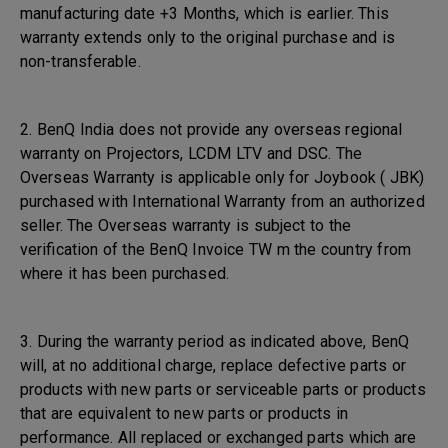
manufacturing date +3 Months, which is earlier. This
warranty extends only to the original purchase and is
non-transferable.
2. BenQ India does not provide any overseas regional
warranty on Projectors, LCDM LTV and DSC. The
Overseas Warranty is applicable only for Joybook ( JBK)
purchased with International Warranty from an authorized
seller. The Overseas warranty is subject to the
verification of the BenQ Invoice TW m the country from
where it has been purchased.
3. During the warranty period as indicated above, BenQ
will, at no additional charge, replace defective parts or
products with new parts or serviceable parts or products
that are equivalent to new parts or products in
performance. All replaced or exchanged parts which are