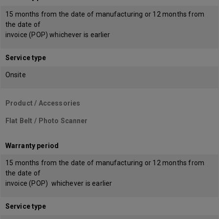
15 months from the date of manufacturing or 12 months from
the date of
invoice (POP) whichever is earlier
Service type
Onsite
Product / Accessories
Flat Belt / Photo Scanner
Warranty period
15 months from the date of manufacturing or 12 months from
the date of
invoice (POP) whichever is earlier
Service type