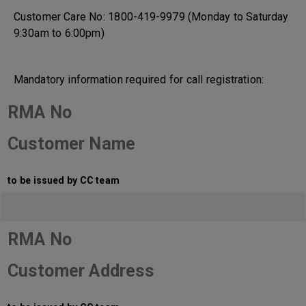
Customer Care No: 1800-419-9979 (Monday to Saturday
9:30am to 6:00pm)
Mandatory information required for call registration:
RMA No
Customer Name
to be issued by CC team
RMA No
Customer Address