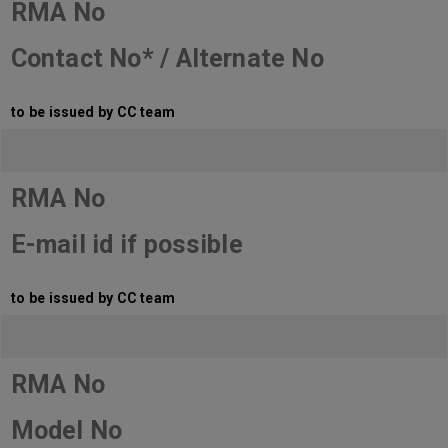
RMA No
Contact No* / Alternate No
to be issued by CC team
RMA No
E-mail id if possible
to be issued by CC team
RMA No
Model No