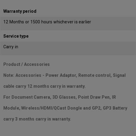
Warranty period
12 Months or 1500 hours whichever is earlier
Service type
Carry in
Product / Accessories
Note: Accessories - Power Adaptor, Remote control, Signal
cable carry 12 months carry in warranty.
For Document Camera, 3D Glasses, Point Draw Pen, IR
Module, Wireless/HDMI/QCast Dongle and GP2, GP3 Battery
carry 3 months carry in warranty.