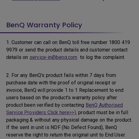
BenQ Warranty Policy
1. Customer can call on BenQ toll free number 1800 419
9979 or send the product details and customer contact
details on
service-in@benq.com
to log the complaint.
2. For any BenQ's product fails within 7 days from
purchase date with the proof of original receipt or
invoice, BenQ will provide 1 to 1 Replacement to end
users based on the product's warranty policy after
product been verified by contacting
BenQ Authorised
Service Providers Click here>>).
product must be in full
packaging & without any physical damage on the product.
If the sent in unit is NDF (No Defect Found), BenQ
reserve the right to return the original unit to End User.