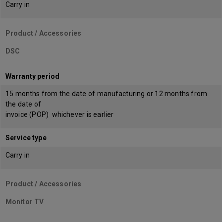
Carry in
Product / Accessories
DSC
Warranty period
15 months from the date of manufacturing or 12 months from
the date of
invoice (POP) whichever is earlier
Service type
Carry in
Product / Accessories
Monitor TV