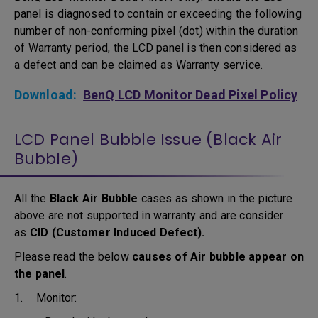
panel is diagnosed to contain or exceeding the following
number of non-conforming pixel (dot) within the duration
of Warranty period, the LCD panel is then considered as
a defect and can be claimed as Warranty service.
Download:
BenQ LCD Monitor Dead Pixel Policy
LCD Panel Bubble Issue (Black Air
Bubble)
All the
Black Air Bubble
cases as shown in the picture
above are not supported in warranty and are consider
as
CID (Customer Induced Defect).
Please read the below
causes of Air bubble appear on
the panel
.
1. Monitor: