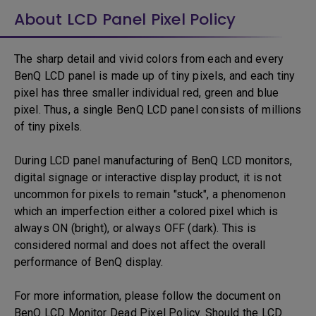
About LCD Panel Pixel Policy
The sharp detail and vivid colors from each and every
BenQ LCD panel is made up of tiny pixels, and each tiny
pixel has three smaller individual red, green and blue
pixel. Thus, a single BenQ LCD panel consists of millions
of tiny pixels.
During LCD panel manufacturing of BenQ LCD monitors,
digital signage or interactive display product, it is not
uncommon for pixels to remain "stuck", a phenomenon
which an imperfection either a colored pixel which is
always ON (bright), or always OFF (dark). This is
considered normal and does not affect the overall
performance of BenQ display.
For more information, please follow the document on
BenQ LCD Monitor Dead Pixel Policy. Should the LCD