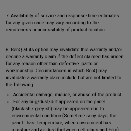
7. Availability of service and response-time estimates
for any given case may vary according to the
remoteness or accessibility of product location.
8. BenQ at its option may invalidate this warranty and/or
decline a warranty claim if the defect claimed has arisen
for any reason other than defective parts or
workmanship. Circumstances in which BenQ may
invalidate a warranty claim include but are not limited to
the following:
Accidental damage, misuse, or abuse of the product
For any bug/dust/dirt appeared on the panel
(blackish / greyish) may be appeared due to
environmental condition (Sometime rainy days, the
panel has temperature, when environment has
moisture and air dust (between cell glass and Film)