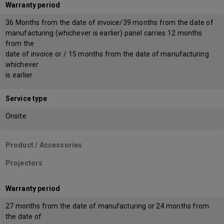
Warranty period
36 Months from the date of invoice/39 months from the date of
manufacturing (whichever is earlier) panel carries 12 months
from the
date of invoice or / 15 months from the date of manufacturing
whichever
is earlier
Service type
Onsite
Product / Accessories
Projectors
Warranty period
27 months from the date of manufacturing or 24 months from
the date of