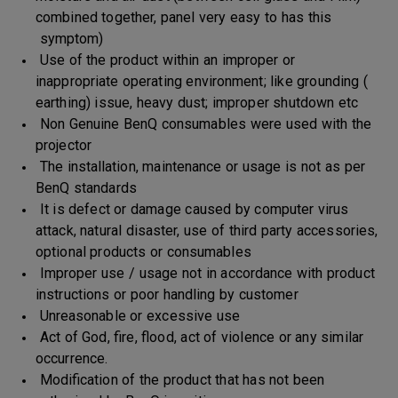
combined together, panel very easy to has this
symptom)
Use of the product within an improper or
inappropriate operating environment; like grounding (
earthing) issue, heavy dust; improper shutdown etc
Non Genuine BenQ consumables were used with the
projector
The installation, maintenance or usage is not as per
BenQ standards
It is defect or damage caused by computer virus
attack, natural disaster, use of third party accessories,
optional products or consumables
Improper use / usage not in accordance with product
instructions or poor handling by customer
Unreasonable or excessive use
Act of God, fire, flood, act of violence or any similar
occurrence.
Modification of the product that has not been