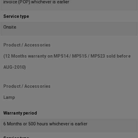
invoice (POP) whichever is earlier
Service type
Onsite
Product / Accessories
(12 Months warranty on MP514 / MP515 / MP523 sold before
AUG-2010)
Product / Accessories
Lamp
Warranty period
6 Months or 500 hours whichever is earlier