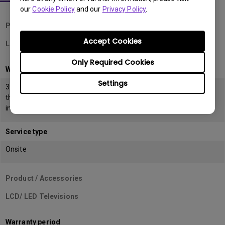
our
Cookie Policy
and our
Privacy Policy
.
Product / Accessories
Accept Cookies
LCD Monitors
Only Required Cookies
Warranty period
Settings
39 months from the date of manufacturing or 36 months from
the date of
invoice (POP) whichever is earlier
Service type
Onsite
Product / Accessories
LCD/ LED Televisions
Warranty period