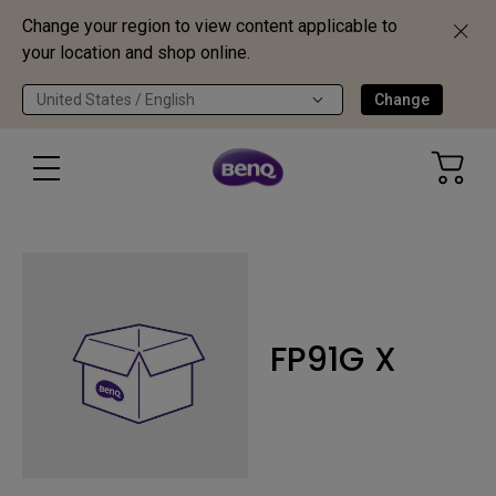
Change your region to view content applicable to
your location and shop online.
United States / English
Change
FP91G X