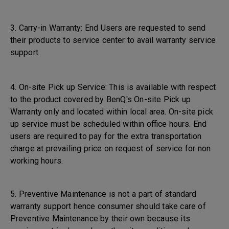
3. Carry-in Warranty: End Users are requested to send
their products to service center to avail warranty service
support.
4. On-site Pick up Service: This is available with respect
to the product covered by BenQ's On-site Pick up
Warranty only and located within local area. On-site pick
up service must be scheduled within office hours. End
users are required to pay for the extra transportation
charge at prevailing price on request of service for non
working hours.
5. Preventive Maintenance is not a part of standard
warranty support hence consumer should take care of
Preventive Maintenance by their own because its