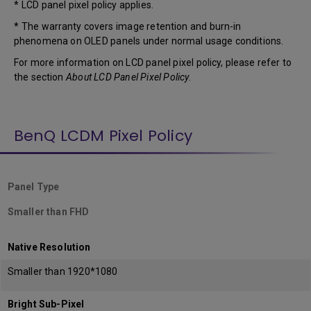
* LCD panel pixel policy applies.
* The warranty covers image retention and burn-in
phenomena on OLED panels under normal usage conditions.
For more information on LCD panel pixel policy, please refer to
the section
About LCD Panel Pixel Policy
.
BenQ LCDM Pixel Policy
Panel Type
Smaller than FHD
Native Resolution
Smaller than 1920*1080
Bright Sub-Pixel