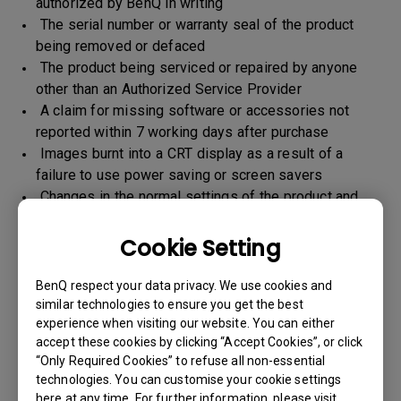
authorized by BenQ in writing
The serial number or warranty seal of the product
being removed or defaced
The product being serviced or repaired by anyone
other than an Authorized Service Provider
A claim for missing software or accessories not
reported within 7 working days after purchase
Images burnt into a CRT display as a result of a
failure to use power saving or screen savers
Changes in the normal settings of the product and
Normal wear and tear
Any form of physical damages and CID (customer
Cookie Setting
induced defect)
Warranty support will be applicable for the products
BenQ respect your data privacy. We use cookies and
imported / marketed by BenQ India Pvt. Ltd. only
similar technologies to ensure you get the best
experience when visiting our website. You can either
accept these cookies by clicking “Accept Cookies”, or click
“Only Required Cookies” to refuse all non-essential
Warranty Period
technologies. You can customise your cookie settings
here at any time. For further information, please visit