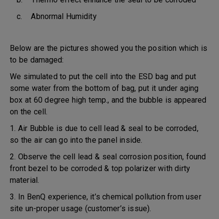
c. Abnormal Humidity
Below are the pictures showed you the position which is
to be damaged:
We simulated to put the cell into the ESD bag and put
some water from the bottom of bag, put it under aging
box at 60 degree high temp., and the bubble is appeared
on the cell.
1. Air Bubble is due to cell lead & seal to be corroded,
so the air can go into the panel inside.
2. Observe the cell lead & seal corrosion position, found
front bezel to be corroded & top polarizer with dirty
material.
3. In BenQ experience, it’s chemical pollution from user
site un-proper usage (customer’s issue).