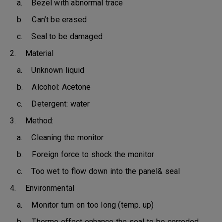
a. Bezel with abnormal trace
b. Can’t be erased
c. Seal to be damaged
2. Material
a. Unknown liquid
b. Alcohol: Acetone
c. Detergent: water
3. Method:
a. Cleaning the monitor
b. Foreign force to shock the monitor
c. Too wet to flow down into the panel& seal
4. Environmental
a. Monitor turn on too long (temp. up)
b. Thermo effect enhance the seal to be corroded