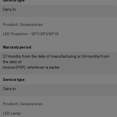
Service type
Carry in
Product / Accessories
LED Projector - GP1/GP2/GP10
Warranty period
27 months from the date of manufacturing or 24 months from
the date of
invoice (POP) whichever is earlier
Service type
Carry in
Product / Accessories
LED Lamp