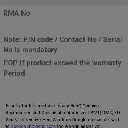
RMA No
Note: PIN code / Contact No / Serial
No is mandatory
POP if product exceed the warranty
Period
Enquiry for the purchase of any BenQ Genuine
Accessories and Consumable items viz LAMP, DMD, 3D
Glass, Interactive Pen, Wireless Dongle etc can be sent
to
service-in@benq.com
and we will assist you.