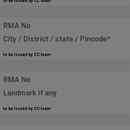
to be issued by CC team
RMA No
City / District / state / Pincode*
to be issued by CC team
RMA No
Landmark if any
to be issued by CC team