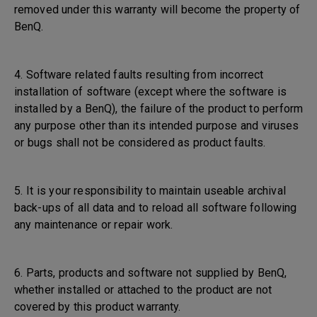
removed under this warranty will become the property of
BenQ.
4. Software related faults resulting from incorrect
installation of software (except where the software is
installed by a BenQ), the failure of the product to perform
any purpose other than its intended purpose and viruses
or bugs shall not be considered as product faults.
5. It is your responsibility to maintain useable archival
back-ups of all data and to reload all software following
any maintenance or repair work.
6. Parts, products and software not supplied by BenQ,
whether installed or attached to the product are not
covered by this product warranty.