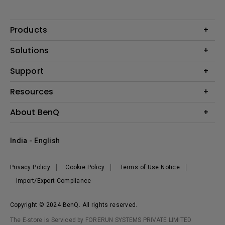
Products
Projector
Solutions
Monitor
Business
Support
Lighting
Education
Where to Buy
Call Us
Resources
Warranty Checker
Create Big Screen Cinema in Your Small Apartment
About BenQ
FAQ Video
BenQ Knowledge Center
Download Search
Corporate Introduction
India - English
Online Request
The Brand
Shopping FAQ
Leadership
Privacy Policy
Cookie Policy
Terms of Use Notice
News
Import/Export Compliance
Copyright © 2024 BenQ. All rights reserved.
The E-store is Serviced by FORERUN SYSTEMS PRIVATE LIMITED