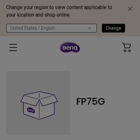
Change your region to view content applicable to
your location and shop online.
United States / English
Change
FP75G