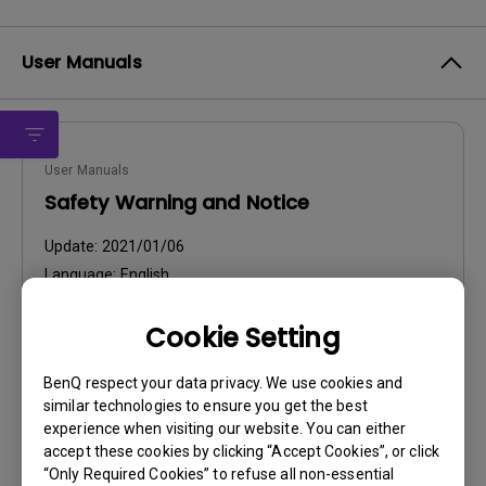
User Manuals
User Manuals
Safety Warning and Notice
Update:
2021/01/06
Language:
English
File Size:
54.87 KB
Cookie Setting
Version:
BenQ respect your data privacy. We use cookies and
Preview
similar technologies to ensure you get the best
experience when visiting our website. You can either
accept these cookies by clicking “Accept Cookies”, or click
“Only Required Cookies” to refuse all non-essential