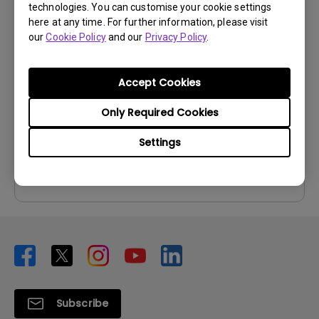
technologies. You can customise your cookie settings
User Manuals
here at any time. For further information, please visit
our
Cookie Policy
and our
Privacy Policy
.
User Manual
Update:
2007/03/02
Accept Cookies
Language:
English
File Size:
1.02 MB
Only Required Cookies
Version:
Settings
Preview
Subscribe