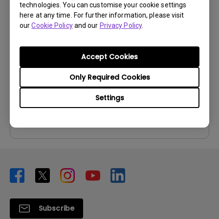
technologies. You can customise your cookie settings
User Manuals
here at any time. For further information, please visit
our
Cookie Policy
and our
Privacy Policy
.
User Manual
Update:
2006/10/27
Accept Cookies
Language:
English
File Size:
1.52 MB
Only Required Cookies
Version:
Settings
Preview
Subscribe