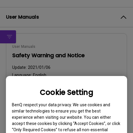
User Manuals
User Manuals
Safety Warning and Notice
Update:
2021/01/06
Language:
English
File Size:
54.87 KB
Cookie Setting
Version:
BenQ respect your data privacy. We use cookies and
Preview
similar technologies to ensure you get the best
experience when visiting our website. You can either
accept these cookies by clicking “Accept Cookies”, or click
“Only Required Cookies” to refuse all non-essential