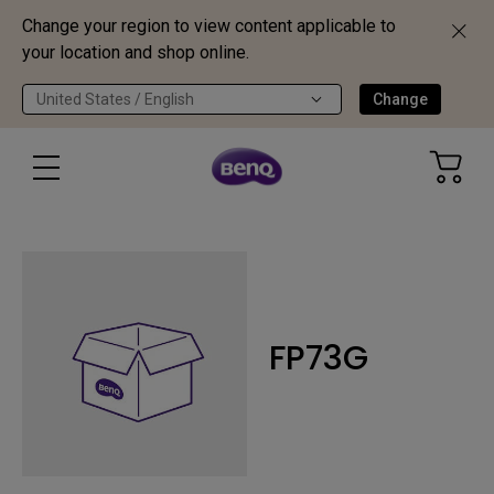
Change your region to view content applicable to
your location and shop online.
United States / English
Change
FP73G