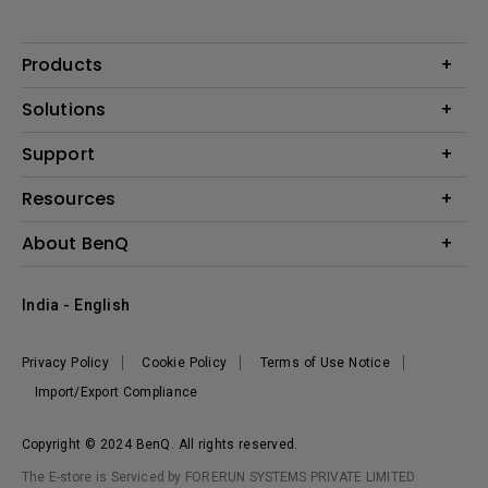
Products
Projector
Solutions
Monitor
Business
Support
Lighting
Education
Where to Buy
Call Us
Resources
Warranty Checker
Create Big Screen Cinema in Your Small Apartment
About BenQ
FAQ Video
BenQ Knowledge Center
Download Search
Corporate Introduction
India - English
Online Request
The Brand
Shopping FAQ
Leadership
Privacy Policy
Cookie Policy
Terms of Use Notice
News
Import/Export Compliance
Copyright © 2024 BenQ. All rights reserved.
The E-store is Serviced by FORERUN SYSTEMS PRIVATE LIMITED