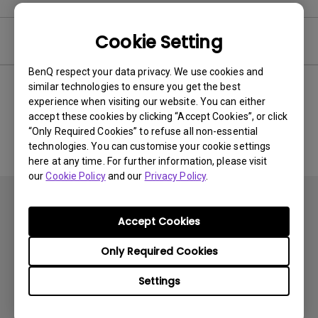
Cookie Setting
Software
BenQ respect your data privacy. We use cookies and
similar technologies to ensure you get the best
experience when visiting our website. You can either
No related software & driver
accept these cookies by clicking “Accept Cookies”, or click
“Only Required Cookies” to refuse all non-essential
technologies. You can customise your cookie settings
here at any time. For further information, please visit
our
Cookie Policy
and our
Privacy Policy
.
Accept Cookies
Only Required Cookies
Subscribe
Settings