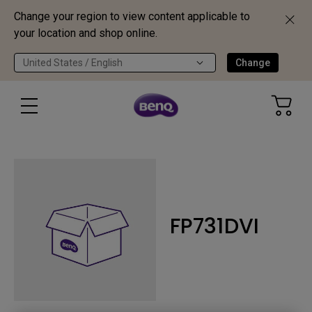
Change your region to view content applicable to
your location and shop online.
United States / English
Change
FP731DVI