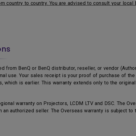
m country to country. You are advised to consult your local 
ons
d from BenQ or BenQ distributor, reseller, or vendor (Autho
mal use. Your sales receipt is your proof of purchase of t
 which is earlier. This warranty extends only to the origina
egional warranty on Projectors, LCDM LTV and DSC. The Over
 an authorized seller. The Overseas warranty is subject to 