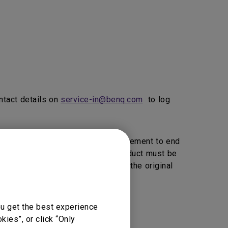
ntact details on
service-in@benq.com
to log
ice, BenQ will provide 1 to 1 Replacement to end
vice Providers Click here>>).
product must be
, BenQ reserve the right to return the original
ou get the best experience
vice support.
ies”, or click “Only