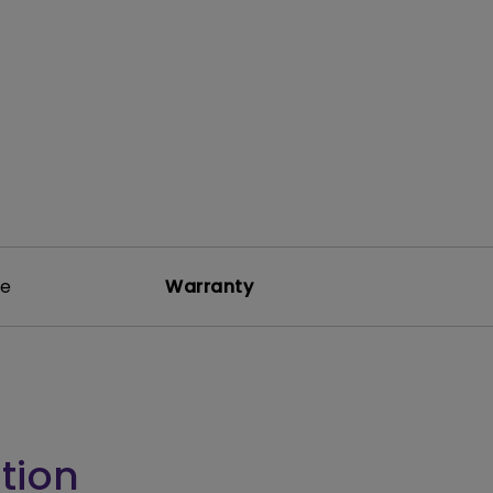
rojector
re
Warranty
tion