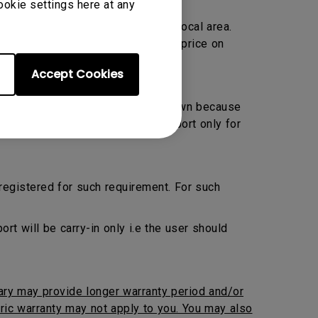
ookie settings here at any
Warranty only and located within local area.
ransportation charge at prevailing price on
Accept Cookies
 Preventive Maintenance by their own because
ed. BenQ will provide onsite support only for
 registered for such requirement. For such
 will be carry-in only i.e the user should
iary may provide longer warranty period and/or
neric warranty may not apply to you. You may also