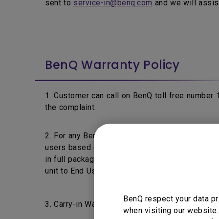
sent to
service-in@benq.com
and we will assis
BenQ Warranty Policy
1. Customer can call on BenQ toll free number
the complaint.
2. For any BenQ's product fails within 7 days f
users based on the product's warranty policy a
in full packaging & without any physical damage 
unit to End User.
BenQ respect your data pr
3. Carry-in Warranty: End Users are requested t
when visiting our website.