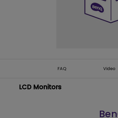
FAQ
Video
LCD Monitors
Ben