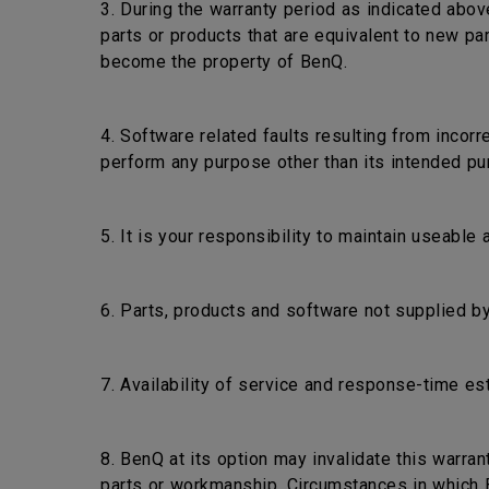
3. During the warranty period as indicated abov
parts or products that are equivalent to new pa
become the property of BenQ.
4. Software related faults resulting from incorr
perform any purpose other than its intended pu
5. It is your responsibility to maintain useable
6. Parts, products and software not supplied by
7. Availability of service and response-time es
8. BenQ at its option may invalidate this warra
parts or workmanship. Circumstances in which Be