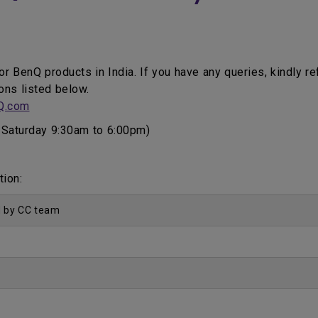
for BenQ products in India. If you have any queries, kindly r
ons listed below.
Q.com
Saturday 9:30am to 6:00pm)
tion:
d by CC team