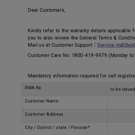
Dear Customers,
Kindly refer to the warranty details applicable 
you to also review the General Terms & Conditi
Mail us at Customer Support：
Service-In@Ben
Customer Care No: 1800-419-9979 (Monday to 
Mandatory information required for call registra
RMA No
to be issue
Customer Name
Customer Address
City / District / state / Pincode*