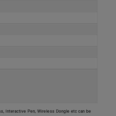
, Interactive Pen, Wireless Dongle etc can be