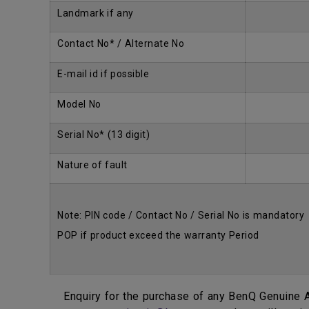
Landmark if any
Contact No* / Alternate No
E-mail id if possible
Model No
Serial No* (13 digit)
Nature of fault
Note: PIN code / Contact No / Serial No is mandatory
POP if product exceed the warranty Period
Enquiry for the purchase of any BenQ Genuine