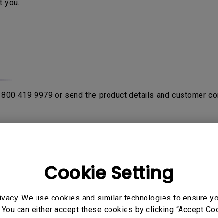
t you.
 1800 419 9979 or send the product details and customer co
rom purchase date with the proof of original receipt or invo
fter product been verified by contacting
BenQ Authorised Ser
on the product. If the sent in unit is NDF (No Defect Found)
Cookie Setting
ivacy. We use cookies and similar technologies to ensure y
o send their products to service center to avail warranty ser
 You can either accept these cookies by clicking “Accept Cook