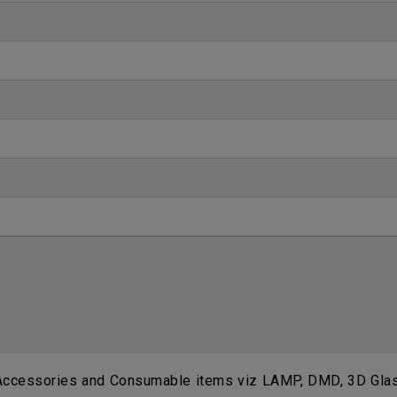
 Accessories and Consumable items viz LAMP, DMD, 3D Glass