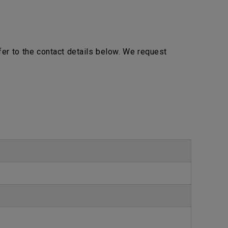
efer to the contact details below. We request