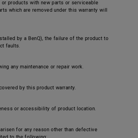
s or products with new parts or serviceable
arts which are removed under this warranty will
stalled by a BenQ), the failure of the product to
t faults.
lowing any maintenance or repair work.
covered by this product warranty.
ness or accessibility of product location.
s arisen for any reason other than defective
ted to the following: