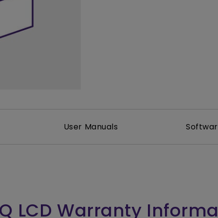
165Hz
Laser
Golf Simulator P
100Hz
With Android TV
P3
With Low Input Lag
2.1 Channel Built-in
Speakers
User Manuals
Softwa
Q LCD Warranty Informa