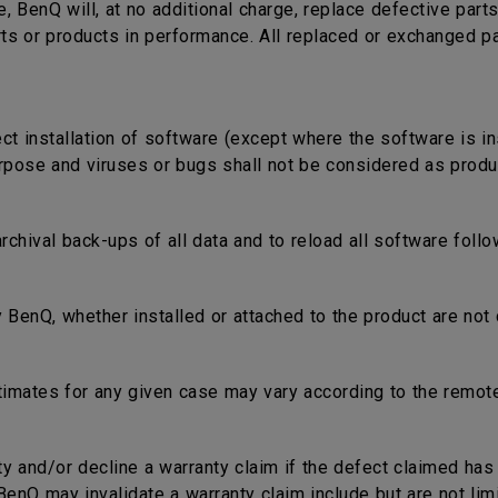
e, BenQ will, at no additional charge, replace defective part
rts or products in performance. All replaced or exchanged p
ect installation of software (except where the software is in
rpose and viruses or bugs shall not be considered as produc
 archival back-ups of all data and to reload all software fol
 BenQ, whether installed or attached to the product are not 
timates for any given case may vary according to the remote
nty and/or decline a warranty claim if the defect claimed ha
nQ may invalidate a warranty claim include but are not limi