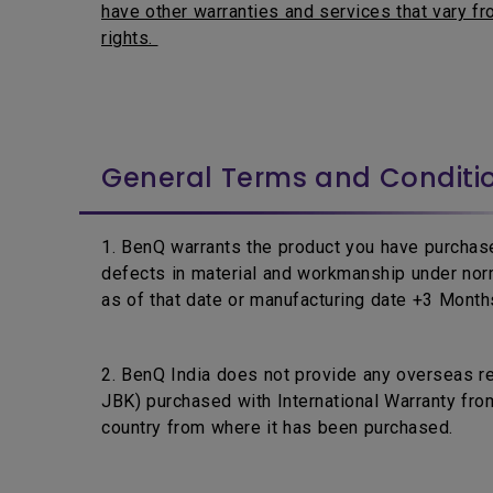
have other warranties and services that vary fro
rights.
General Terms and Conditi
1. BenQ warrants the product you have purchase
defects in material and workmanship under nor
as of that date or manufacturing date +3 Months,
2. BenQ India does not provide any overseas r
JBK) purchased with International Warranty from
country from where it has been purchased.