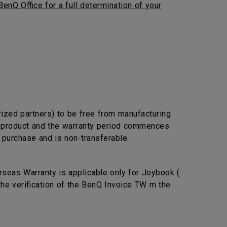
BenQ Office for a full determination of your
rized partners) to be free from manufacturing
he product and the warranty period commences
l purchase and is non-transferable.
seas Warranty is applicable only for Joybook (
the verification of the BenQ Invoice TW m the