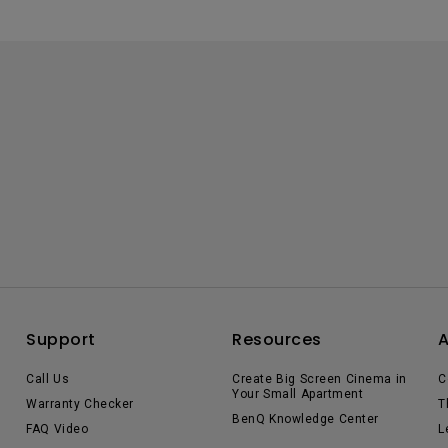
Support
Resources
Call Us
Create Big Screen Cinema in
C
Your Small Apartment
Warranty Checker
T
BenQ Knowledge Center
FAQ Video
L