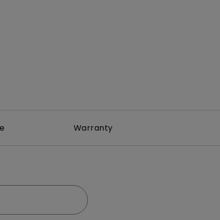
rojector
re
Warranty