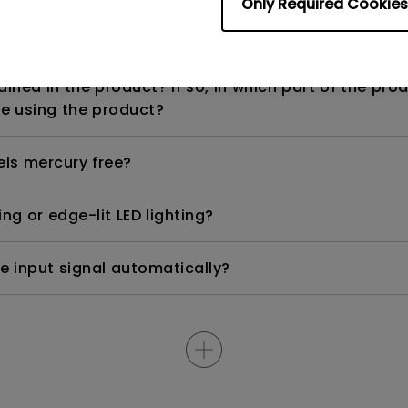
Only Required Cookies
n range? Why does the ECO sensor on my monitor 
ned in the product? If so, in which part of the pro
e using the product?
els mercury free?
ng or edge-lit LED lighting?
e input signal automatically?