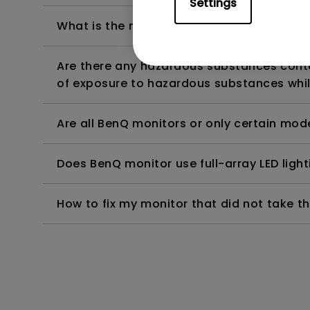
Settings
What is the maximum ECO sensor detectio
Are there any hazardous substances contai
of exposure to hazardous substances whil
Are all BenQ monitors or only certain mod
Does BenQ monitor use full-array LED lighti
How to fix my monitor that did not take th