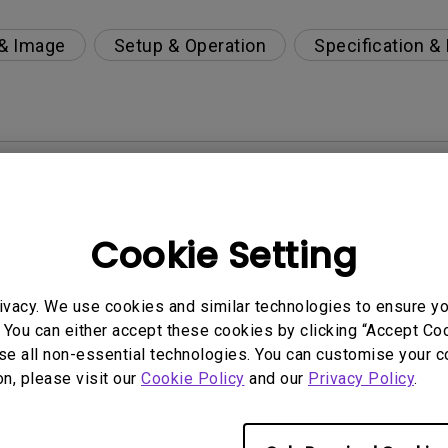
 & Image
Setup & Operation
Specification &
per-day environment?
 get rid of it?
Cookie Setting
age?
ivacy. We use cookies and similar technologies to ensure y
 You can either accept these cookies by clicking “Accept Cook
rdware Quality Labs) driver in Windows for my BenQ
se all non-essential technologies. You can customise your c
on, please visit our
Cookie Policy
and our
Privacy Policy
.
ight is DC (direct current) driven or PWM (pulse wi