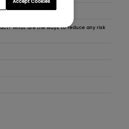
Accept Cookies
not work as intended?
duct? What are the ways to reduce any risk