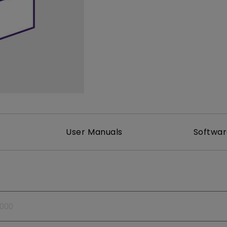
165Hz
Laser
Golf Simulator P
100Hz
With Android TV
P3
With Low Input Lag
2.1 Channel Built-in
Speakers
User Manuals
Softwa