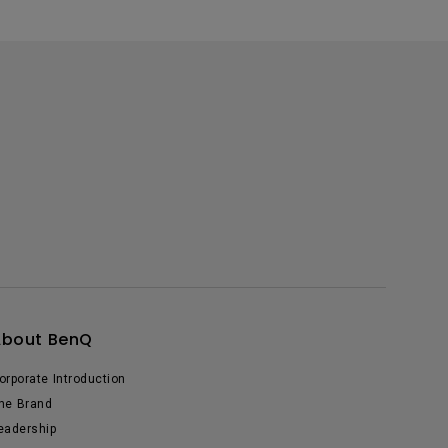
About BenQ
orporate Introduction
he Brand
eadership