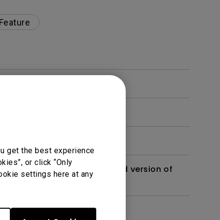
 Feature
ou get the best experience
ies”, or click “Only
 monitor? Is there an updated version of
ookie settings here at any
dth modulation) driven?