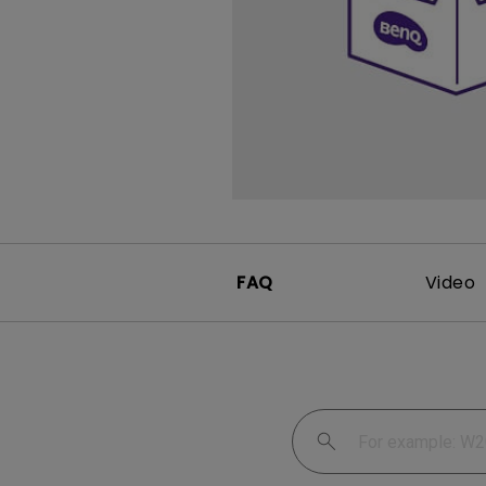
FAQ
Video