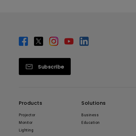
Subscribe
Products
Solutions
Projector
Business
Monitor
Education
Lighting