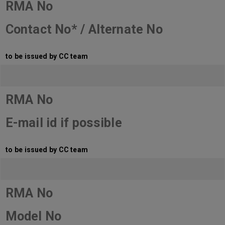
RMA No
Contact No* / Alternate No
to be issued by CC team
RMA No
E-mail id if possible
to be issued by CC team
RMA No
Model No