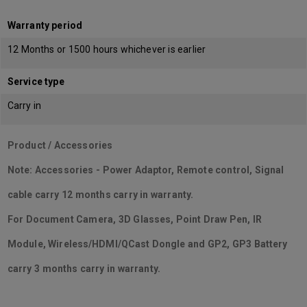
Warranty period
12 Months or 1500 hours whichever is earlier
Service type
Carry in
Product / Accessories
Note: Accessories - Power Adaptor, Remote control, Signal
cable carry 12 months carry in warranty.
For Document Camera, 3D Glasses, Point Draw Pen, IR
Module, Wireless/HDMI/QCast Dongle and GP2, GP3 Battery
carry 3 months carry in warranty.