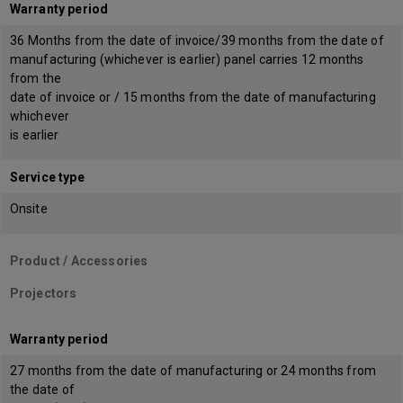
Warranty period
36 Months from the date of invoice/39 months from the date of
manufacturing (whichever is earlier) panel carries 12 months
from the
date of invoice or / 15 months from the date of manufacturing
whichever
is earlier
Service type
Onsite
Product / Accessories
Projectors
Warranty period
27 months from the date of manufacturing or 24 months from
the date of