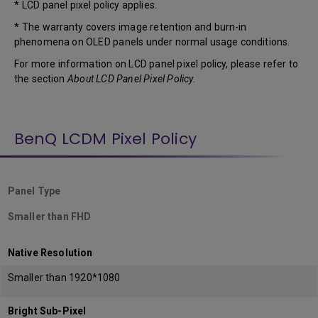
* LCD panel pixel policy applies.
* The warranty covers image retention and burn-in
phenomena on OLED panels under normal usage conditions.
For more information on LCD panel pixel policy, please refer to
the section
About LCD Panel Pixel Policy
.
BenQ LCDM Pixel Policy
Panel Type
Smaller than FHD
Native Resolution
Smaller than 1920*1080
Bright Sub-Pixel