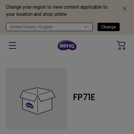
Change your region to view content applicable to
your location and shop online.
United States / English
Change
FP71E