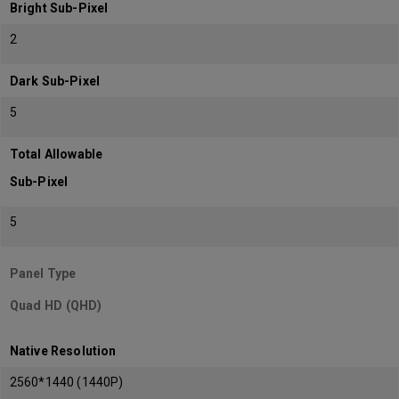
Bright Sub-Pixel
2
Dark Sub-Pixel
5
Total Allowable
Sub-Pixel
5
Panel Type
Quad HD (QHD)
Native Resolution
2560*1440 (1440P)