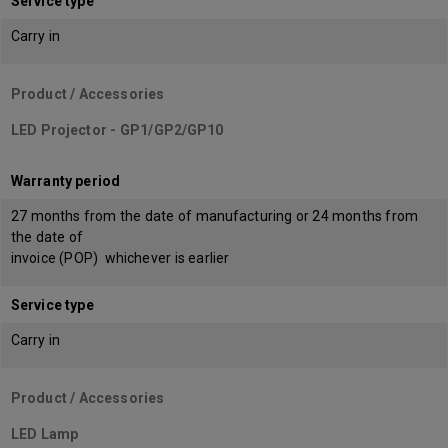
Service type
Carry in
Product / Accessories
LED Projector - GP1/GP2/GP10
Warranty period
27 months from the date of manufacturing or 24 months from
the date of
invoice (POP) whichever is earlier
Service type
Carry in
Product / Accessories
LED Lamp