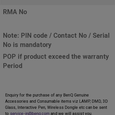
RMA No
Note: PIN code / Contact No / Serial
No is mandatory
POP if product exceed the warranty
Period
Enquiry for the purchase of any BenQ Genuine
Accessories and Consumable items viz LAMP, DMD, 3D
Glass, Interactive Pen, Wireless Dongle etc can be sent
to
service-in@benq.com
and we will assist you.