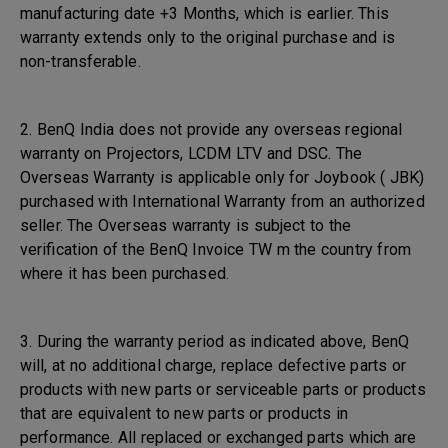
manufacturing date +3 Months, which is earlier. This
warranty extends only to the original purchase and is
non-transferable.
2. BenQ India does not provide any overseas regional
warranty on Projectors, LCDM LTV and DSC. The
Overseas Warranty is applicable only for Joybook ( JBK)
purchased with International Warranty from an authorized
seller. The Overseas warranty is subject to the
verification of the BenQ Invoice TW m the country from
where it has been purchased.
3. During the warranty period as indicated above, BenQ
will, at no additional charge, replace defective parts or
products with new parts or serviceable parts or products
that are equivalent to new parts or products in
performance. All replaced or exchanged parts which are