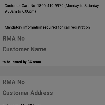
Customer Care No: 1800-419-9979 (Monday to Saturday
9:30am to 6:00pm)
Mandatory information required for call registration:
RMA No
Customer Name
to be issued by CC team
RMA No
Customer Address