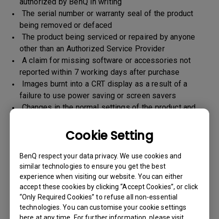
authorized by BenQ in writing
The serial number or warranty seal of the product
being removed or defaced
The product being serviced or repaired by anyone
other than an Authorized Service Provider
A claim for missing software or accessories not
reported within 7 working days after purchase
Images burnt into a CRT display as a result of a
failure to use power saving or screen savers
Changes in the normal settings of the product and
Normal wear and tear
Any form of physical damages and CID (customer
Cookie Setting
induced defect)
Warranty support will be applicable for the products
BenQ respect your data privacy. We use cookies and
imported / marketed by BenQ India Pvt. Ltd. only
similar technologies to ensure you get the best
experience when visiting our website. You can either
accept these cookies by clicking “Accept Cookies”, or click
“Only Required Cookies” to refuse all non-essential
Warranty Period
technologies. You can customise your cookie settings
here at any time. For further information, please visit