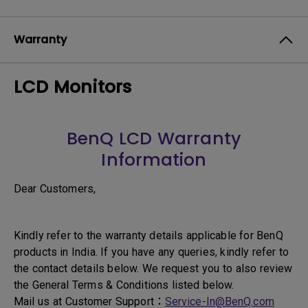
Warranty
LCD Monitors
BenQ LCD Warranty
Information
Dear Customers,
Kindly refer to the warranty details applicable for BenQ
products in India. If you have any queries, kindly refer to
the contact details below. We request you to also review
the General Terms & Conditions listed below.
Mail us at Customer Support：
Service-In@BenQ.com