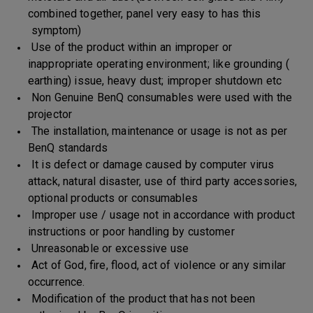
combined together, panel very easy to has this
symptom)
Use of the product within an improper or
inappropriate operating environment; like grounding (
earthing) issue, heavy dust; improper shutdown etc
Non Genuine BenQ consumables were used with the
projector
The installation, maintenance or usage is not as per
BenQ standards
It is defect or damage caused by computer virus
attack, natural disaster, use of third party accessories,
optional products or consumables
Improper use / usage not in accordance with product
instructions or poor handling by customer
Unreasonable or excessive use
Act of God, fire, flood, act of violence or any similar
occurrence.
Modification of the product that has not been