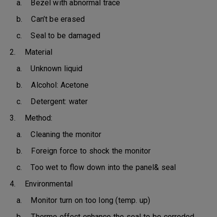
a. Bezel with abnormal trace
b. Can’t be erased
c. Seal to be damaged
2. Material
a. Unknown liquid
b. Alcohol: Acetone
c. Detergent: water
3. Method:
a. Cleaning the monitor
b. Foreign force to shock the monitor
c. Too wet to flow down into the panel& seal
4. Environmental
a. Monitor turn on too long (temp. up)
b. Thermo effect enhance the seal to be corroded