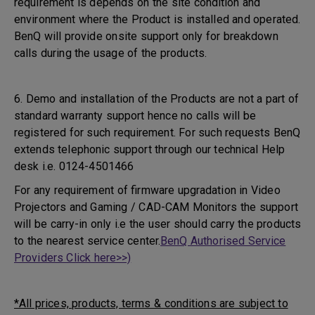
requirement is depends on the site condition and
environment where the Product is installed and operated.
BenQ will provide onsite support only for breakdown
calls during the usage of the products.
6. Demo and installation of the Products are not a part of
standard warranty support hence no calls will be
registered for such requirement. For such requests BenQ
extends telephonic support through our technical Help
desk i.e. 0124-4501466
For any requirement of firmware upgradation in Video
Projectors and Gaming / CAD-CAM Monitors the support
will be carry-in only i.e the user should carry the products
to the nearest service center.
BenQ Authorised Service
Providers Click here>>)
*All prices, products, terms & conditions are subject to