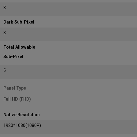
3
Dark Sub-Pixel
3
Total Allowable
Sub-Pixel
5
Panel Type
Full HD (FHD)
Native Resolution
1920*1080(1080P)