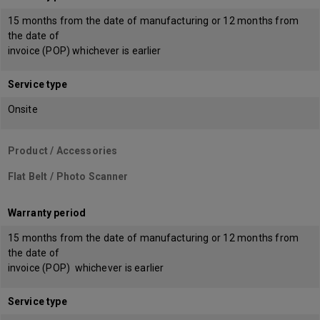
15 months from the date of manufacturing or 12 months from
the date of
invoice (POP) whichever is earlier
Service type
Onsite
Product / Accessories
Flat Belt / Photo Scanner
Warranty period
15 months from the date of manufacturing or 12 months from
the date of
invoice (POP) whichever is earlier
Service type