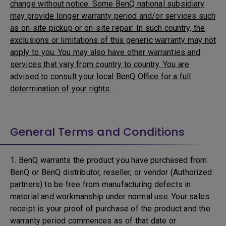
change without notice. Some BenQ national subsidiary
may provide longer warranty period and/or services such
as on-site pickup or on-site repair. In such country, the
exclusions or limitations of this generic warranty may not
apply to you. You may also have other warranties and
services that vary from country to country. You are
advised to consult your local BenQ Office for a full
determination of your rights.
General Terms and Conditions
1. BenQ warrants the product you have purchased from
BenQ or BenQ distributor, reseller, or vendor (Authorized
partners) to be free from manufacturing defects in
material and workmanship under normal use. Your sales
receipt is your proof of purchase of the product and the
warranty period commences as of that date or