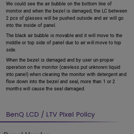
We could see the air bubble on the bottom line of
monitor and when the bezel is damaged, the LC between
2 pcs of glasses will be pushed outside and air will go
into the inside of panel.
The black air bubble is movable and it will move to the
middle or top side of panel due to air will move to top
side.
When the bezel is damaged and by user un-proper
operation on the monitor (careless put unknown liquid
into panel) when cleaning the monitor with detergent and
flow down into the bezel and seal, more than 1 or 2
months will cause the seal damaged.
BenQ LCD / LTV Pixel Policy