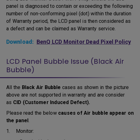
panel is diagnosed to contain or exceeding the following
number of non-conforming pixel (dot) within the duration
of Warranty period, the LCD panel is then considered as
a defect and can be claimed as Warranty service.
Download:
BenQ LCD Monitor Dead Pixel Policy
LCD Panel Bubble Issue (Black Air
Bubble)
All the
Black Air Bubble
cases as shown in the picture
above are not supported in warranty and are consider
as
CID (Customer Induced Defect).
Please read the below
causes of Air bubble appear on
the panel
.
1. Monitor: