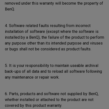
removed under this warranty will become the property of
BenQ.
4. Software related faults resulting from incorrect
installation of software (except where the software is
installed by a BenQ), the failure of the product to perform
any purpose other than its intended purpose and viruses
or bugs shall not be considered as product faults.
5. It is your responsibility to maintain useable archival
back-ups of all data and to reload all software following
any maintenance or repair work.
6. Parts, products and software not supplied by BenQ,
whether installed or attached to the product are not
covered by this product warranty.