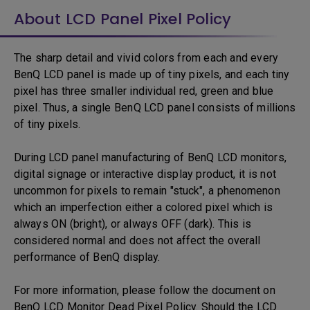
About LCD Panel Pixel Policy
The sharp detail and vivid colors from each and every
BenQ LCD panel is made up of tiny pixels, and each tiny
pixel has three smaller individual red, green and blue
pixel. Thus, a single BenQ LCD panel consists of millions
of tiny pixels.
During LCD panel manufacturing of BenQ LCD monitors,
digital signage or interactive display product, it is not
uncommon for pixels to remain "stuck", a phenomenon
which an imperfection either a colored pixel which is
always ON (bright), or always OFF (dark). This is
considered normal and does not affect the overall
performance of BenQ display.
For more information, please follow the document on
BenQ LCD Monitor Dead Pixel Policy. Should the LCD