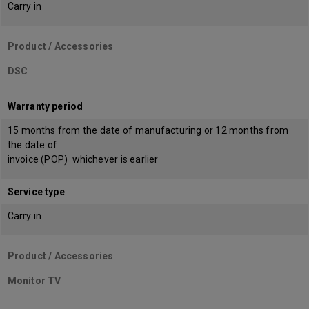
Carry in
Product / Accessories
DSC
Warranty period
15 months from the date of manufacturing or 12 months from
the date of
invoice (POP) whichever is earlier
Service type
Carry in
Product / Accessories
Monitor TV