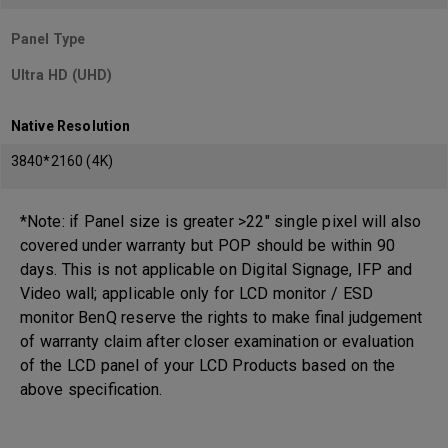
Panel Type
Ultra HD (UHD)
Native Resolution
3840*2160 (4K)
*Note: if Panel size is greater >22" single pixel will also
covered under warranty but POP should be within 90
days. This is not applicable on Digital Signage, IFP and
Video wall; applicable only for LCD monitor / ESD
monitor BenQ reserve the rights to make final judgement
of warranty claim after closer examination or evaluation
of the LCD panel of your LCD Products based on the
above specification.