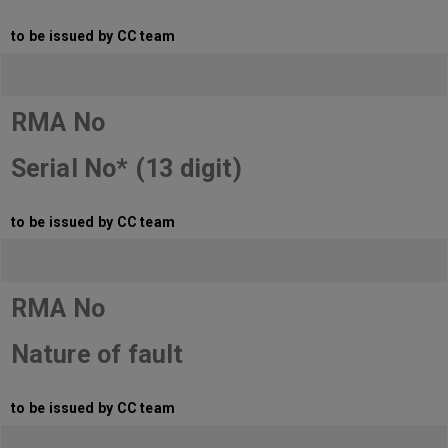
to be issued by CC team
RMA No
Serial No* (13 digit)
to be issued by CC team
RMA No
Nature of fault
to be issued by CC team