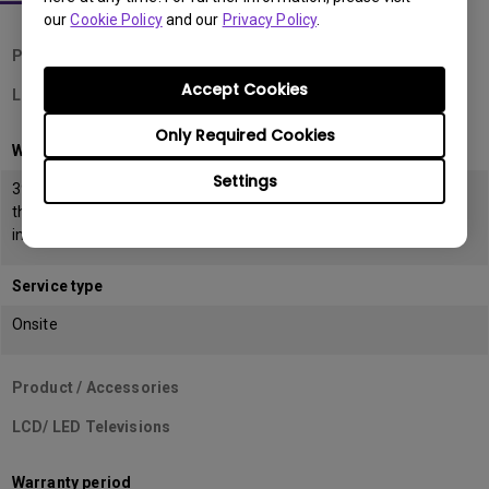
our
Cookie Policy
and our
Privacy Policy
.
Product / Accessories
Accept Cookies
LCD Monitors
Only Required Cookies
Warranty period
Settings
39 months from the date of manufacturing or 36 months from
the date of
invoice (POP) whichever is earlier
Service type
Onsite
Product / Accessories
LCD/ LED Televisions
Warranty period