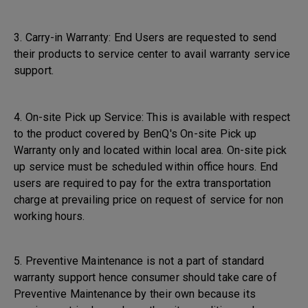
3. Carry-in Warranty: End Users are requested to send
their products to service center to avail warranty service
support.
4. On-site Pick up Service: This is available with respect
to the product covered by BenQ's On-site Pick up
Warranty only and located within local area. On-site pick
up service must be scheduled within office hours. End
users are required to pay for the extra transportation
charge at prevailing price on request of service for non
working hours.
5. Preventive Maintenance is not a part of standard
warranty support hence consumer should take care of
Preventive Maintenance by their own because its