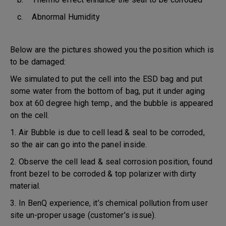
c. Abnormal Humidity
Below are the pictures showed you the position which is
to be damaged:
We simulated to put the cell into the ESD bag and put
some water from the bottom of bag, put it under aging
box at 60 degree high temp., and the bubble is appeared
on the cell.
1. Air Bubble is due to cell lead & seal to be corroded,
so the air can go into the panel inside.
2. Observe the cell lead & seal corrosion position, found
front bezel to be corroded & top polarizer with dirty
material.
3. In BenQ experience, it’s chemical pollution from user
site un-proper usage (customer’s issue).