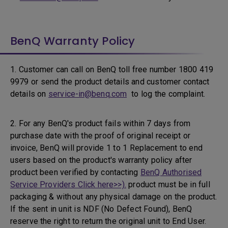
BenQ Warranty Policy
1. Customer can call on BenQ toll free number 1800 419
9979 or send the product details and customer contact
details on
service-in@benq.com
to log the complaint.
2. For any BenQ's product fails within 7 days from
purchase date with the proof of original receipt or
invoice, BenQ will provide 1 to 1 Replacement to end
users based on the product's warranty policy after
product been verified by contacting
BenQ Authorised
Service Providers Click here>>).
product must be in full
packaging & without any physical damage on the product.
If the sent in unit is NDF (No Defect Found), BenQ
reserve the right to return the original unit to End User.