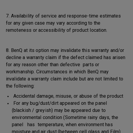
7. Availability of service and response-time estimates
for any given case may vary according to the
remoteness or accessibility of product location.
8. BenQ at its option may invalidate this warranty and/or
decline a warranty claim if the defect claimed has arisen
for any reason other than defective parts or
workmanship. Circumstances in which BenQ may
invalidate a warranty claim include but are not limited to
the following:
Accidental damage, misuse, or abuse of the product
For any bug/dust/dirt appeared on the panel
(blackish / greyish) may be appeared due to
environmental condition (Sometime rainy days, the
panel has temperature, when environment has
moisture and air dust (between cell glass and Film)