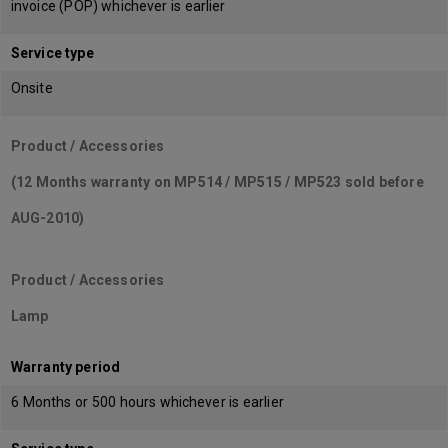
invoice (POP) whichever is earlier
Service type
Onsite
Product / Accessories
(12 Months warranty on MP514 / MP515 / MP523 sold before
AUG-2010)
Product / Accessories
Lamp
Warranty period
6 Months or 500 hours whichever is earlier