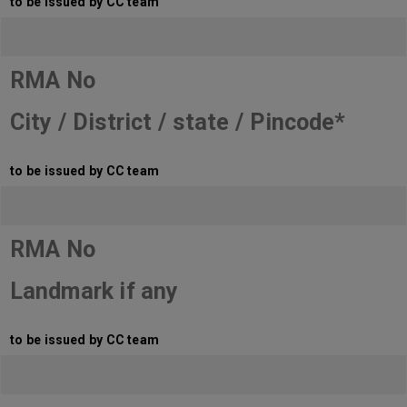
to be issued by CC team
RMA No
City / District / state / Pincode*
to be issued by CC team
RMA No
Landmark if any
to be issued by CC team