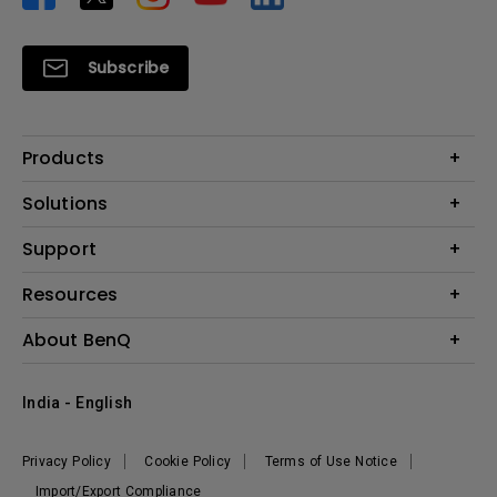
Subscribe
Products
Projector
Solutions
Monitor
Business
Support
Lighting
Education
Where to Buy
Call Us
Resources
Warranty Checker
Create Big Screen Cinema in Your Small Apartment
About BenQ
FAQ Video
BenQ Knowledge Center
Download Search
Corporate Introduction
India - English
Online Request
The Brand
Shopping FAQ
Leadership
Privacy Policy
Cookie Policy
Terms of Use Notice
News
Import/Export Compliance