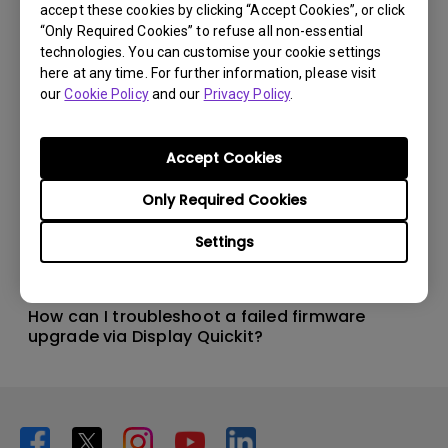
accept these cookies by clicking “Accept Cookies”, or click
“Only Required Cookies” to refuse all non-essential
technologies. You can customise your cookie settings
here at any time. For further information, please visit
our
Cookie Policy
and our
Privacy Policy
.
Accept Cookies
Only Required Cookies
Settings
20/5/2024
How can I troubleshoot a failed firmware
upgrade via Display Quickit?