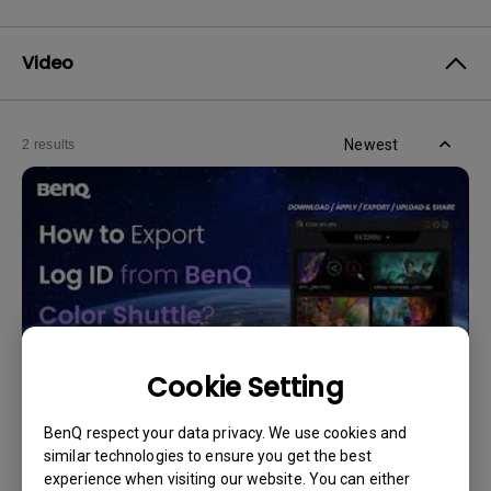
Video
Newest
2 results
Cookie Setting
BenQ respect your data privacy. We use cookies and
11/4/2024
similar technologies to ensure you get the best
How to Export Log ID from BenQ Color Shuttle?
experience when visiting our website. You can either