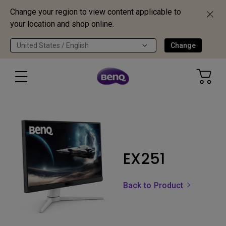
Change your region to view content applicable to
your location and shop online.
United States / English
Change
EX251
Back to Product