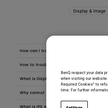
Display & Image
How can I troubleshoot a failed firmware 
How to troubleshoot when my BenQ monito
BenQ respect your data pr
What is Display QuicKit and how it works 
when visiting our website.
Required Cookies” to refu
time. For further informati
Why cannot my BenQ monitor display appr
What is IPS glow and how can I make it les
Settings