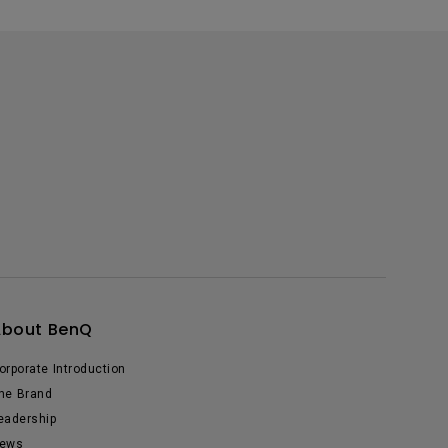
About BenQ
orporate Introduction
he Brand
eadership
ews