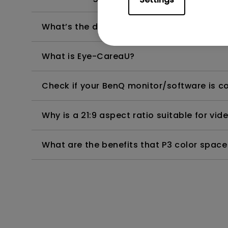
What’s the difference between CinemaHD
What is Eye-CareaU?
Check if your BenQ monitor/software is 
Why is a 21:9 aspect ratio suitable for vid
What are the benefits that P3 color space