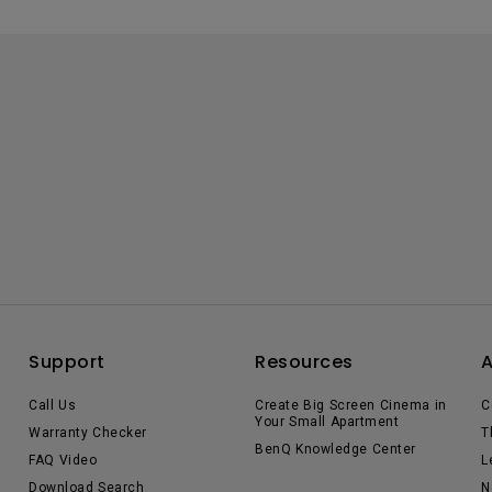
Support
Resources
Call Us
Create Big Screen Cinema in
C
Your Small Apartment
Warranty Checker
T
BenQ Knowledge Center
FAQ Video
L
Download Search
N