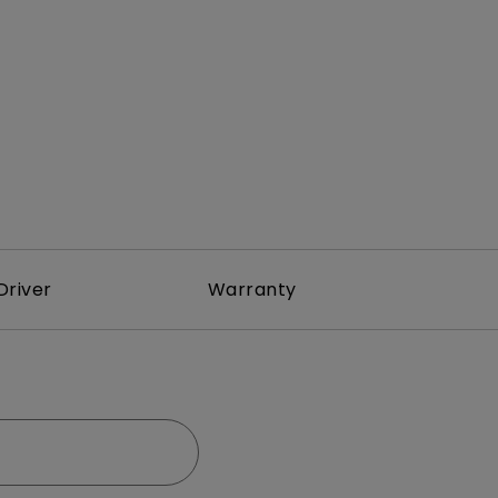
rojector
Driver
Warranty