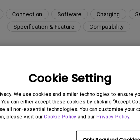
Connection
Software
Charging
S
Specification & Feature
Compatibility
upgrade via Display Quickit?
Cookie Setting
r can't be charged via USB-C
ivacy. We use cookies and similar technologies to ensure y
on PC?
 You can either accept these cookies by clicking “Accept Cook
se all non-essential technologies. You can customise your c
on, please visit our
Cookie Policy
and our
Privacy Policy
.
opriately via a USB-C(Type C) cable?
s visible?
Only Required Cookies