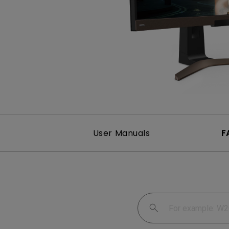
User Manuals
F