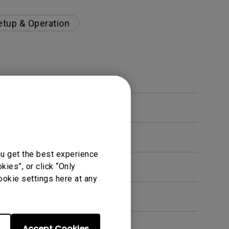
etup & Operation
ou get the best experience
ies”, or click “Only
ookie settings here at any
Accept Cookies