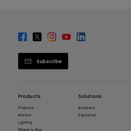
Subscribe
Products
Solutions
Projector
Business
Monitor
Education
Lighting
Where to Buy