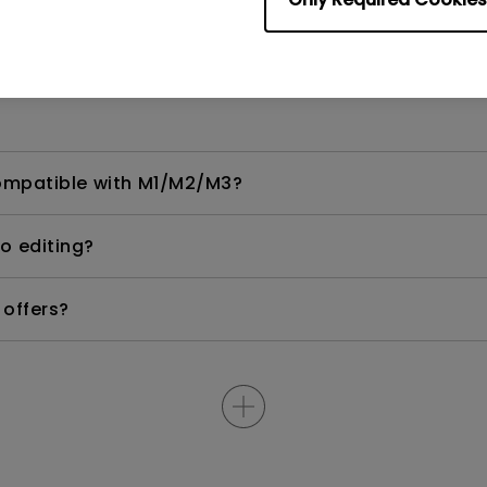
Ri and GameHDRi?
compatible with M1/M2/M3?
eo editing?
 offers?