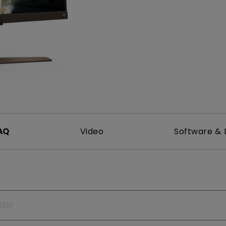
165Hz
Laser
Golf Simulator P
100Hz
With Android TV
P3
With Low Input Lag
2.1 Channel Built-in
Speakers
AQ
Video
Software & 