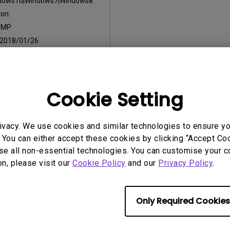
dows10|Windows7|Windows8
on:
:
MP
2018/01/26
:
9.32 KB
Cookie Setting
ny of the above software, you agree to our terms of
End-User Lic
ivacy. We use cookies and similar technologies to ensure y
 You can either accept these cookies by clicking “Accept Cook
se all non-essential technologies. You can customise your c
on, please visit our
Cookie Policy
and our
Privacy Policy
.
Only Required Cookies