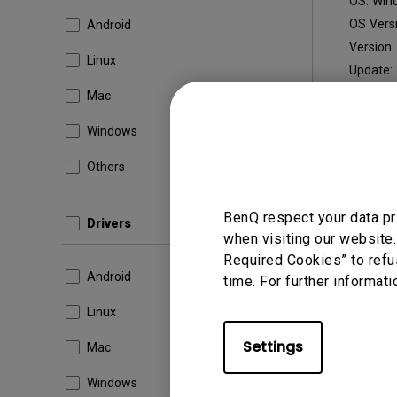
OS:
Win
OS Versi
Android
Version
Linux
Update:
File Size
Mac
Windows
Others
By using a
BenQ respect your data pr
Drivers
when visiting our website.
Required Cookies” to refu
Android
time. For further informati
Linux
Settings
Mac
Windows