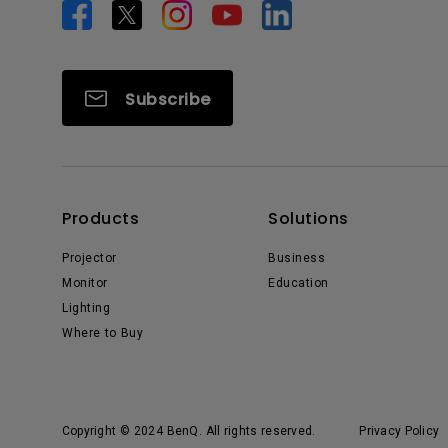
Subscribe
Products
Solutions
Projector
Business
Monitor
Education
Lighting
Where to Buy
Copyright © 2024 BenQ. All rights reserved.
Privacy Policy