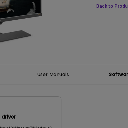
165Hz
Back to Prod
Laser
Golf Simulator P
100Hz
With Android TV
P3
With Low Input Lag
2.1 Channel Built-in
Speakers
User Manuals
Softwa
driver