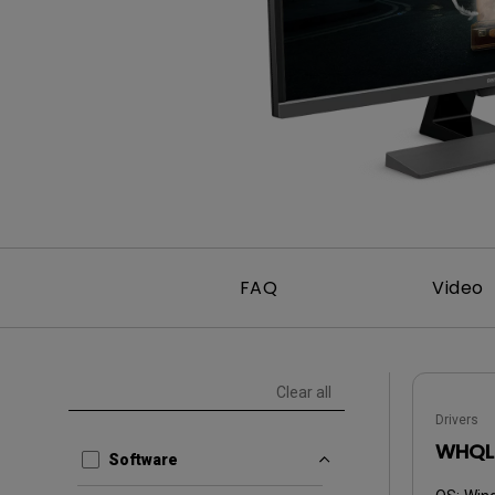
FAQ
Video
Clear all
Drivers
WHQL 
Software