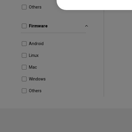
Others
Firmware
Android
Linux
Mac
Windows
Others