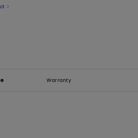
uct
rojector
re
Warranty