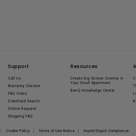
Support
Resources
Call Us
Create Big Screen Cinema in
C
Your Small Apartment
Warranty Checker
T
BenQ Knowledge Center
FAQ Video
L
Download Search
N
Online Request
Shopping FAQ
Cookie Policy
Terms of Use Notice
Import/Export Compliance