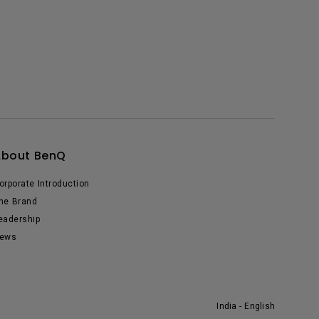
About BenQ
orporate Introduction
he Brand
eadership
ews
India - English