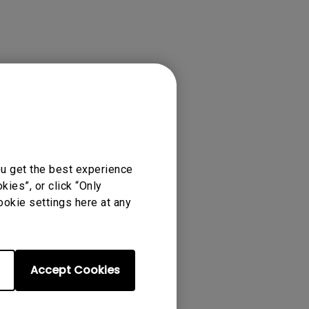
ense Agreement.
ou get the best experience
ies”, or click “Only
ookie settings here at any
Accept Cookies