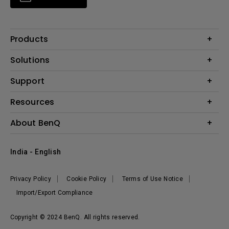
Products
Projector
Solutions
Monitor
Business
Support
Lighting
Education
Where to Buy
Call Us
Resources
Warranty Checker
Create Big Screen Cinema in Your Small Apartment
About BenQ
FAQ Video
BenQ Knowledge Center
Download Search
Corporate Introduction
India - English
Online Request
The Brand
Shopping FAQ
Leadership
Privacy Policy
Cookie Policy
Terms of Use Notice
News
Import/Export Compliance
Copyright © 2024 BenQ. All rights reserved.