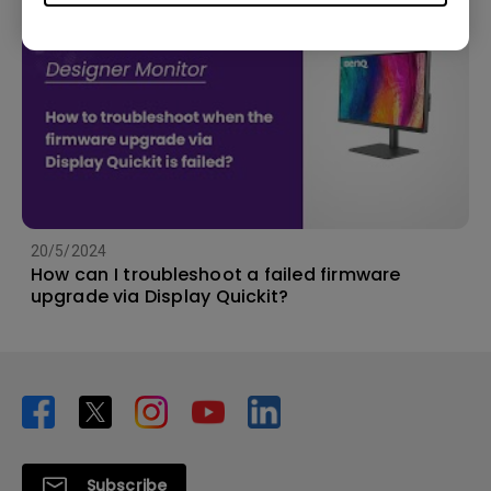
20/5/2024
How can I troubleshoot a failed firmware
upgrade via Display Quickit?
Subscribe