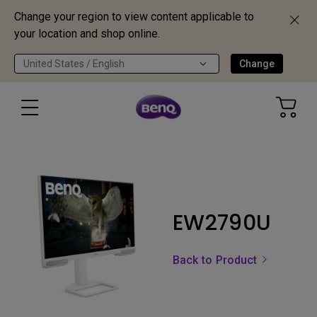
Change your region to view content applicable to
your location and shop online.
United States / English
Change
EW2790U
Back to Product