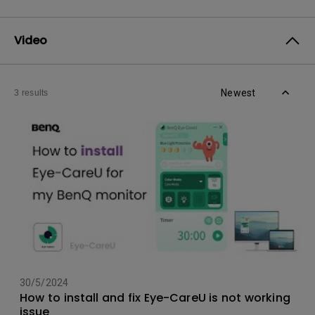
Video
Newest
3 results
30/5/2024
How to install and fix Eye-CareU is not working
issue