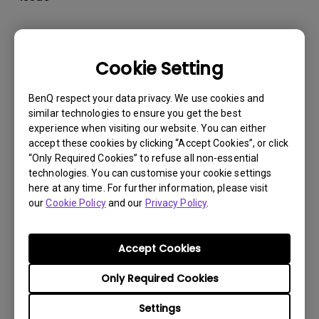
Cookie Setting
BenQ respect your data privacy. We use cookies and
similar technologies to ensure you get the best
experience when visiting our website. You can either
accept these cookies by clicking “Accept Cookies”, or click
“Only Required Cookies” to refuse all non-essential
technologies. You can customise your cookie settings
here at any time. For further information, please visit
our
Cookie Policy
and our
Privacy Policy
.
30/5/2024
How to setup BenQ display Pilot 2 and fix it not
Accept Cookies
working issue?
Only Required Cookies
Settings