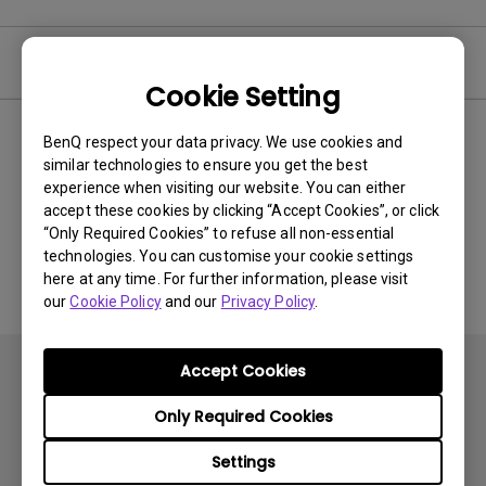
Video
Cookie Setting
BenQ respect your data privacy. We use cookies and
Newest
0 results
similar technologies to ensure you get the best
experience when visiting our website. You can either
accept these cookies by clicking “Accept Cookies”, or click
“Only Required Cookies” to refuse all non-essential
No related videos
technologies. You can customise your cookie settings
here at any time. For further information, please visit
our
Cookie Policy
and our
Privacy Policy
.
Accept Cookies
Only Required Cookies
Settings
Subscribe