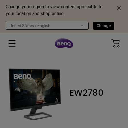
Change your region to view content applicable to
your location and shop online.
United States / English
Change
EW2780