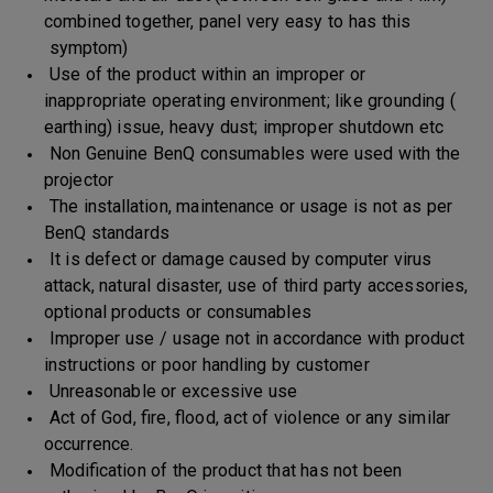
combined together, panel very easy to has this
symptom)
Use of the product within an improper or
inappropriate operating environment; like grounding (
earthing) issue, heavy dust; improper shutdown etc
Non Genuine BenQ consumables were used with the
projector
The installation, maintenance or usage is not as per
BenQ standards
It is defect or damage caused by computer virus
attack, natural disaster, use of third party accessories,
optional products or consumables
Improper use / usage not in accordance with product
instructions or poor handling by customer
Unreasonable or excessive use
Act of God, fire, flood, act of violence or any similar
occurrence.
Modification of the product that has not been