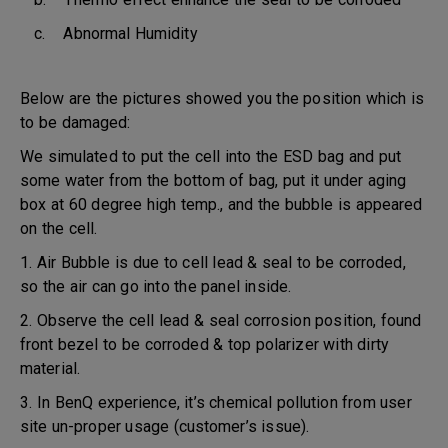
c. Abnormal Humidity
Below are the pictures showed you the position which is
to be damaged:
We simulated to put the cell into the ESD bag and put
some water from the bottom of bag, put it under aging
box at 60 degree high temp., and the bubble is appeared
on the cell.
1. Air Bubble is due to cell lead & seal to be corroded,
so the air can go into the panel inside.
2. Observe the cell lead & seal corrosion position, found
front bezel to be corroded & top polarizer with dirty
material.
3. In BenQ experience, it’s chemical pollution from user
site un-proper usage (customer’s issue).