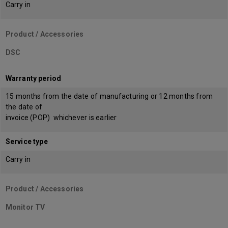
Carry in
Product / Accessories
DSC
Warranty period
15 months from the date of manufacturing or 12 months from
the date of
invoice (POP) whichever is earlier
Service type
Carry in
Product / Accessories
Monitor TV