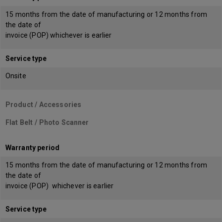
15 months from the date of manufacturing or 12 months from
the date of
invoice (POP) whichever is earlier
Service type
Onsite
Product / Accessories
Flat Belt / Photo Scanner
Warranty period
15 months from the date of manufacturing or 12 months from
the date of
invoice (POP) whichever is earlier
Service type