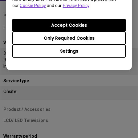
our
Cookie Policy
and our
Privacy Policy
.
Product / Accessories
Accept Cookies
LCD Monitors
Only Required Cookies
Warranty period
Settings
39 months from the date of manufacturing or 36 months from
the date of
invoice (POP) whichever is earlier
Service type
Onsite
Product / Accessories
LCD/ LED Televisions
Warranty period