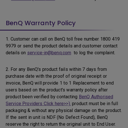
BenQ Warranty Policy
1. Customer can call on BenQ toll free number 1800 419
9979 or send the product details and customer contact
details on
service-in@benq.com
to log the complaint.
2. For any BenQ's product fails within 7 days from
purchase date with the proof of original receipt or
invoice, BenQ will provide 1 to 1 Replacement to end
users based on the product's warranty policy after
product been verified by contacting
BenQ Authorised
Service Providers Click here>>).
product must be in full
packaging & without any physical damage on the product.
If the sent in unit is NDF (No Defect Found), BenQ
reserve the right to return the original unit to End User.