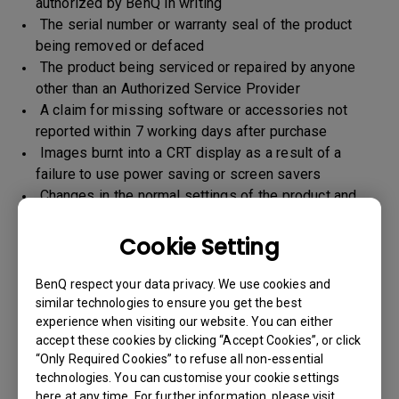
authorized by BenQ in writing
The serial number or warranty seal of the product
being removed or defaced
The product being serviced or repaired by anyone
other than an Authorized Service Provider
A claim for missing software or accessories not
reported within 7 working days after purchase
Images burnt into a CRT display as a result of a
failure to use power saving or screen savers
Changes in the normal settings of the product and
Normal wear and tear
Any form of physical damages and CID (customer
Cookie Setting
induced defect)
Warranty support will be applicable for the products
BenQ respect your data privacy. We use cookies and
imported / marketed by BenQ India Pvt. Ltd. only
similar technologies to ensure you get the best
experience when visiting our website. You can either
accept these cookies by clicking “Accept Cookies”, or click
“Only Required Cookies” to refuse all non-essential
Warranty Period
technologies. You can customise your cookie settings
here at any time. For further information, please visit