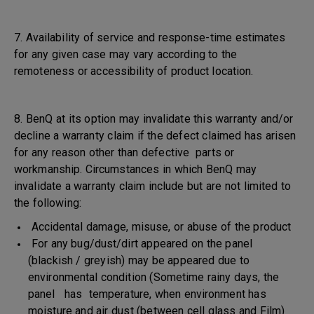
7. Availability of service and response-time estimates
for any given case may vary according to the
remoteness or accessibility of product location.
8. BenQ at its option may invalidate this warranty and/or
decline a warranty claim if the defect claimed has arisen
for any reason other than defective parts or
workmanship. Circumstances in which BenQ may
invalidate a warranty claim include but are not limited to
the following:
Accidental damage, misuse, or abuse of the product
For any bug/dust/dirt appeared on the panel
(blackish / greyish) may be appeared due to
environmental condition (Sometime rainy days, the
panel has temperature, when environment has
moisture and air dust (between cell glass and Film)