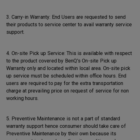
3. Carry-in Warranty: End Users are requested to send
their products to service center to avail warranty service
support.
4. On-site Pick up Service: This is available with respect
to the product covered by BenQ's On-site Pick up
Warranty only and located within local area. On-site pick
up service must be scheduled within office hours. End
users are required to pay for the extra transportation
charge at prevailing price on request of service for non
working hours.
5. Preventive Maintenance is not a part of standard
warranty support hence consumer should take care of
Preventive Maintenance by their own because its