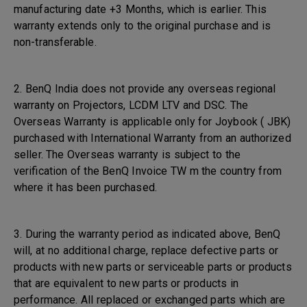
manufacturing date +3 Months, which is earlier. This
warranty extends only to the original purchase and is
non-transferable.
2. BenQ India does not provide any overseas regional
warranty on Projectors, LCDM LTV and DSC. The
Overseas Warranty is applicable only for Joybook ( JBK)
purchased with International Warranty from an authorized
seller. The Overseas warranty is subject to the
verification of the BenQ Invoice TW m the country from
where it has been purchased.
3. During the warranty period as indicated above, BenQ
will, at no additional charge, replace defective parts or
products with new parts or serviceable parts or products
that are equivalent to new parts or products in
performance. All replaced or exchanged parts which are