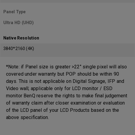
Panel Type
Ultra HD (UHD)
Native Resolution
3840*2160 (4K)
*Note: if Panel size is greater >22" single pixel will also
covered under warranty but POP should be within 90
days. This is not applicable on Digital Signage, IFP and
Video wall; applicable only for LCD monitor / ESD
monitor BenQ reserve the rights to make final judgement
of warranty claim after closer examination or evaluation
of the LCD panel of your LCD Products based on the
above specification.