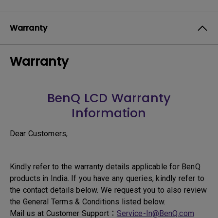
Warranty
Warranty
BenQ LCD Warranty
Information
Dear Customers,
Kindly refer to the warranty details applicable for BenQ
products in India. If you have any queries, kindly refer to
the contact details below. We request you to also review
the General Terms & Conditions listed below.
Mail us at Customer Support：
Service-In@BenQ.com