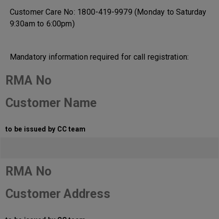
Customer Care No: 1800-419-9979 (Monday to Saturday
9:30am to 6:00pm)
Mandatory information required for call registration:
RMA No
Customer Name
to be issued by CC team
RMA No
Customer Address