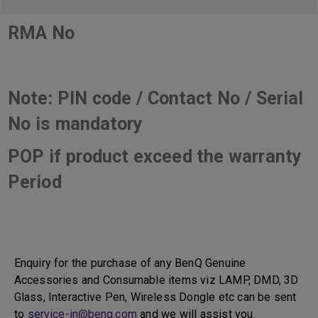
RMA No
Note: PIN code / Contact No / Serial
No is mandatory
POP if product exceed the warranty
Period
Enquiry for the purchase of any BenQ Genuine
Accessories and Consumable items viz LAMP, DMD, 3D
Glass, Interactive Pen, Wireless Dongle etc can be sent
to
service-in@benq.com
and we will assist you.