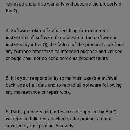
removed under this warranty will become the property of
BenQ.
4. Software related faults resulting from incorrect
installation of software (except where the software is
installed by a BenQ), the failure of the product to perform
any purpose other than its intended purpose and viruses
or bugs shall not be considered as product faults.
5. It is your responsibility to maintain useable archival
back-ups of all data and to reload all software following
any maintenance or repair work.
6. Parts, products and software not supplied by BenQ,
whether installed or attached to the product are not
covered by this product warranty.