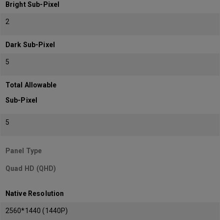
Bright Sub-Pixel
2
Dark Sub-Pixel
5
Total Allowable
Sub-Pixel
5
Panel Type
Quad HD (QHD)
Native Resolution
2560*1440 (1440P)