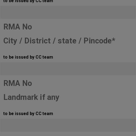
to be issued by CC team
RMA No
City / District / state / Pincode*
to be issued by CC team
RMA No
Landmark if any
to be issued by CC team