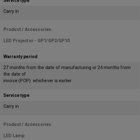
Service type
Carry in
Product / Accessories
LED Projector - GP1/GP2/GP10
Warranty period
27 months from the date of manufacturing or 24 months from
the date of
invoice (POP) whichever is earlier
Service type
Carry in
Product / Accessories
LED Lamp