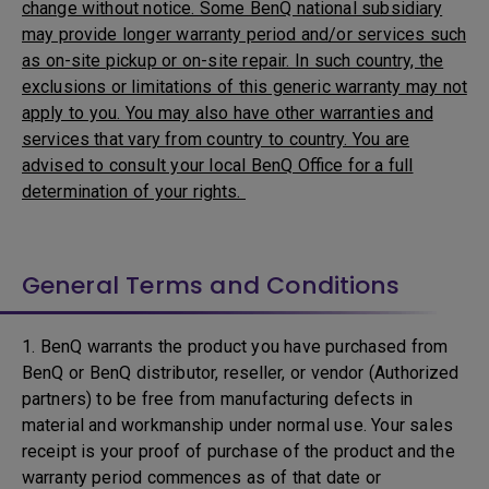
change without notice. Some BenQ national subsidiary
may provide longer warranty period and/or services such
as on-site pickup or on-site repair. In such country, the
exclusions or limitations of this generic warranty may not
apply to you. You may also have other warranties and
services that vary from country to country. You are
advised to consult your local BenQ Office for a full
determination of your rights.
General Terms and Conditions
1. BenQ warrants the product you have purchased from
BenQ or BenQ distributor, reseller, or vendor (Authorized
partners) to be free from manufacturing defects in
material and workmanship under normal use. Your sales
receipt is your proof of purchase of the product and the
warranty period commences as of that date or