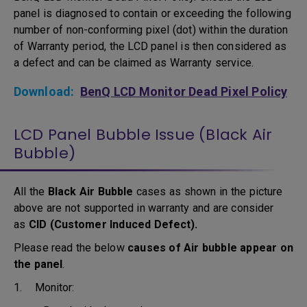
panel is diagnosed to contain or exceeding the following
number of non-conforming pixel (dot) within the duration
of Warranty period, the LCD panel is then considered as
a defect and can be claimed as Warranty service.
Download:
BenQ LCD Monitor Dead Pixel Policy
LCD Panel Bubble Issue (Black Air
Bubble)
All the
Black Air Bubble
cases as shown in the picture
above are not supported in warranty and are consider
as
CID (Customer Induced Defect).
Please read the below
causes of Air bubble appear on
the panel
.
1. Monitor: