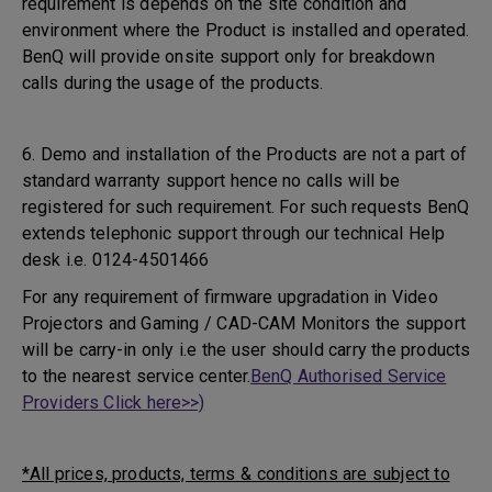
requirement is depends on the site condition and
environment where the Product is installed and operated.
BenQ will provide onsite support only for breakdown
calls during the usage of the products.
6. Demo and installation of the Products are not a part of
standard warranty support hence no calls will be
registered for such requirement. For such requests BenQ
extends telephonic support through our technical Help
desk i.e. 0124-4501466
For any requirement of firmware upgradation in Video
Projectors and Gaming / CAD-CAM Monitors the support
will be carry-in only i.e the user should carry the products
to the nearest service center.
BenQ Authorised Service
Providers Click here>>)
*All prices, products, terms & conditions are subject to