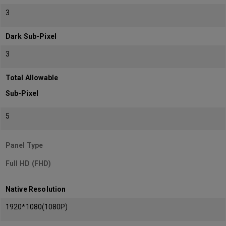
3
Dark Sub-Pixel
3
Total Allowable
Sub-Pixel
5
Panel Type
Full HD (FHD)
Native Resolution
1920*1080(1080P)