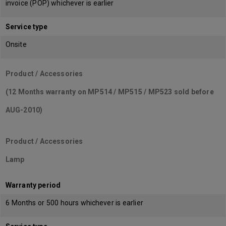
invoice (POP) whichever is earlier
Service type
Onsite
Product / Accessories
(12 Months warranty on MP514 / MP515 / MP523 sold before
AUG-2010)
Product / Accessories
Lamp
Warranty period
6 Months or 500 hours whichever is earlier