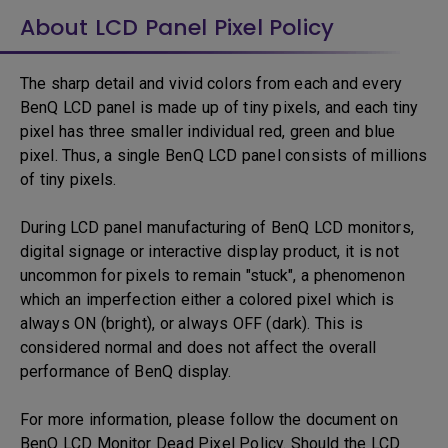
About LCD Panel Pixel Policy
The sharp detail and vivid colors from each and every
BenQ LCD panel is made up of tiny pixels, and each tiny
pixel has three smaller individual red, green and blue
pixel. Thus, a single BenQ LCD panel consists of millions
of tiny pixels.
During LCD panel manufacturing of BenQ LCD monitors,
digital signage or interactive display product, it is not
uncommon for pixels to remain "stuck", a phenomenon
which an imperfection either a colored pixel which is
always ON (bright), or always OFF (dark). This is
considered normal and does not affect the overall
performance of BenQ display.
For more information, please follow the document on
BenQ LCD Monitor Dead Pixel Policy. Should the LCD