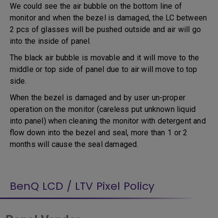
We could see the air bubble on the bottom line of
monitor and when the bezel is damaged, the LC between
2 pcs of glasses will be pushed outside and air will go
into the inside of panel.
The black air bubble is movable and it will move to the
middle or top side of panel due to air will move to top
side.
When the bezel is damaged and by user un-proper
operation on the monitor (careless put unknown liquid
into panel) when cleaning the monitor with detergent and
flow down into the bezel and seal, more than 1 or 2
months will cause the seal damaged.
BenQ LCD / LTV Pixel Policy