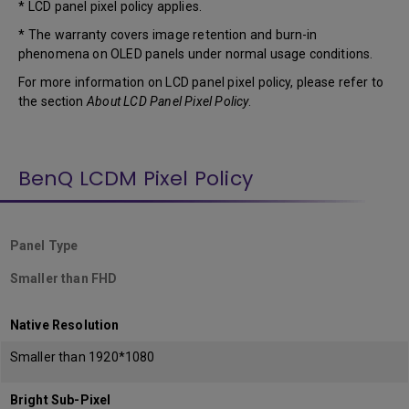
* LCD panel pixel policy applies.
* The warranty covers image retention and burn-in
phenomena on OLED panels under normal usage conditions.
For more information on LCD panel pixel policy, please refer to
the section
About LCD Panel Pixel Policy
.
BenQ LCDM Pixel Policy
Panel Type
Smaller than FHD
Native Resolution
Smaller than 1920*1080
Bright Sub-Pixel