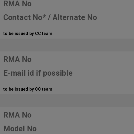
RMA No
Contact No* / Alternate No
to be issued by CC team
RMA No
E-mail id if possible
to be issued by CC team
RMA No
Model No