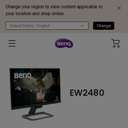
Change your region to view content applicable to
your location and shop online.
United States / English
Change
EW2480