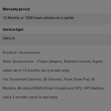
Warranty period
12 Months or 1500 hours whichever is earlier
Service type
Carry in
Product / Accessories
Note: Accessories - Power Adaptor, Remote control, Signal
cable carry 12 months carry in warranty.
For Document Camera, 3D Glasses, Point Draw Pen, IR
Module, Wireless/HDMI/QCast Dongle and GP2, GP3 Battery
carry 3 months carry in warranty.