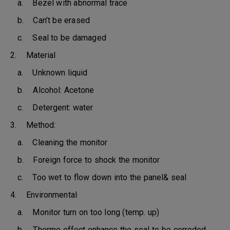
a. Bezel with abnormal trace
b. Can’t be erased
c. Seal to be damaged
2. Material
a. Unknown liquid
b. Alcohol: Acetone
c. Detergent: water
3. Method:
a. Cleaning the monitor
b. Foreign force to shock the monitor
c. Too wet to flow down into the panel& seal
4. Environmental
a. Monitor turn on too long (temp. up)
b. Thermo effect enhance the seal to be corroded