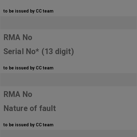
to be issued by CC team
RMA No
Serial No* (13 digit)
to be issued by CC team
RMA No
Nature of fault
to be issued by CC team