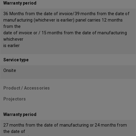
Warranty period
36 Months from the date of invoice/39 months from the date of
manufacturing (whichever is earlier) panel carries 12 months
from the
date of invoice or / 15 months from the date of manufacturing
whichever
is earlier
Service type
Onsite
Product / Accessories
Projectors
Warranty period
27 months from the date of manufacturing or 24 months from
the date of