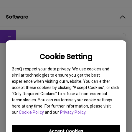
Software
Drivers
EW2430 MP driver (Qisda)
Cookie Setting
OS:
Windows7|WindowVista|WinXP
BenQ respect your data privacy. We use cookies and
OS Version:
similar technologies to ensure you get the best
experience when visiting our website. You can either
Version:
MP
accept these cookies by clicking “Accept Cookies”, or click
Update:
2012/04/25
“Only Required Cookies” to refuse all non-essential
File Size:
106.89 KB
technologies. You can customise your cookie settings
here at any time. For further information, please visit
our
Cookie Policy
and our
Privacy Policy
.
Accept Cookies