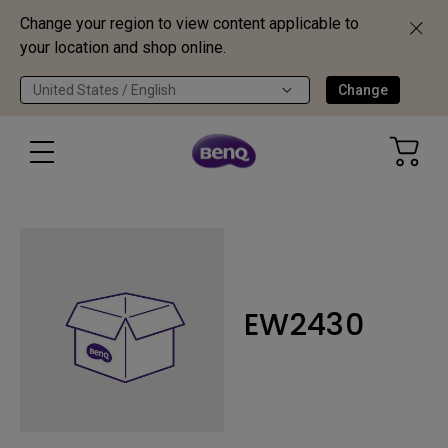
Change your region to view content applicable to
your location and shop online.
United States / English
Change
EW2430