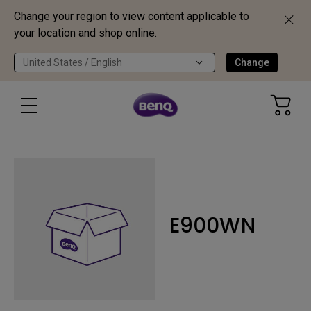
Change your region to view content applicable to
your location and shop online.
United States / English
Change
E900WN