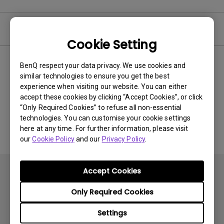
Video
Cookie Setting
BenQ respect your data privacy. We use cookies and
Newest
0 results
similar technologies to ensure you get the best
experience when visiting our website. You can either
accept these cookies by clicking “Accept Cookies”, or click
“Only Required Cookies” to refuse all non-essential
No related videos
technologies. You can customise your cookie settings
here at any time. For further information, please visit
our
Cookie Policy
and our
Privacy Policy
.
Accept Cookies
Only Required Cookies
Settings
Subscribe