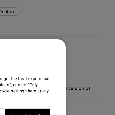
 Feature
ou get the best experience
ies”, or click “Only
 monitor? Is there an updated version of
ookie settings here at any
dth modulation) driven?