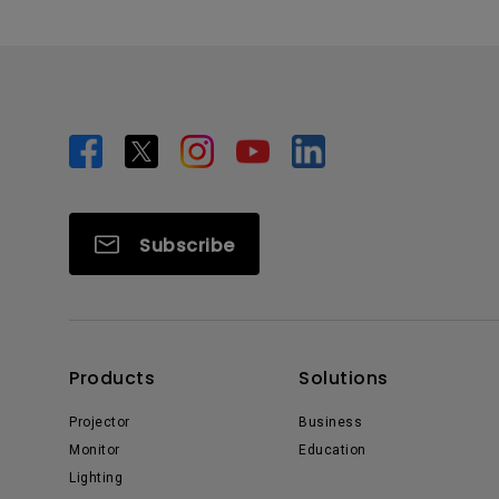
Subscribe
Products
Solutions
Projector
Business
Monitor
Education
Lighting