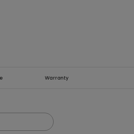
rojector
re
Warranty