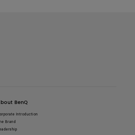
About BenQ
orporate Introduction
he Brand
eadership