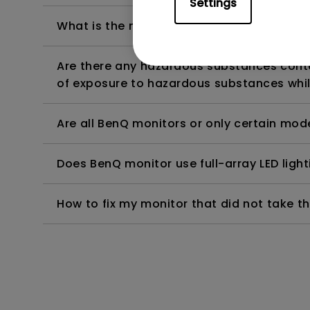
Settings
What is the maximum ECO sensor detectio
Are there any hazardous substances contai
of exposure to hazardous substances whil
Are all BenQ monitors or only certain mod
Does BenQ monitor use full-array LED lighti
How to fix my monitor that did not take th