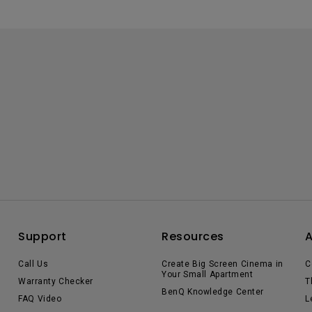
Support
Resources
Call Us
Create Big Screen Cinema in
C
Your Small Apartment
Warranty Checker
T
BenQ Knowledge Center
FAQ Video
L