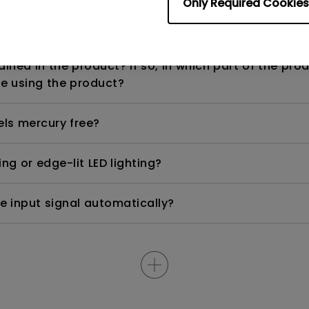
Only Required Cookies
n range? Why does the ECO sensor on my monitor 
ned in the product? If so, in which part of the pro
e using the product?
els mercury free?
ng or edge-lit LED lighting?
e input signal automatically?