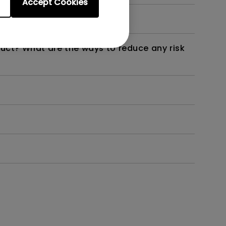
Accept Cookies
not work as intended?
duct? What are the ways to reduce any risk