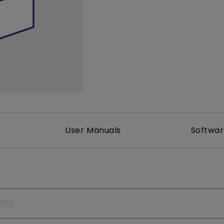
165Hz
Laser
Golf Simulator P
100Hz
With Android TV
P3
With Low Input Lag
2.1 Channel Built-in
Speakers
User Manuals
Softwa