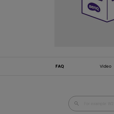
FAQ
Video