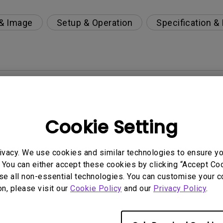
 & Image
Setup & Operation
Specification &
per-day environment?
 get rid of it?
Cookie Setting
age?
ivacy. We use cookies and similar technologies to ensure y
 You can either accept these cookies by clicking “Accept Cook
rdware Quality Labs) driver in Windows for my BenQ
se all non-essential technologies. You can customise your c
on, please visit our
Cookie Policy
and our
Privacy Policy
.
ight is DC (direct current) driven or PWM (pulse wi