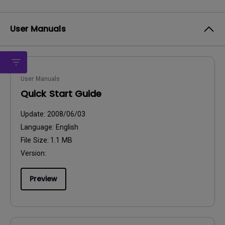
User Manuals
User Manuals
Quick Start Guide
Update:
2008/06/03
Language:
English
File Size:
1.1 MB
Version:
Preview