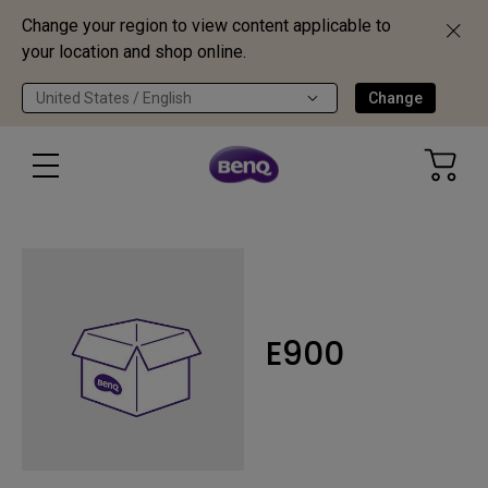
Change your region to view content applicable to
your location and shop online.
United States / English
Change
E900