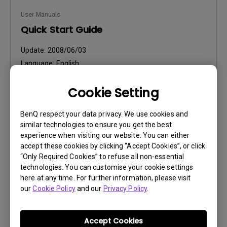
User Manuals
Quick Start Guide
Update:
2008/06/03
Language:
English
File Size:
828.53 KB
Cookie Setting
Version:
BenQ respect your data privacy. We use cookies and
Preview
similar technologies to ensure you get the best
experience when visiting our website. You can either
accept these cookies by clicking “Accept Cookies”, or click
“Only Required Cookies” to refuse all non-essential
technologies. You can customise your cookie settings
User Manuals
here at any time. For further information, please visit
our
Cookie Policy
and our
Privacy Policy
.
Safety Warning and Notice
Update:
2021/01/06
Accept Cookies
Language:
English