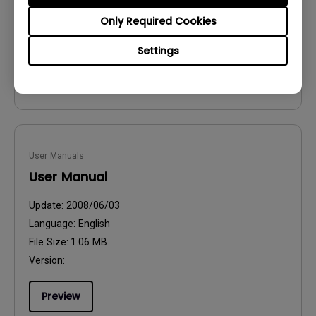
File Size:
54.87 KB
Only Required Cookies
Version:
Settings
Preview
User Manuals
User Manual
Update:
2008/06/03
Language:
English
File Size:
1.06 MB
Version:
Preview