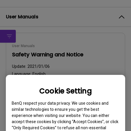
User Manuals
User Manuals
Safety Warning and Notice
Update:
2021/01/06
Language:
English
File Size:
54.87 KB
Cookie Setting
Version:
BenQ respect your data privacy. We use cookies and
Preview
similar technologies to ensure you get the best
experience when visiting our website. You can either
accept these cookies by clicking “Accept Cookies”, or click
“Only Required Cookies” to refuse all non-essential