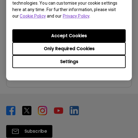
technologies. You can customise your cookie settings
User Manuals
here at any time. For further information, please visit
our
Cookie Policy
and our
Privacy Policy
.
User Manual
Update:
2008/10/06
Accept Cookies
Language:
English
File Size:
987.69 KB
Only Required Cookies
Version:
Settings
Preview
Subscribe