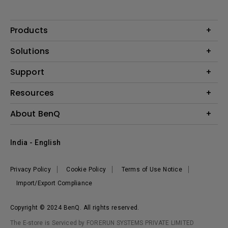
Products
Projector
Solutions
Monitor
Business
Support
Lighting
Education
Where to Buy
Call Us
Resources
Warranty Checker
Create Big Screen Cinema in Your Small Apartment
About BenQ
FAQ Video
BenQ Knowledge Center
Download Search
Corporate Introduction
India - English
Online Request
The Brand
Shopping FAQ
Leadership
Privacy Policy
Cookie Policy
Terms of Use Notice
News
Import/Export Compliance
Copyright © 2024 BenQ. All rights reserved.
The E-store is Serviced by FORERUN SYSTEMS PRIVATE LIMITED