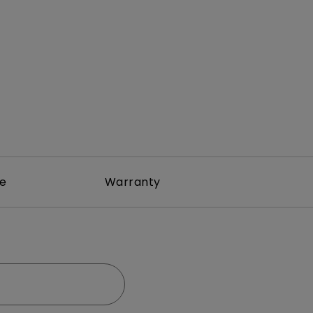
rojector
re
Warranty