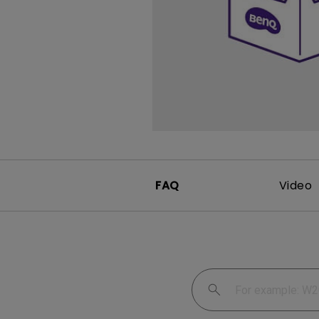
FAQ
Video