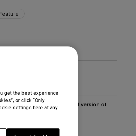
 Feature
ou get the best experience
ies”, or click “Only
 monitor? Is there an updated version of
ookie settings here at any
dth modulation) driven?