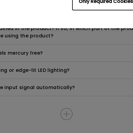
Only Required Cookies
n range? Why does the ECO sensor on my monitor 
ned in the product? If so, in which part of the pro
e using the product?
els mercury free?
ng or edge-lit LED lighting?
e input signal automatically?