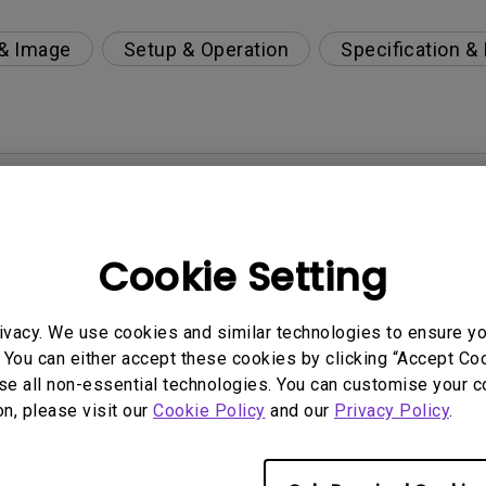
 & Image
Setup & Operation
Specification &
per-day environment?
 get rid of it?
Cookie Setting
age?
ivacy. We use cookies and similar technologies to ensure y
 You can either accept these cookies by clicking “Accept Cook
rdware Quality Labs) driver in Windows for my BenQ
se all non-essential technologies. You can customise your c
on, please visit our
Cookie Policy
and our
Privacy Policy
.
ight is DC (direct current) driven or PWM (pulse wi