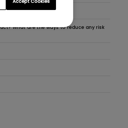
Accept Cookies
not work as intended?
duct? What are the ways to reduce any risk