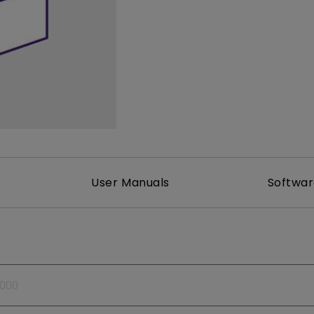
165Hz
Laser
Golf Simulator P
100Hz
With Android TV
P3
With Low Input Lag
2.1 Channel Built-in
Speakers
User Manuals
Softwa