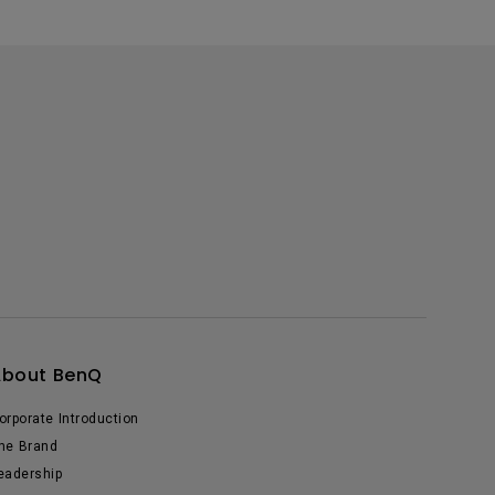
About BenQ
orporate Introduction
he Brand
eadership