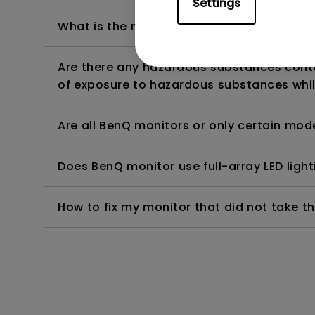
Settings
What is the maximum ECO sensor detectio
Are there any hazardous substances contai
of exposure to hazardous substances whil
Are all BenQ monitors or only certain mod
Does BenQ monitor use full-array LED lighti
How to fix my monitor that did not take th