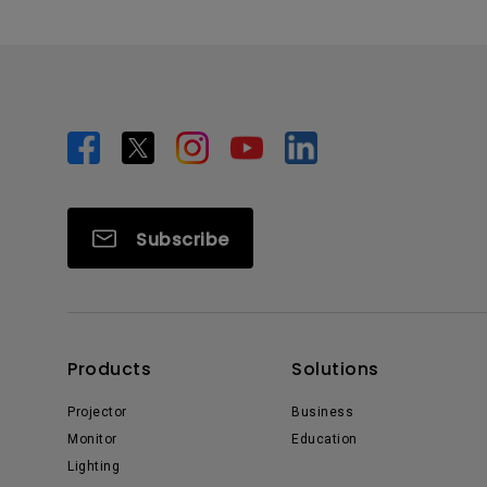
Subscribe
Products
Solutions
Projector
Business
Monitor
Education
Lighting