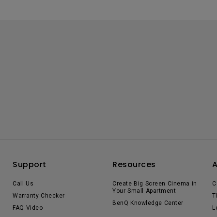
Support
Resources
Call Us
Create Big Screen Cinema in
C
Your Small Apartment
Warranty Checker
T
BenQ Knowledge Center
FAQ Video
L