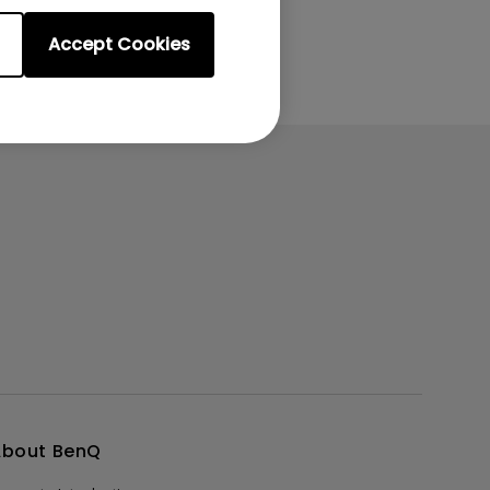
Accept Cookies
About BenQ