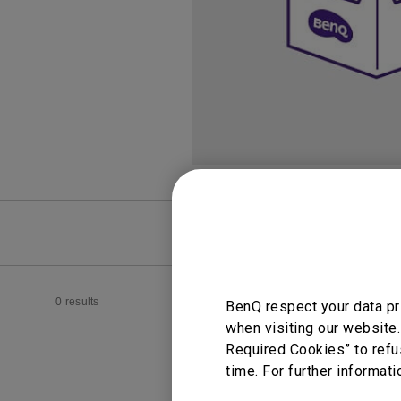
FAQ
Video
0 results
BenQ respect your data pr
when visiting our website.
Required Cookies” to refu
time. For further informati