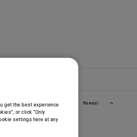
rojector
re
Warranty
Newest
ou get the best experience
ies”, or click “Only
ookie settings here at any