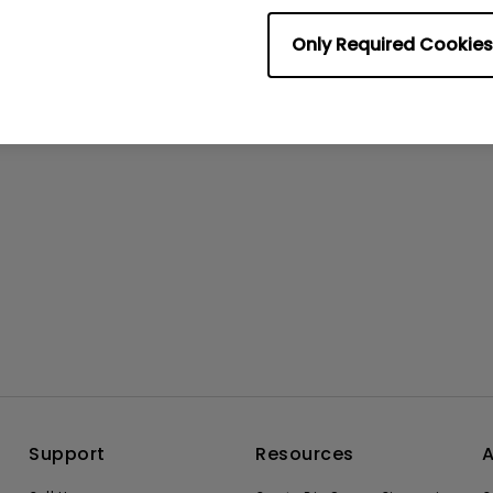
No related videos
Only Required Cookies
Support
Resources