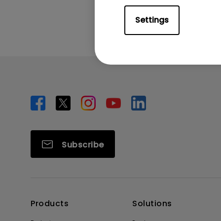
Settings
Subscribe
Products
Solutions