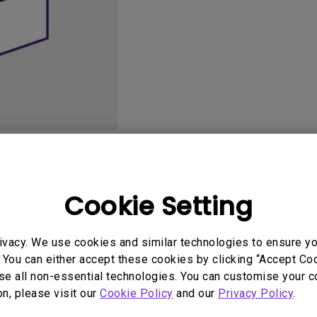
165Hz
Laser
Golf Simulator P
100Hz
With Android TV
P3
With Low Input Lag
2.1 Channel Built-in
Speakers
User Manuals
Softwa
Cookie Setting
ivacy. We use cookies and similar technologies to ensure y
 You can either accept these cookies by clicking “Accept Cook
se all non-essential technologies. You can customise your c
on, please visit our
Cookie Policy
and our
Privacy Policy
.