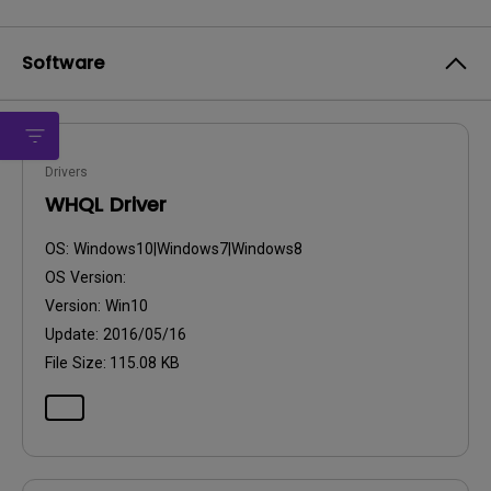
Software
Drivers
WHQL Driver
OS:
Windows10|Windows7|Windows8
OS Version:
Version:
Win10
Update:
2016/05/16
File Size:
115.08 KB