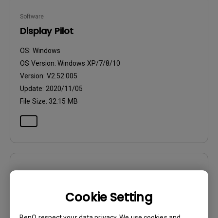
Software
Display Pilot
OS:
Windows
OS Version:
Windows XP/7/8/10
Version:
V2.52.005
Update:
2020/11/05
File Size:
32.15 MB
Software
Display Pilot
Cookie Setting
OS:
Windows7|Windows8
BenQ respect your data privacy. We use cookies and