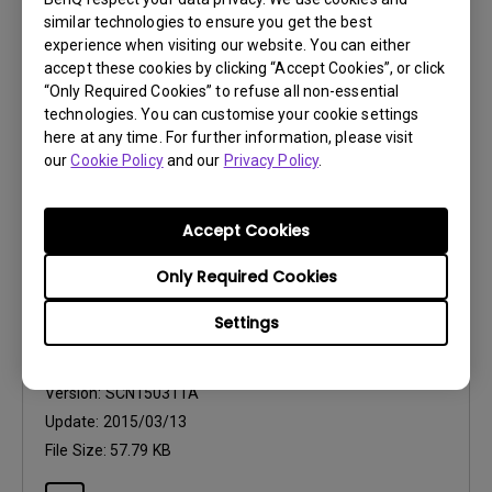
OS Version:
similar technologies to ensure you get the best
Version:
v2.26.011
experience when visiting our website. You can either
Update:
2014/12/12
accept these cookies by clicking “Accept Cookies”, or click
“Only Required Cookies” to refuse all non-essential
File Size:
31.94 MB
technologies. You can customise your cookie settings
here at any time. For further information, please visit
our
Cookie Policy
and our
Privacy Policy
.
Accept Cookies
Drivers
Only Required Cookies
WHQL driver (Freesync)
Settings
OS:
Windows7|Windows8
OS Version:
Version:
SCN150311A
Update:
2015/03/13
File Size:
57.79 KB