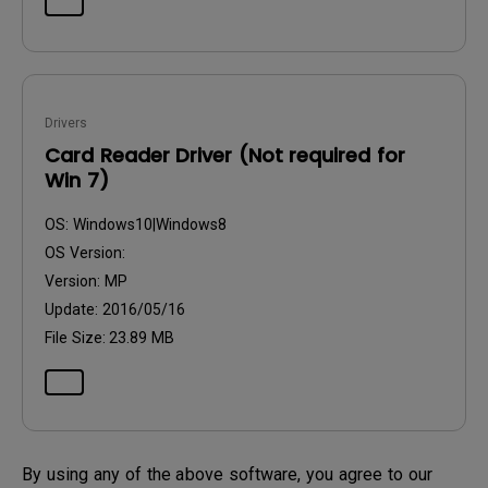
Drivers
Card Reader Driver (Not required for
Win 7)
OS:
Windows10|Windows8
OS Version:
Version:
MP
Update:
2016/05/16
File Size:
23.89 MB
By using any of the above software, you agree to our