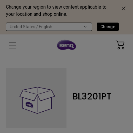
Change your region to view content applicable to
your location and shop online.
United States / English
Change
BL3201PT