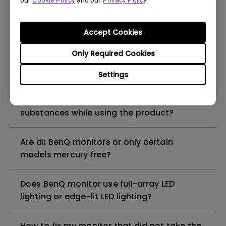
our
Cookie Policy
and our
Privacy Policy
.
What is the maximum ECO sensor detection
range? Why does the ECO sensor on my
monitor not work as intended?
Accept Cookies
Only Required Cookies
Are there any hazardous substances
contained in the product? If so, in which
Settings
part of the product? What are the ways to
reduce any risk of exposure to hazardous
substances while using the product?
Are all BenQ monitors or only certain
models mercury free?
Does BenQ monitor use full-array LED
lighting or edge-lit LED lighting?
How to fix my monitor that did not take the