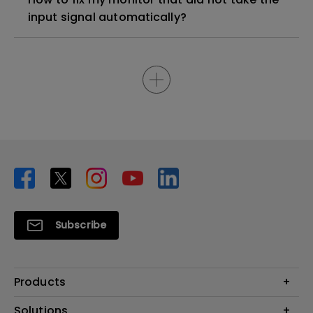
input signal automatically?
Subscribe
Products
Projector
Solutions