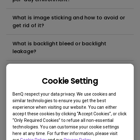
What is image sticking and how to avoid or
get rid of it?
What is backlight bleed or backlight
leakage?
Do I need to install the WHQL (Windows
Hardware Quality Labs) driver in Windows
Cookie Setting
for my BenQ monitor? Is there an updated
version of the WHQL driver?
BenQ respect your data privacy. We use cookies and
similar technologies to ensure you get the best
experience when visiting our website. You can either
How can I check whether the monitor
accept these cookies by clicking “Accept Cookies”, or click
backlight is DC (direct current) driven or
“Only Required Cookies” to refuse all non-essential
PWM (pulse width modulation) driven?
technologies. You can customise your cookie settings
here at any time. For further information, please visit