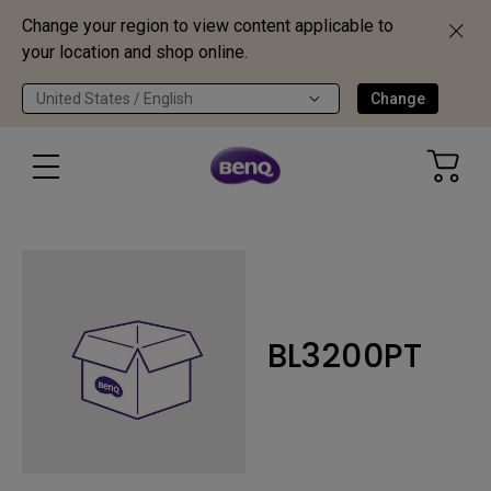
Change your region to view content applicable to
your location and shop online.
United States / English
Change
BL3200PT