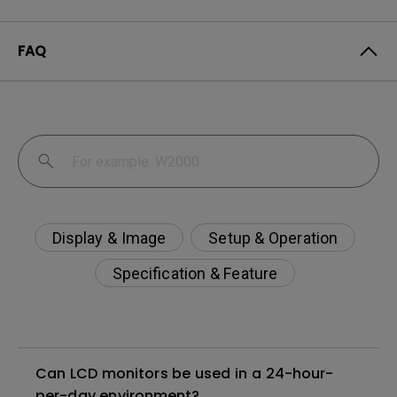
FAQ
Display & Image
Setup & Operation
Specification & Feature
Can LCD monitors be used in a 24-hour-
per-day environment?