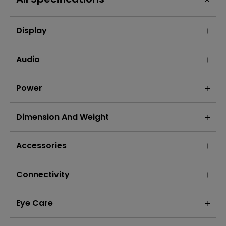
Display
Audio
Power
Dimension And Weight
Accessories
Connectivity
Eye Care