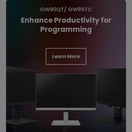
GW90QT/ GW85TC
Enhance Productivity for
Programming
Learn More