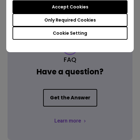
Accept Cookies
Only Required Cookies
Cookie Setting
FAQ
Have a question?
Get the Answer
Learn more