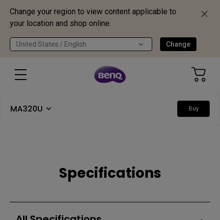
Change your region to view content applicable to
your location and shop online.
United States / English
Change
MA320U
Buy
Specifications
All Specifications