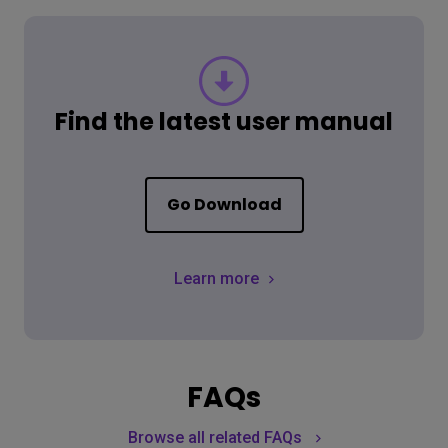
Find the latest user manual
Go Download
Learn more
FAQs
Browse all related FAQs