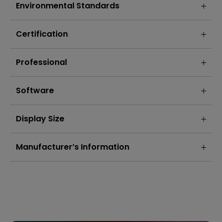
Environmental Standards
Certification
Professional
Software
Display Size
Manufacturer’s Information