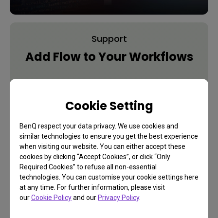
Support
Add Flow to Your Workflows
Learn More
Cookie Setting
BenQ respect your data privacy. We use cookies and
similar technologies to ensure you get the best experience
when visiting our website. You can either accept these
cookies by clicking “Accept Cookies”, or click “Only
Required Cookies” to refuse all non-essential
technologies. You can customise your cookie settings here
at any time. For further information, please visit
our
Cookie Policy
and our
Privacy Policy
.