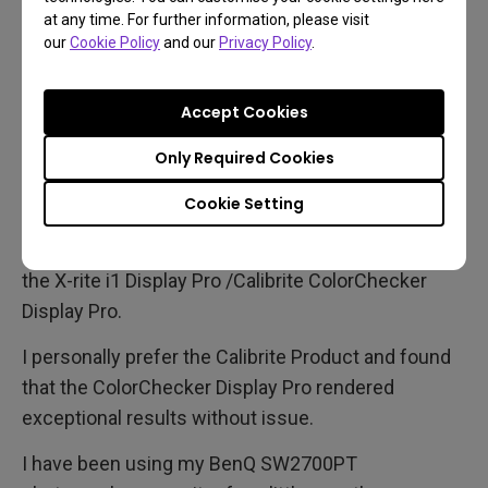
at any time. For further information, please visit
our
Cookie Policy
and our
Privacy Policy
.
Hardware calibration is easily achieved with the
included software, Palette Master Elements.
Accept Cookies
Palette Master Elements was written especially for
Only Required Cookies
BenQ in conjunction with colour management
Cookie Setting
experts Calibrite and it utilises many popular colour
profiling devices, such as the Datacolor Spyder or
the X-rite i1 Display Pro /Calibrite ColorChecker
Display Pro.
I personally prefer the Calibrite Product and found
that the ColorChecker Display Pro rendered
exceptional results without issue.
I have been using my BenQ SW2700PT