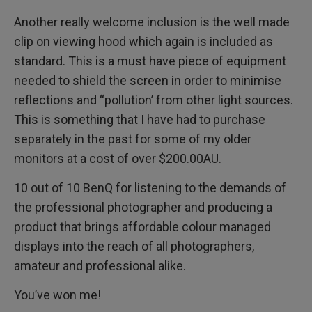
Another really welcome inclusion is the well made
clip on viewing hood which again is included as
standard. This is a must have piece of equipment
needed to shield the screen in order to minimise
reflections and “pollution’ from other light sources.
This is something that I have had to purchase
separately in the past for some of my older
monitors at a cost of over $200.00AU.
10 out of 10 BenQ for listening to the demands of
the professional photographer and producing a
product that brings affordable colour managed
displays into the reach of all photographers,
amateur and professional alike.
You’ve won me!