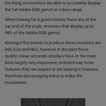
the thing, no monitors are able to accurately display
the full Adobe RGB gamut or colour range.
When looking for a good monitor, there are, at the
top end of the scale, monitors that display up to
98% of the Adobe RGB gamut.
Amongst the brands to produce these monitors are
Dell, Eizo and NEC, however in the past these
quality colour accurate displays have, in the main
been largely very expensive, included way more
features than we require or are lacking in features,
therefore discouraging many to make the
investment.