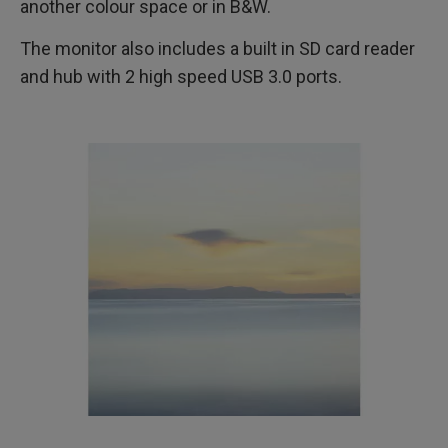
another colour space or in B&W.
The monitor also includes a built in SD card reader
and hub with 2 high speed USB 3.0 ports.