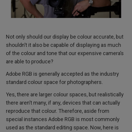
Not only should our display be colour accurate, but
shouldn’t it also be capable of displaying as much
of the colour and tone that our expensive camera’s
are able to produce?
Adobe RGB is generally accepted as the industry
standard colour space for photographers.
Yes, there are larger colour spaces, but realistically
there aren’t many, if any, devices that can actually
reproduce that colour. Therefore, aside from
special instances Adobe RGB is most commonly
used as the standard editing space. Now, here is