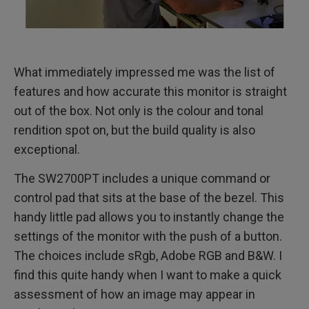
What immediately impressed me was the list of
features and how accurate this monitor is straight
out of the box. Not only is the colour and tonal
rendition spot on, but the build quality is also
exceptional.
The SW2700PT includes a unique command or
control pad that sits at the base of the bezel. This
handy little pad allows you to instantly change the
settings of the monitor with the push of a button.
The choices include sRgb, Adobe RGB and B&W. I
find this quite handy when I want to make a quick
assessment of how an image may appear in