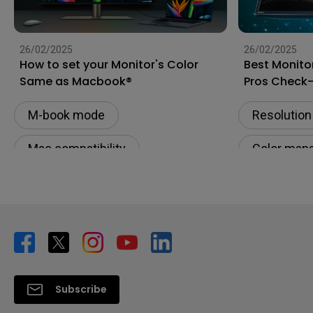
26/02/2025
26/02/2025
How to set your Monitor's Color
Best Monito
Same as Macbook®
Pros Check
M-book mode
Resolution
Mac compatibility
Color man
Monitor for Mac
Digital cre
Color Accuracy
Productivi
Color consistency
Subscribe