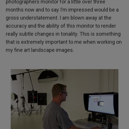
photographers monitor for a little over three
months now and to say I’m impressed would be a
gross understatement. I am blown away at the
accuracy and the ability of this monitor to render
really subtle changes in tonality. This is something
that is extremely important to me when working on
my fine art landscape images.