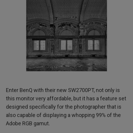
​Enter BenQ with their new SW2700PT, not only is
this monitor very affordable, but it has a feature set
designed specifically for the photographer that is
also capable of displaying a whopping 99% of the
Adobe RGB gamut.