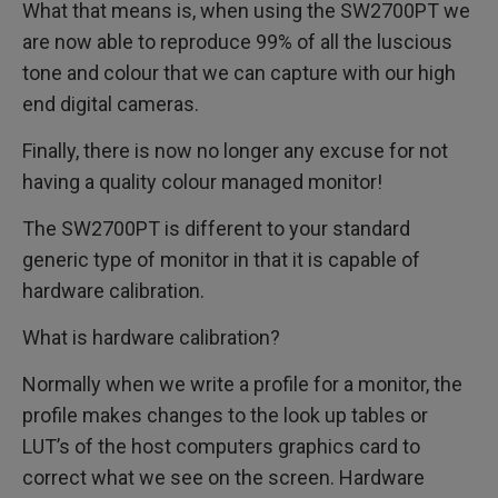
What that means is, when using the SW2700PT we
are now able to reproduce 99% of all the luscious
tone and colour that we can capture with our high
end digital cameras.
Finally, there is now no longer any excuse for not
having a quality colour managed monitor!
The SW2700PT is different to your standard
generic type of monitor in that it is capable of
hardware calibration.
What is hardware calibration?
Normally when we write a profile for a monitor, the
profile makes changes to the look up tables or
LUT’s of the host computers graphics card to
correct what we see on the screen. Hardware