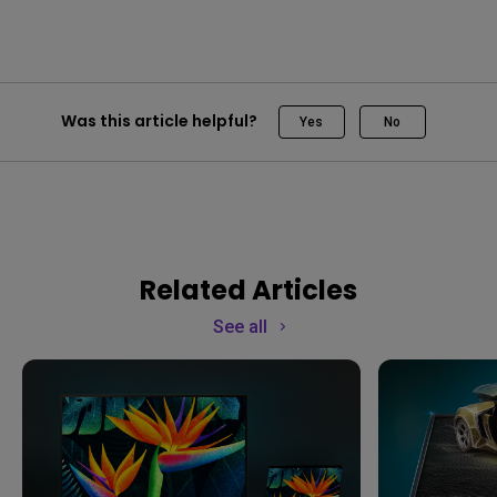
Was this article helpful?
Yes
No
Related Articles
See all