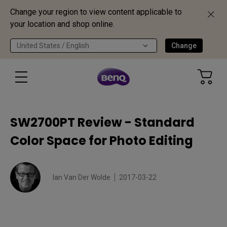
Change your region to view content applicable to
your location and shop online.
United States / English
Change
SW2700PT Review - Standard
Color Space for Photo Editing
Ian Van Der Wolde
2017-03-22