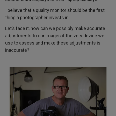
I believe that a quality monitor should be the first
thing a photographer invests in.
Let’s face it, how can we possibly make accurate
adjustments to our images if the very device we
use to assess and make these adjustments is
inaccurate?