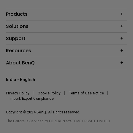
Products
Projector
Solutions
Monitor
Business
Support
Lighting
Education
Where to Buy
Call Us
Resources
Warranty Checker
Create Big Screen Cinema in Your Small Apartment
About BenQ
FAQ Video
BenQ Knowledge Center
Download Search
Corporate Introduction
India - English
Online Request
The Brand
Shopping FAQ
Leadership
Privacy Policy
Cookie Policy
Terms of Use Notice
News
Import/Export Compliance
Copyright © 2024 BenQ. All rights reserved.
The E-store is Serviced by FORERUN SYSTEMS PRIVATE LIMITED