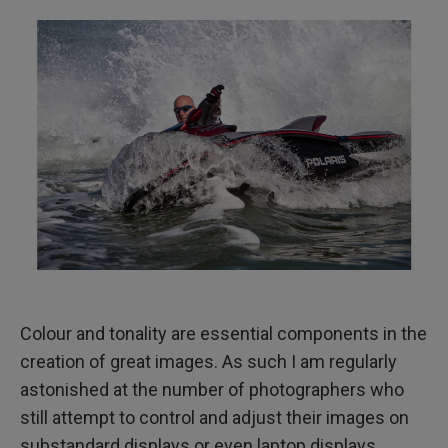
Colour and tonality are essential components in the
creation of great images. As such I am regularly
astonished at the number of photographers who
still attempt to control and adjust their images on
substandard displays or even laptop displays.