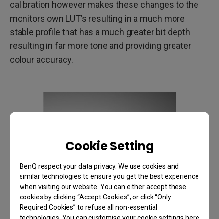
calibration however makes these changes to the
monitors own LUT’s resulting in a much more
stable profile that has a much greater bit depth
resulting in far more tone and providing greater
colour accuracy.
Cookie Setting
BenQ respect your data privacy. We use cookies and
similar technologies to ensure you get the best experience
when visiting our website. You can either accept these
cookies by clicking “Accept Cookies”, or click “Only
Required Cookies” to refuse all non-essential
technologies. You can customise your cookie settings here