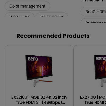
Immersion?
Color management
BenQ HDRi
BenQ HDRi
Color gamut
Brightness
Recommended Products
EX3210U | MOBIUZ 4K 32 inch
EX2710U | MO
True HDMI 2.1 (48Gbps)
True HDMI 