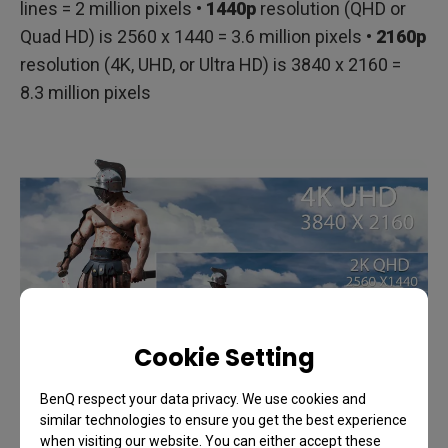
lines = 2 million pixels •
1440p
resolution (QHD or
Quad HD) is 2560 x 1440 = 3.6 million pixels •
2160p
resolution (4K, UHD, or Ultra HD) is 3840 x 2160 =
8.3 million pixels
Cookie Setting
BenQ respect your data privacy. We use cookies and
similar technologies to ensure you get the best experience
when visiting our website. You can either accept these