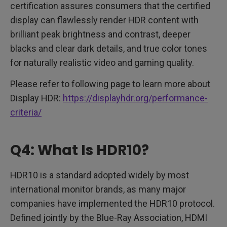
certification assures consumers that the certified
display can flawlessly render HDR content with
brilliant peak brightness and contrast, deeper
blacks and clear dark details, and true color tones
for naturally realistic video and gaming quality.
Please refer to following page to learn more about
Display HDR:
https://displayhdr.org/performance-
criteria/
Q4: What Is HDR10?
HDR10 is a standard adopted widely by most
international monitor brands, as many major
companies have implemented the HDR10 protocol.
Defined jointly by the Blue-Ray Association, HDMI