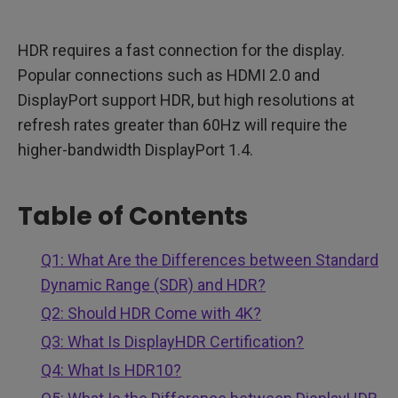
HDR requires a fast connection for the display.
Popular connections such as HDMI 2.0 and
DisplayPort support HDR, but high resolutions at
refresh rates greater than 60Hz will require the
higher-bandwidth DisplayPort 1.4.
Table of Contents
Q1: What Are the Differences between Standard
Dynamic Range (SDR) and HDR?
Q2: Should HDR Come with 4K?
Q3: What Is DisplayHDR Certification?
Q4: What Is HDR10?