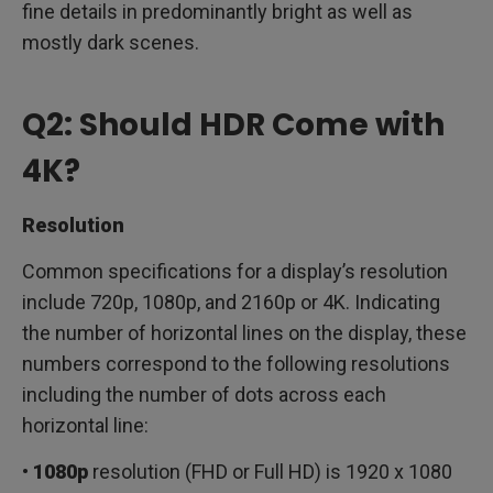
fine details in predominantly bright as well as
mostly dark scenes.
Q2: Should HDR Come with
4K?
Resolution
Common specifications for a display’s resolution
include 720p, 1080p, and 2160p or 4K. Indicating
the number of horizontal lines on the display, these
numbers correspond to the following resolutions
including the number of dots across each
horizontal line:
•
1080p
resolution (FHD or Full HD) is 1920 x 1080