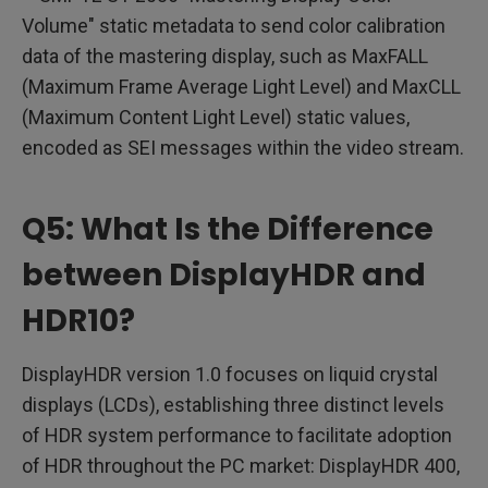
Volume" static metadata to send color calibration
data of the mastering display, such as MaxFALL
(Maximum Frame Average Light Level) and MaxCLL
(Maximum Content Light Level) static values,
encoded as SEI messages within the video stream.
Q5: What Is the Difference
between DisplayHDR and
HDR10?
DisplayHDR version 1.0 focuses on liquid crystal
displays (LCDs), establishing three distinct levels
of HDR system performance to facilitate adoption
of HDR throughout the PC market: DisplayHDR 400,