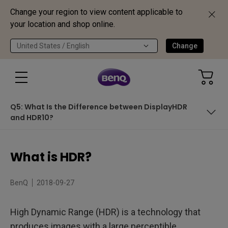
Change your region to view content applicable to
your location and shop online.
United States / English
Change
Q5: What Is the Difference between DisplayHDR
and HDR10?
Table of Contents
What is HDR?
Q1: What Are the Differences between Standard Dynamic
Range (SDR) and HDR?
BenQ
2018-09-27
Q2: Should HDR Come with 4K?
Q3: What Is DisplayHDR Certification?
High Dynamic Range (HDR) is a technology that
produces images with a large perceptible