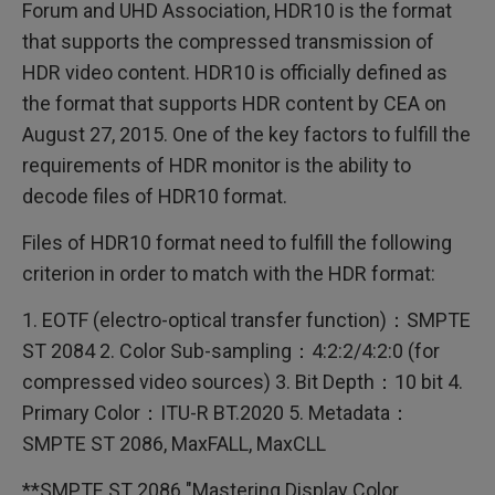
Forum and UHD Association, HDR10 is the format
that supports the compressed transmission of
HDR video content. HDR10 is officially defined as
the format that supports HDR content by CEA on
August 27, 2015. One of the key factors to fulfill the
requirements of HDR monitor is the ability to
decode files of HDR10 format.
Files of HDR10 format need to fulfill the following
criterion in order to match with the HDR format:
1. EOTF (electro-optical transfer function)：SMPTE
ST 2084 2. Color Sub-sampling：4:2:2/4:2:0 (for
compressed video sources) 3. Bit Depth：10 bit 4.
Primary Color：ITU-R BT.2020 5. Metadata：
SMPTE ST 2086, MaxFALL, MaxCLL
**SMPTE ST 2086 "Mastering Display Color