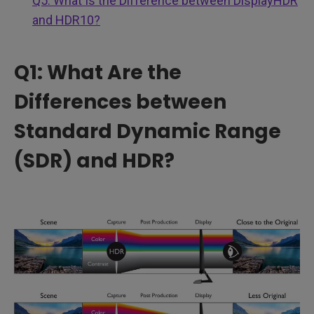
Q5: What Is the Difference between DisplayHDR
and HDR10?
Q1: What Are the
Differences between
Standard Dynamic Range
(SDR) and HDR?