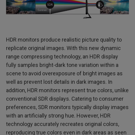
HDR monitors produce realistic picture quality to
replicate original images. With this new dynamic
range compressing technology, an HDR display
fully samples bright-dark tone variation within a
scene to avoid overexposure of bright images as
well as prevent lost details in dark images. In
addition, HDR monitors represent true colors, unlike
conventional SDR displays. Catering to consumer
preferences, SDR monitors typically display images
with an artificially strong hue. However, HDR
technology accurately recreates original colors,
reproducing true colors even in dark areas as seen