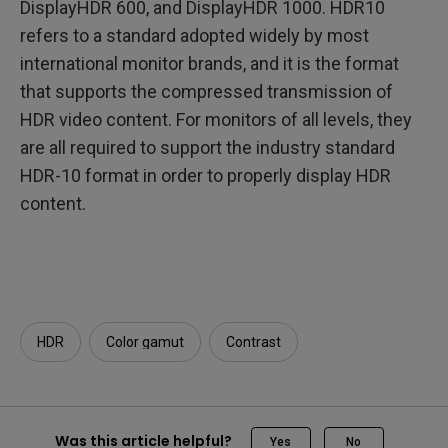
DisplayHDR 600, and DisplayHDR 1000. HDR10
refers to a standard adopted widely by most
international monitor brands, and it is the format
that supports the compressed transmission of
HDR video content. For monitors of all levels, they
are all required to support the industry standard
HDR-10 format in order to properly display HDR
content.
HDR
Color gamut
Contrast
Was this article helpful?
Yes
No