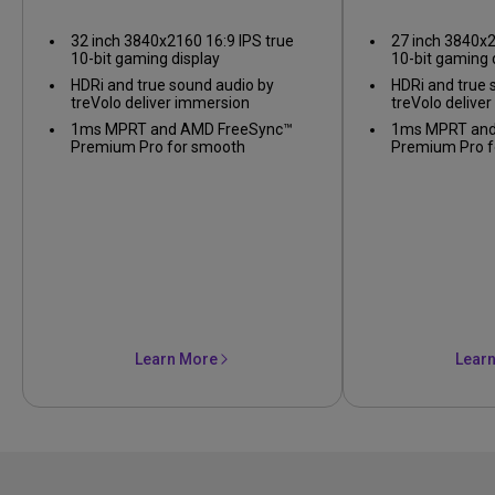
Gaming Monitor
Gaming
32 inch 3840x2160 16:9 IPS true
27 inch 3840x2
10-bit gaming display
10-bit gaming 
HDRi and true sound audio by
HDRi and true 
treVolo deliver immersion
treVolo delive
1ms MPRT and AMD FreeSync™
1ms MPRT and
Premium Pro for smooth
Premium Pro f
gameplay
gameplay
Learn More
Lear