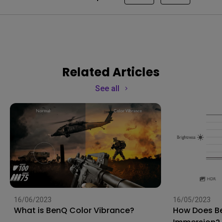
Related Articles
See all
16/06/2023
16/05/2023
What is BenQ Color Vibrance?
How Does Be