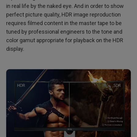
in real life by the naked eye. And in order to show
perfect picture quality, HDR image reproduction
requires filmed content in the master tape to be
tuned by professional engineers to the tone and
color gamut appropriate for playback on the HDR
display.