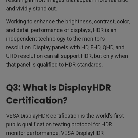
and vividly stand out.
Working to enhance the brightness, contrast, color,
and detail performance of displays, HDR is an
independent technology to the monitor’s
resolution. Display panels with HD, FHD, QHD, and
UHD resolution can all support HDR, but only when
that panel is qualified to HDR standards.
Q3: What Is DisplayHDR
Certification?
VESA DisplayHDR certification is the world’s first
public qualification testing protocol for HDR
monitor performance. VESA DisplayHDR