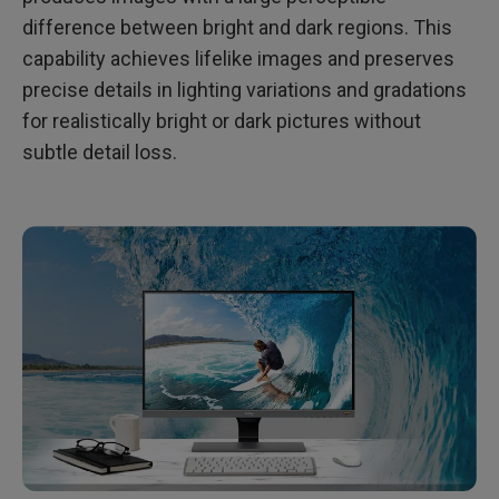
Q4: What Is HDR10?
difference between bright and dark regions. This
capability achieves lifelike images and preserves
Q5: What Is the Difference between DisplayHDR and
HDR10?
precise details in lighting variations and gradations
for realistically bright or dark pictures without
subtle detail loss.