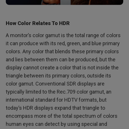
How Color Relates To HDR
A monitor’s color gamut is the total range of colors
it can produce with its red, green, and blue primary
colors. Any color that blends these primary colors
and lies between them can be produced, but the
display cannot create a color that is not inside the
triangle between its primary colors, outside its
color gamut. Conventional SDR displays are
typically limited to the Rec.709 color gamut, an
international standard for HDTV formats, but
today’s HDR displays expand that triangle to
encompass more of the total spectrum of colors
human eyes can detect by using special and