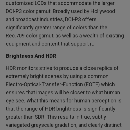
customized LCDs that accommodate the larger
DCI-P3 color gamut. Broadly used by Hollywood
and broadcast industries, DCI-P3 offers
significantly greater range of colors than the
Rec.709 color gamut, as well as a wealth of existing
equipment and content that support it.
Brightness And HDR
HDR monitors strive to produce a close replica of
extremely bright scenes by using a common
Electro-Optical-Transfer-Function (EOTF) which
ensures that images will be closer to what human
eye see. What this means for human perception is
that the range of HDR brightness is significantly
greater than SDR. This results in true, subtly
variegated greyscale gradation, and clearly distinct