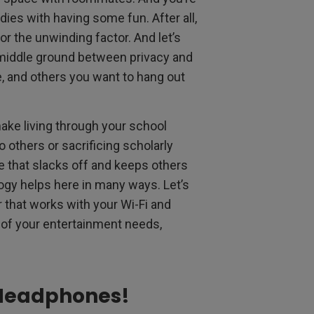
udies with having some fun. After all,
or the unwinding factor. And let’s
 middle ground between privacy and
, and others you want to hang out
make living through your school
others or sacrificing scholarly
e that slacks off and keeps others
gy helps here in many ways. Let’s
r that works with your Wi-Fi and
of your entertainment needs,
 Headphones!