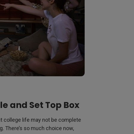
le and Set Top Box
 college life may not be complete
g. There’s so much choice now,