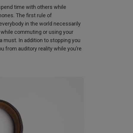
 spend time with others while
nes. The first rule of
 everybody in the world necessarily
e while commuting or using your
a must. In addition to stopping you
 from auditory reality while you’re