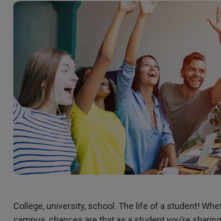
165Hz
Laser
Golf Simulator P
100Hz
With Android TV
P3
With Low Input Lag
2.1 Channel Built-in
Speakers
College, university, school. The life of a student! Whe
campus, chances are that as a student you’re sharin