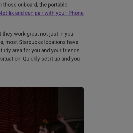
th those onboard, the portable
Netflix and can pair with your iPhone
they work great not just in your
le, most Starbucks locations have
tudy area for you and your friends.
situation. Quickly set it up and you