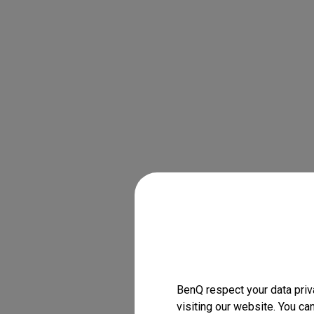
BenQ respect your data priv
visiting our website. You ca