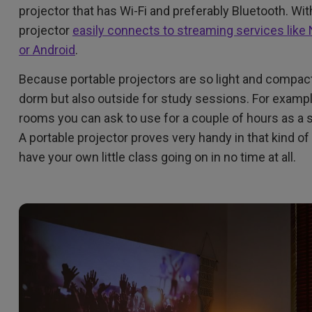
projector that has Wi-Fi and preferably Bluetooth. Wi
projector
easily connects to streaming services like 
or Android
.
Because portable projectors are so light and compact 
dorm but also outside for study sessions. For examp
rooms you can ask to use for a couple of hours as a s
A portable projector proves very handy in that kind of 
have your own little class going on in no time at all.