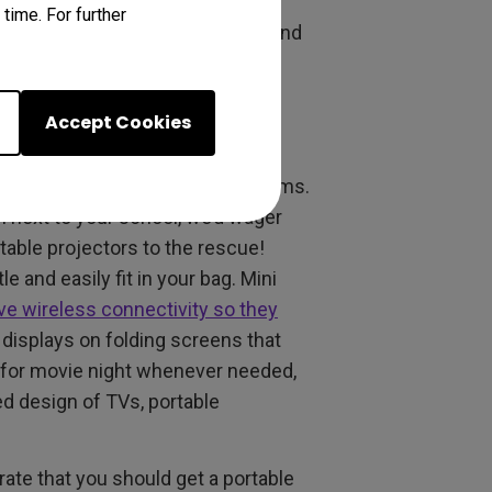
mates may hear whatever you’re
time. For further
osed back design blocks most sound
yone. Just don’t damage your
Accept Cookies
ector
mean limited space and small rooms.
n next to your school, we’d wager
rtable projectors to the rescue!
e and easily fit in your bag. Mini
ave wireless connectivity so they
 displays on folding screens that
 for movie night whenever needed,
ed design of TVs, portable
rate that you should get a portable