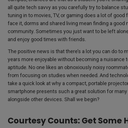
all quite tech savvy as you carefully try to balance st
tuning in to movies, TV, or gaming does a lot of good f
face it, dorms and shared living mean finding a good
community. Sometimes you just want to be left alone
and enjoy good times with friends.
The positive news is that there’s a lot you can do to 
years more enjoyable without becoming a nuisance to 
aptitude. No one likes an obnoxiously noisy roommat
from focusing on studies when needed. And technolo
take a quick look at why a compact, portable projecto
smartphone presents such a great solution for many 
alongside other devices. Shall we begin?
Courtesy Counts: Get Some