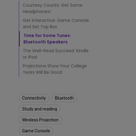
T
Courtesy Counts: Get Some
h
Headphones!
a
t
Get Interactive: Game Console
M
and Set Top Box
a
Time for Some Tunes:
k
Bluetooth Speakers
e
C
The Well-Read Succeed: Kindle
o
or iPad
l
Projections Show Your College
l
Years Will Be Good
e
g
e
L
Connectivity
Bluetooth
i
f
Study and reading
e
B
Wireless Projection
e
t
Game Console