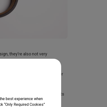
ign, they’re also not very
ded study or entertainment
comfort as they don’t sit inside
e noise canceling would be another
various sounds many people find
t traffic. Make sure your
e outside of each earcup consists
 the best experience when
s with open backs allow a lot of
lick “Only Required Cookies”