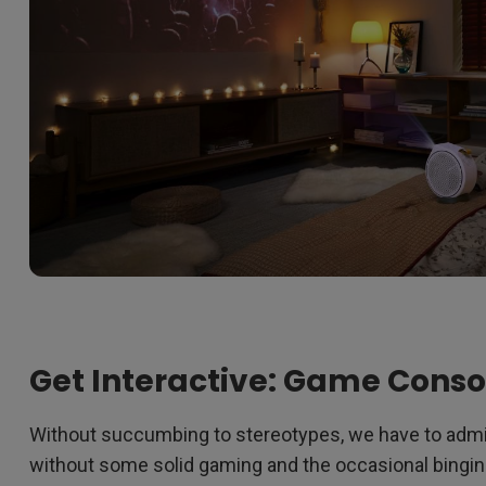
Get Interactive: Game Conso
Without succumbing to stereotypes, we have to admit
without some solid gaming and the occasional bingin