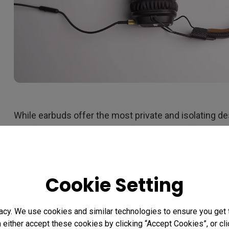
While earbuds offer the most private and isolating des
comfortable. The best type of headphones for exten
sessions are over ear cans. Those offer the greatest 
your ear canals or on the outside of your ears. Activ
excellent feature to consider, as it helps eliminate 
Cookie Setting
annoying, like chatting, air conditioner hum, and stree
headphones have a closed back build. That means th
acy. We use cookies and similar technologies to ensure you get
of solid material rather than an open back. Headphone
n either accept these cookies by clicking “Accept Cookies”, or c