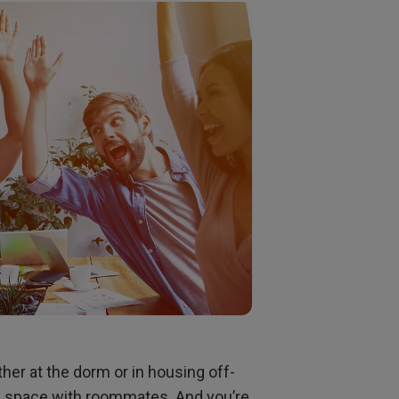
rojector
ther at the dorm or in housing off-
g space with roommates. And you’re