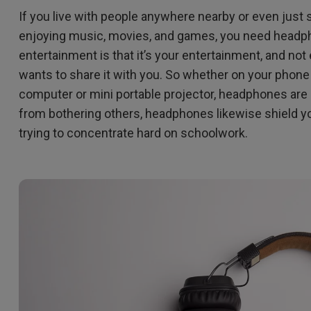
If you live with people anywhere nearby or even just
enjoying music, movies, and games, you need headpho
entertainment is that it’s your entertainment, and not
wants to share it with you. So whether on your phon
computer or mini portable projector, headphones are 
from bothering others, headphones likewise shield you
trying to concentrate hard on schoolwork.