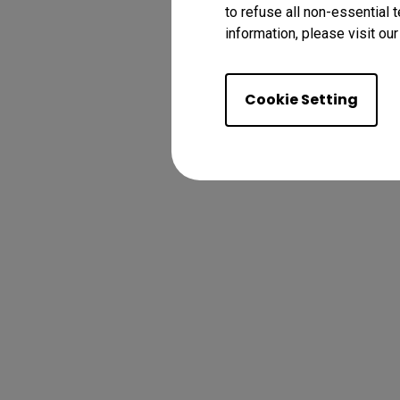
to refuse all non-essential 
information, please visit ou
Cookie Setting