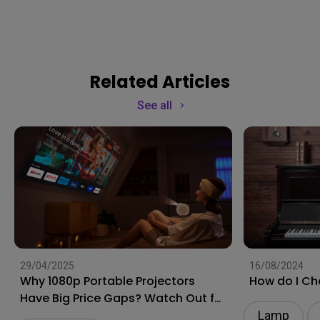
Related Articles
See all
29/04/2025
16/08/2024
Why 1080p Portable Projectors
How do I Ch
Have Big Price Gaps? Watch Out for
These Traps
Lamp