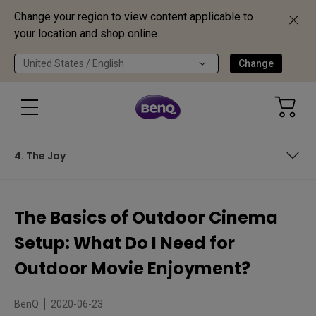
Change your region to view content applicable to
your location and shop online.
United States / English
Change
4. The Joy
Backyard and Outdoor Cinema: Concept Into Practice
The Basics of Outdoor Cinema
1. The Venue
Setup: What Do I Need for
2. The Projector
Outdoor Movie Enjoyment?
3. The Screen
BenQ
2020-06-23