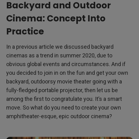
Backyard and Outdoor
Cinema: Concept Into
Practice
In a previous article we discussed backyard
cinemas as a trend in summer 2020, due to
obvious global events and circumstances. And if
you decided to join in on the fun and get your own
backyard, outdoorsy movie theater going with a
fully-fledged portable projector, then let us be
among the first to congratulate you. It’s a smart
move. So what do you need to create your own
amphitheater-esque, epic outdoor cinema?