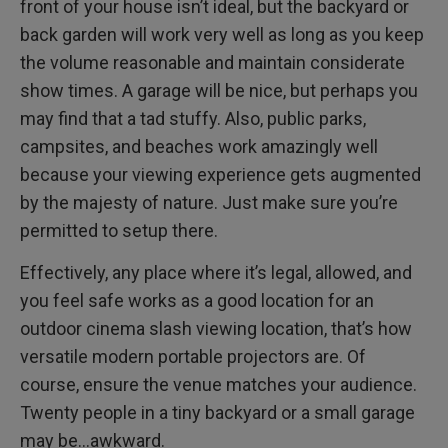
front of your house isn’t ideal, but the backyard or
back garden will work very well as long as you keep
the volume reasonable and maintain considerate
show times. A garage will be nice, but perhaps you
may find that a tad stuffy. Also, public parks,
campsites, and beaches work amazingly well
because your viewing experience gets augmented
by the majesty of nature. Just make sure you’re
permitted to setup there.
Effectively, any place where it’s legal, allowed, and
you feel safe works as a good location for an
outdoor cinema slash viewing location, that’s how
versatile modern portable projectors are. Of
course, ensure the venue matches your audience.
Twenty people in a tiny backyard or a small garage
may be…awkward.