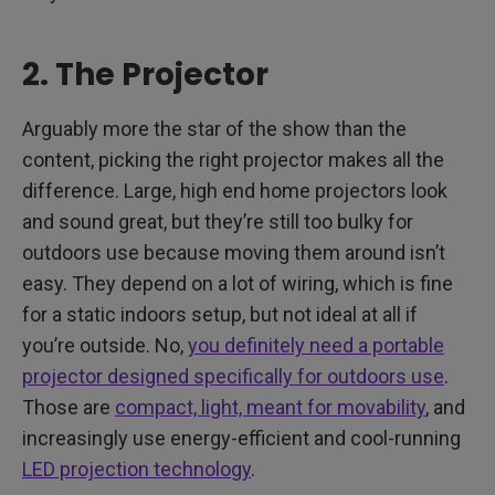
2. The Projector
Arguably more the star of the show than the
content, picking the right projector makes all the
difference. Large, high end home projectors look
and sound great, but they’re still too bulky for
outdoors use because moving them around isn’t
easy. They depend on a lot of wiring, which is fine
for a static indoors setup, but not ideal at all if
you’re outside. No,
you definitely need a portable
projector designed specifically for outdoors use
.
Those are
compact, light, meant for movability
, and
increasingly use energy-efficient and cool-running
LED projection technology
.