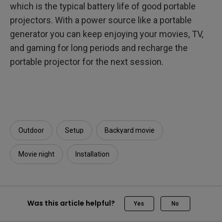
which is the typical battery life of good portable
projectors. With a power source like a portable
generator you can keep enjoying your movies, TV,
and gaming for long periods and recharge the
portable projector for the next session.
Outdoor
Setup
Backyard movie
Movie night
Installation
Was this article helpful?
Yes
No