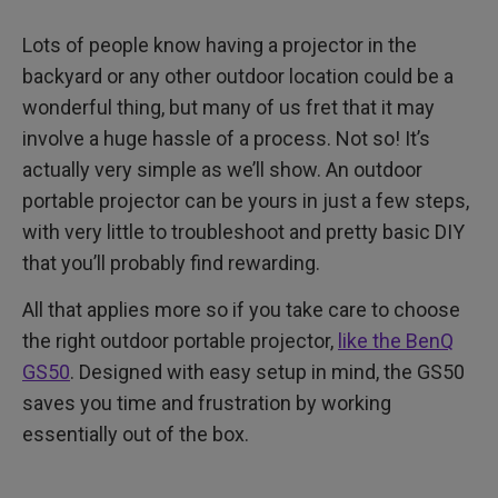
4. The Joy
Lots of people know having a projector in the
Finally, Power Considerations
backyard or any other outdoor location could be a
wonderful thing, but many of us fret that it may
involve a huge hassle of a process. Not so! It’s
actually very simple as we’ll show. An outdoor
portable projector can be yours in just a few steps,
with very little to troubleshoot and pretty basic DIY
that you’ll probably find rewarding.
All that applies more so if you take care to choose
the right outdoor portable projector,
like the BenQ
GS50
. Designed with easy setup in mind, the GS50
saves you time and frustration by working
essentially out of the box.