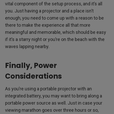
vital component of the setup process, and it’s all
you. Just having a projector and a place isn’t
enough, you need to come up with a reason to be
there to make the experience all that more
meaningful and memorable, which should be easy
if it’s a starry night or you’re on the beach with the
waves lapping nearby.
Finally, Power
Considerations
As you’re using a portable projector with an
integrated battery, you may want to bring along a
portable power source as well. Just in case your
viewing marathon goes over three hours or so,