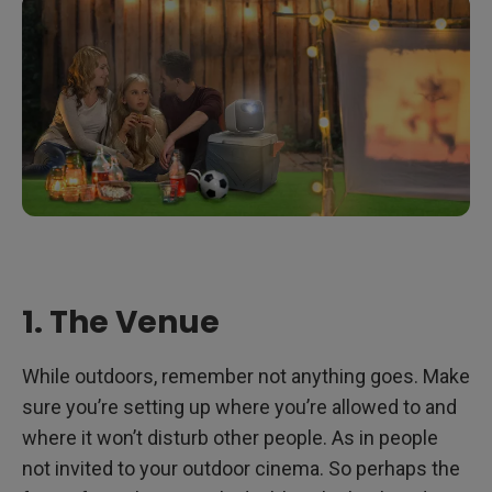
1. The Venue
While outdoors, remember not anything goes. Make
sure you’re setting up where you’re allowed to and
where it won’t disturb other people. As in people
not invited to your outdoor cinema. So perhaps the