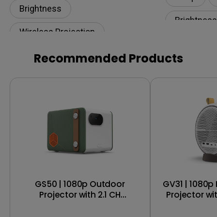
Brightness
Brightness
Wireless Projection
Eye-CareU
Illuminance​
Recommended Products
GS50 | 1080p Outdoor
GV31 | 1080p Portable Smart
Projector with 2.1 CH
Projector wi
Bluetooth Speakers, IPX2
Wireless 