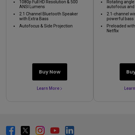
1080p Full HD Resolution & 500
Rotating angle 
ANSI Lumens
autofocus and 
2.1 Channel Bluetooth Speaker
2.1-channel wi
with Extra Bass
powerful bass
Autofocus & Side Projection
Preloaded wit
Netflix
Buy Now
Bu
Learn More
Lear