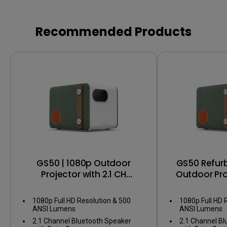
Recommended Products
GS50 | 1080p Outdoor
GS50 Refurb
Projector with 2.1 CH
Outdoor Proj
Bluetooth Speakers, IPX2
CH Bluetooth
1080p Full HD Resolution & 500
1080p Full HD 
ANSI Lumens
ANSI Lumens
2.1 Channel Bluetooth Speaker
2.1 Channel B