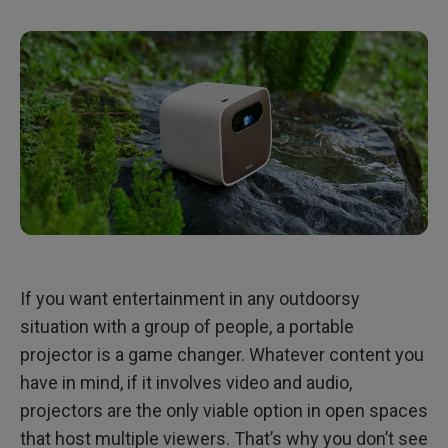
4. Remote Control
5. Smart Projection And Connectivity
Bottom Line
If you want entertainment in any outdoorsy
situation with a group of people, a portable
projector is a game changer. Whatever content you
have in mind, if it involves video and audio,
projectors are the only viable option in open spaces
that host multiple viewers. That’s why you don’t see