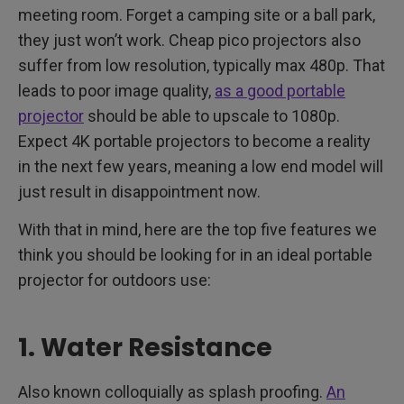
meeting room. Forget a camping site or a ball park,
they just won’t work. Cheap pico projectors also
suffer from low resolution, typically max 480p. That
leads to poor image quality,
as a good portable
projector
should be able to upscale to 1080p.
Expect 4K portable projectors to become a reality
in the next few years, meaning a low end model will
just result in disappointment now.
With that in mind, here are the top five features we
think you should be looking for in an ideal portable
projector for outdoors use:
1. Water Resistance
Also known colloquially as splash proofing.
An