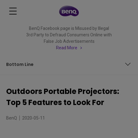
BenQ Facebook page is Misused by Illegal
3rd Party to Defraud Consumers Online with
False Job Advertisements
Read More
Bottom Line
Not All Portables Made Equal
Outdoors Portable Projectors:
1. Water Resistance
Top 5 Features to Look For
2. Shock Resistance
BenQ
2020-05-11
3. Tilt Hinge