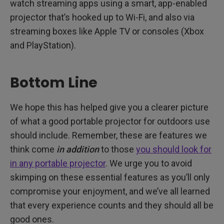
watch streaming apps using a smart, app-enabled
projector that’s hooked up to Wi-Fi, and also via
streaming boxes like Apple TV or consoles (Xbox
and PlayStation).
Bottom Line
We hope this has helped give you a clearer picture
of what a good portable projector for outdoors use
should include. Remember, these are features we
think come
in addition
to those
you should look for
in any portable projector
. We urge you to avoid
skimping on these essential features as you’ll only
compromise your enjoyment, and we’ve all learned
that every experience counts and they should all be
good ones.