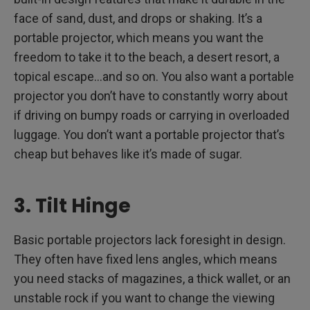
face of sand, dust, and drops or shaking. It’s a
portable projector, which means you want the
freedom to take it to the beach, a desert resort, a
topical escape…and so on. You also want a portable
projector you don’t have to constantly worry about
if driving on bumpy roads or carrying in overloaded
luggage. You don’t want a portable projector that’s
cheap but behaves like it’s made of sugar.
3. Tilt Hinge
Basic portable projectors lack foresight in design.
They often have fixed lens angles, which means
you need stacks of magazines, a thick wallet, or an
unstable rock if you want to change the viewing