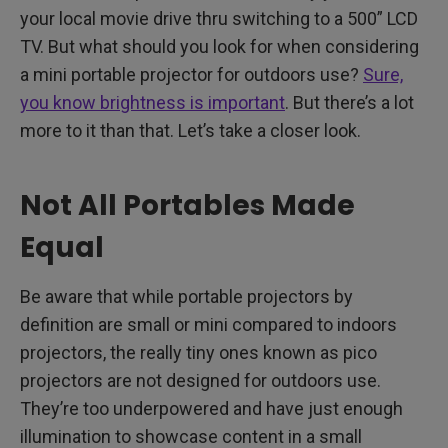
your local movie drive thru switching to a 500” LCD
TV. But what should you look for when considering
a mini portable projector for outdoors use?
Sure,
you know brightness is important
. But there’s a lot
more to it than that. Let’s take a closer look.
Not All Portables Made
Equal
Be aware that while portable projectors by
definition are small or mini compared to indoors
projectors, the really tiny ones known as pico
projectors are not designed for outdoors use.
They’re too underpowered and have just enough
illumination to showcase content in a small