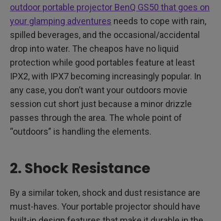
outdoor portable projector BenQ GS50 that goes on
your glamping adventures
needs to cope with rain,
spilled beverages, and the occasional/accidental
drop into water. The cheapos have no liquid
protection while good portables feature at least
IPX2, with IPX7 becoming increasingly popular. In
any case, you don’t want your outdoors movie
session cut short just because a minor drizzle
passes through the area. The whole point of
“outdoors” is handling the elements.
2. Shock Resistance
By a similar token, shock and dust resistance are
must-haves. Your portable projector should have
built-in design features that make it durable in the