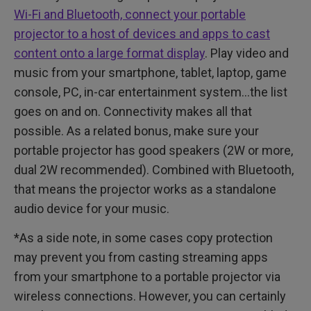
Wi-Fi and Bluetooth, connect your portable
projector to a host of devices and apps to cast
content onto a large format display
. Play video and
music from your smartphone, tablet, laptop, game
console, PC, in-car entertainment system…the list
goes on and on. Connectivity makes all that
possible. As a related bonus, make sure your
portable projector has good speakers (2W or more,
dual 2W recommended). Combined with Bluetooth,
that means the projector works as a standalone
audio device for your music.
*As a side note, in some cases copy protection
may prevent you from casting streaming apps
from your smartphone to a portable projector via
wireless connections. However, you can certainly