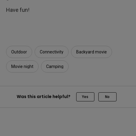
Have fun!
Outdoor
Connectivity
Backyard movie
Movie night
Camping
Was this article helpful?
Yes
No