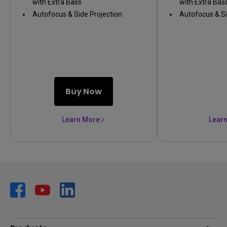
with Extra Bass
with Extra Bas
Autofocus & Side Projection
Autofocus & Si
Buy Now
Learn More
Lear