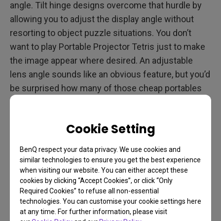
angle. Tilt hinge designs overcome that hurdle by
allowing you to adjust the display angle without
resorting to object puzzle situations. You don’t
want to play Portable Projector Tetris just to make
the image appear where desired. An adjustable
lens angle sounds like an obvious feature, but you’d
be surprised how many of those cheap portables
get to their low price points by skipping it.
Cookie Setting
4. Remote Control
BenQ respect your data privacy. We use cookies and
similar technologies to ensure you get the best experience
Remote controls are hardly a luxury, particularly if
when visiting our website. You can either accept these
you’re outside with a crowd of friends and family.
cookies by clicking “Accept Cookies”, or click “Only
Imagine getting up every time you want to change
Required Cookies” to refuse all non-essential
technologies. You can customise your cookie settings here
the volume or make any other adjustment. You
at any time. For further information, please visit
don’t tolerate that with your TV, why would you with