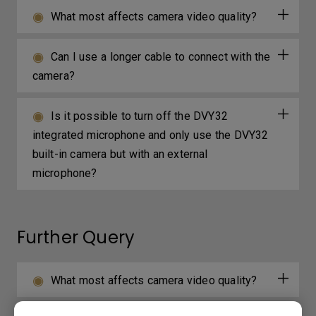
What most affects camera video quality?
Can I use a longer cable to connect with the
camera?
Is it possible to turn off the DVY32
integrated microphone and only use the DVY32
built-in camera but with an external
microphone?
Further Query
What most affects camera video quality?