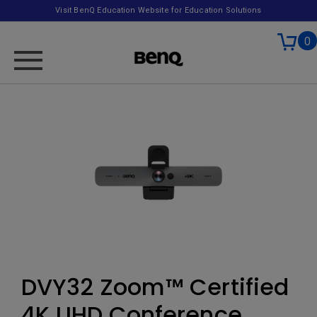
Visit BenQ Education Website for Education Solutions
0
DVY32 Zoom™ Certified
4K UHD Conference