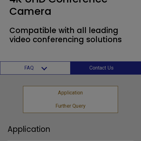
Camera
Compatible with all leading
video conferencing solutions
FAQ
Contact Us
Application
Further Query
Application