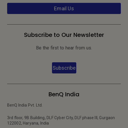
Email Us
Subscribe to Our Newsletter
Be the first to hear from us.
Subscribe
BenQ India
BenQ India Pvt. Ltd.
3rd floor, 9B Building, DLF Cyber City, DLF phase III, Gurgaon
122002, Haryana, India