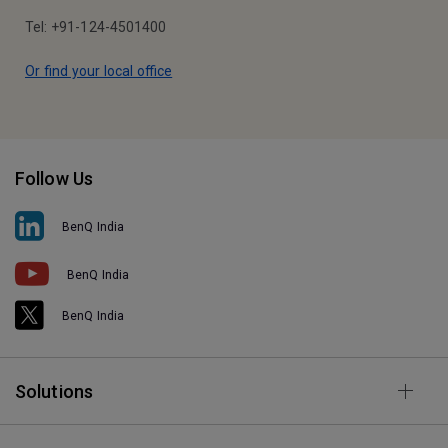
Tel: +91-124-4501400
Or find your local office
Follow Us
BenQ India
BenQ India
BenQ India
Solutions