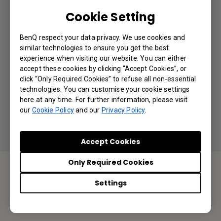
Can I use a longer cable to connect with the
Cookie Setting
camera?
BenQ respect your data privacy. We use cookies and
Is it possible to turn off the DVY32
similar technologies to ensure you get the best
integrated microphone and only use the DVY32
experience when visiting our website. You can either
accept these cookies by clicking “Accept Cookies”, or
built-in camera but with an external
click “Only Required Cookies” to refuse all non-essential
microphone?
technologies. You can customise your cookie settings
here at any time. For further information, please visit
our
Cookie Policy
and our
Privacy Policy
.
Accept Cookies
Only Required Cookies
Settings
Contact Us
We would love to hear from you.