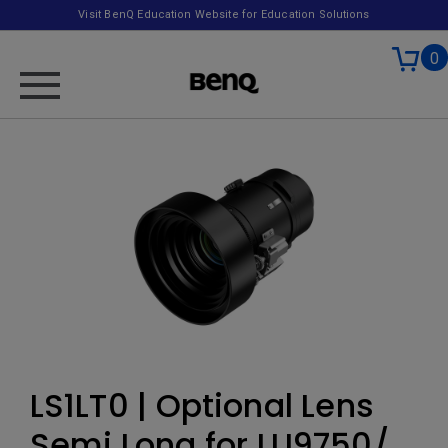
Visit BenQ Education Website for Education Solutions
0
LS1LT0 | Optional Lens
Semi Long for LU9750/