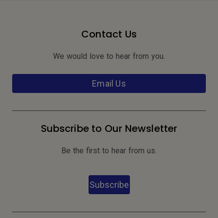
Contact Us
We would love to hear from you.
Email Us
Subscribe to Our Newsletter
Be the first to hear from us.
Subscribe