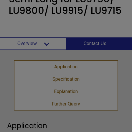
LU9800/ LU9915/ LU9715
Overview
Contact Us
Application
Specification
Explanation
Further Query
Application