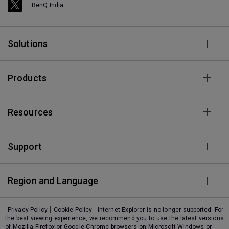
BenQ India
Solutions
Products
Resources
Support
Region and Language
Privacy Policy
Cookie Policy
Internet Explorer is no longer supported. For
the best viewing experience, we recommend you to use the latest versions
of Mozilla Firefox or Google Chrome browsers on Microsoft Windows or