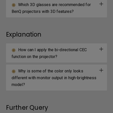
Which 3D glasses are recommended for
BenQ projectors with 3D features?
Explanation
How can I apply the bi-directional CEC
function on the projector?
Why is some of the color only looks
different with monitor output in high-brightness
model?
Further Query