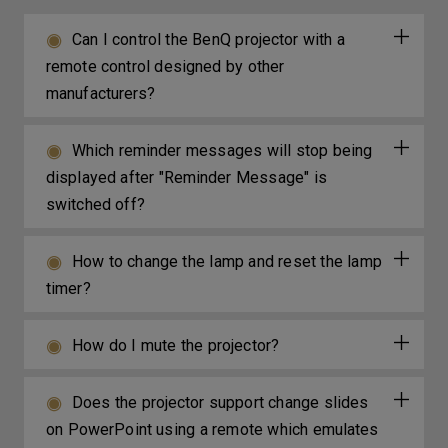
Can I control the BenQ projector with a
remote control designed by other
manufacturers?
Which reminder messages will stop being
displayed after "Reminder Message" is
switched off?
How to change the lamp and reset the lamp
timer?
How do I mute the projector?
Does the projector support change slides
on PowerPoint using a remote which emulates