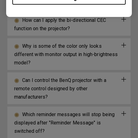
my projector. How can I fix it?
How can I apply the bi-directional CEC
function on the projector?
Why is some of the color only looks
different with monitor output in high-brightness
model?
Can I control the BenQ projector with a
remote control designed by other
manufacturers?
Which reminder messages will stop being
displayed after "Reminder Message" is
switched off?