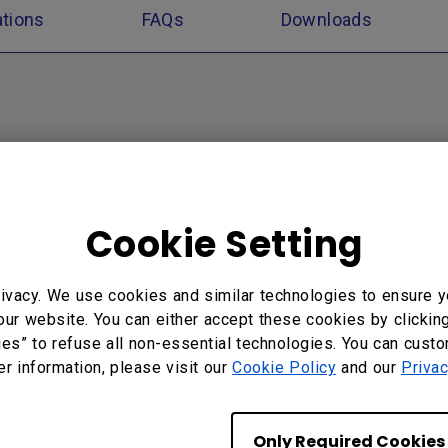
ations
FAQs
Downloads
Cookie Setting
ivacy. We use cookies and similar technologies to ensure y
our website. You can either accept these cookies by clickin
ies” to refuse all non-essential technologies. You can cust
er information, please visit our
Cookie Policy
and our
Privac
Only Required Cookies