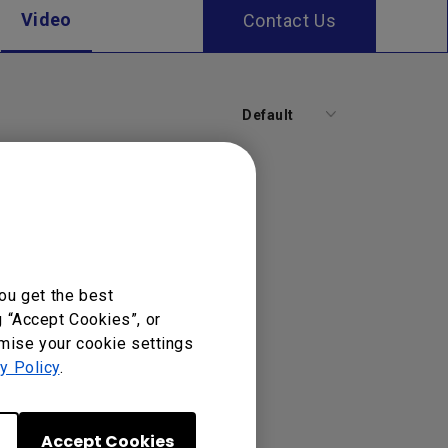
Video
Contact Us
Default
ou get the best
g “Accept Cookies”, or
omise your cookie settings
y Policy
.
Accept Cookies