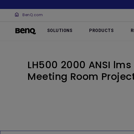
BenQ.com
SOLUTIONS
PRODUCTS
R
LH500 2000 ANSI lms
Meeting Room Projec