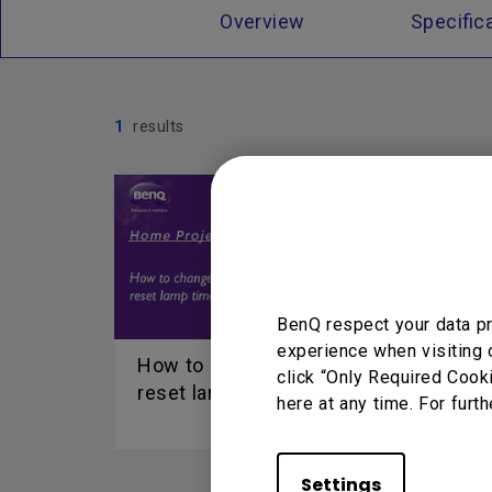
Overview
Specific
1
results
BenQ respect your data pr
experience when visiting 
How to change lamp and
click “Only Required Cook
reset lamp timer
here at any time. For furth
Settings