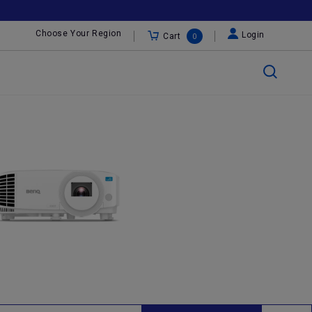
Choose Your Region
Login
Cart
0