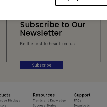
Subscribe to Our
Newsletter
Be the first to hear from us.
Subscribe
ducts
Resources
Support
active Displays
Trends and Knowledge
FAQs
ctors
Success Stories
Downloads