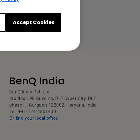
Accept Cookies
BenQ India
BenQ India Pvt. Ltd.
3rd floor, 9B Building, DLF Cyber City, DLF
phase III, Gurgaon 122002, Haryana, India
Tel: +91-124-4501400
Or find your local office