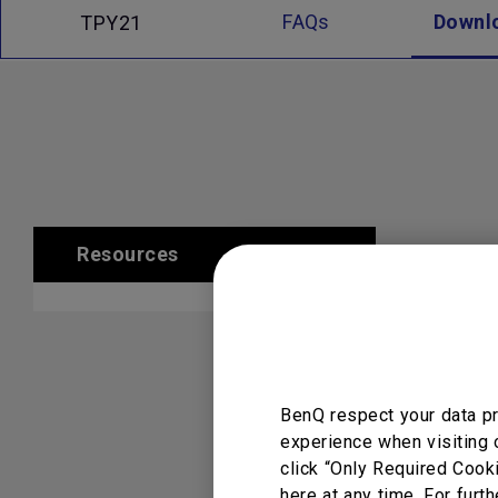
FAQs
Downl
TPY21
Resources
Clear All
BenQ respect your data pr
experience when visiting 
click “Only Required Cook
here at any time. For furth