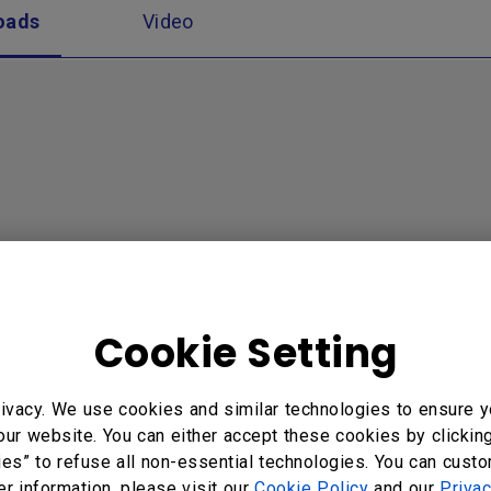
oads
Video
Cookie Setting
ivacy. We use cookies and similar technologies to ensure y
our website. You can either accept these cookies by clickin
ies” to refuse all non-essential technologies. You can cust
er information, please visit our
Cookie Policy
and our
Privac