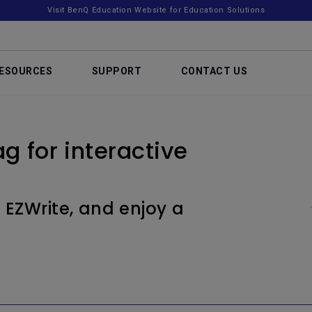
Visit BenQ Education Website for Education Solutions
ESOURCES
SUPPORT
CONTACT US
g for interactive
 EZWrite, and enjoy a