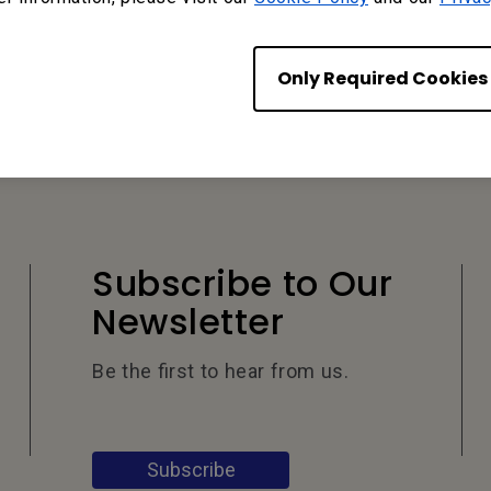
Only Required Cookies
Subscribe to Our
Newsletter
Be the first to hear from us.
Subscribe