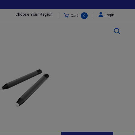
Choose Your Region
Login
Cart
0