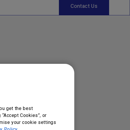
Contact Us
ou get the best
g “Accept Cookies”, or
omise your cookie settings
y Policy
.