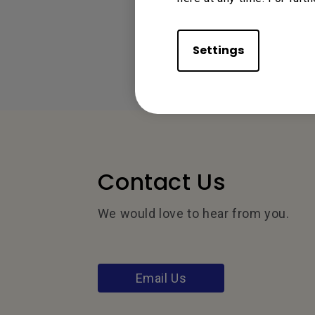
Settings
Contact Us
We would love to hear from you.
Email Us