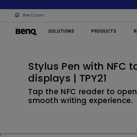
BenQ.com
SOLUTIONS
PRODUCTS
R
Stylus Pen with NFC ta
displays | TPY21
Tap the NFC reader to open
smooth writing experience.