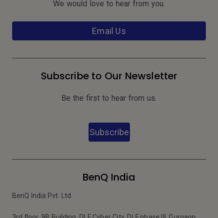
We would love to hear from you.
Email Us
Subscribe to Our Newsletter
Be the first to hear from us.
Subscribe
BenQ India
BenQ India Pvt. Ltd.
3rd floor, 9B Building, DLF Cyber City, DLF phase III, Gurgaon