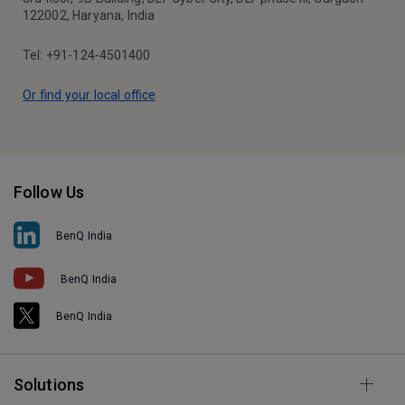
122002, Haryana, India
Tel: +91-124-4501400
Or find your local office
Follow Us
BenQ India
BenQ India
BenQ India
Solutions