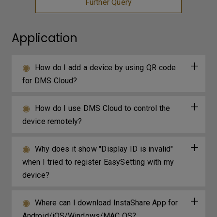
Further Query
Application
How do I add a device by using QR code
for DMS Cloud?
How do I use DMS Cloud to control the
device remotely?
Why does it show "Display ID is invalid"
when I tried to register EasySetting with my
device?
Where can I download InstaShare App for
Android/iOS/Windows/MAC OS?