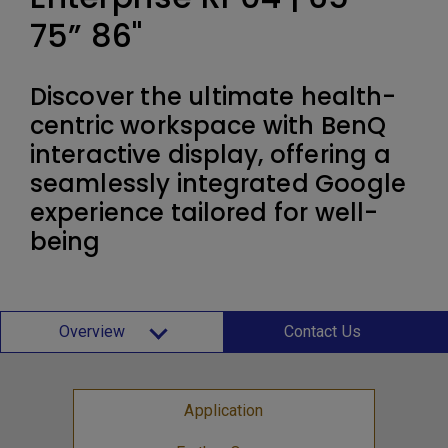
75” 86"
Discover the ultimate health-
centric workspace with BenQ
interactive display, offering a
seamlessly integrated Google
experience tailored for well-
being
Overview
Contact Us
Application