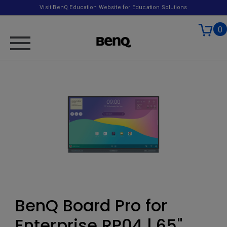
Visit BenQ Education Website for Education Solutions
0
BenQ Board Pro for
Enterprise RP04 | 65"