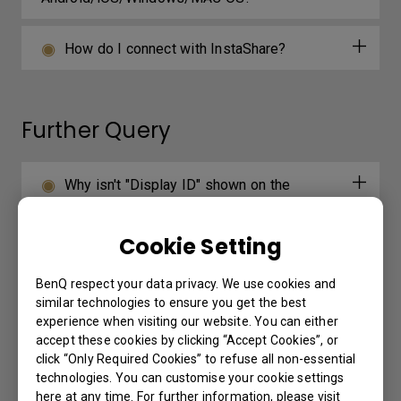
How do I connect with InstaShare?
Further Query
Why isn't "Display ID" shown on the
device?
Cookie Setting
How do I add a device by using QR code
for DMS Cloud?
BenQ respect your data privacy. We use cookies and
similar technologies to ensure you get the best
experience when visiting our website. You can either
How do I use DMS Cloud to control the
accept these cookies by clicking “Accept Cookies”, or
device remotely?
click “Only Required Cookies” to refuse all non-essential
technologies. You can customise your cookie settings
here at any time. For further information, please visit