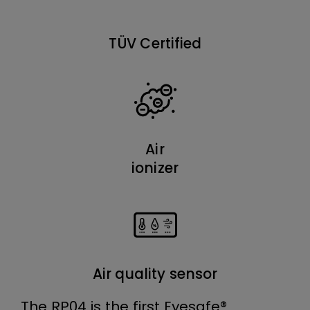
TÜV Certified
Air
ionizer
Air quality sensor
The RP04 is the first Eyesafe®