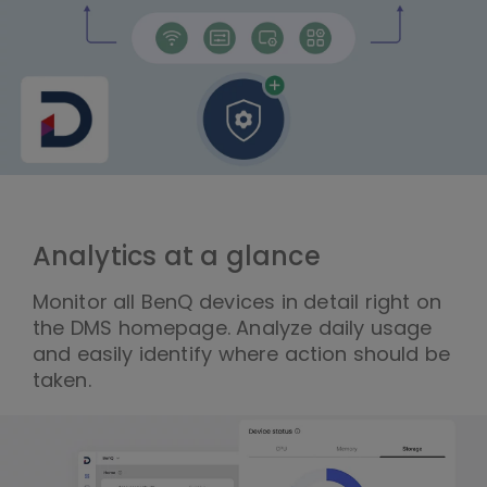
Analytics at a glance
Monitor all BenQ devices in detail right on
the DMS homepage. Analyze daily usage
and easily identify where action should be
taken.