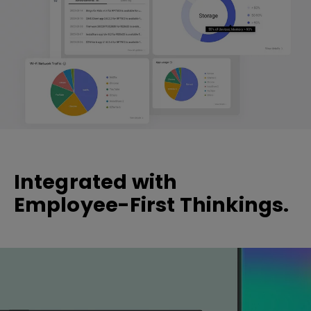
Integrated with
Employee-First Thinkings.