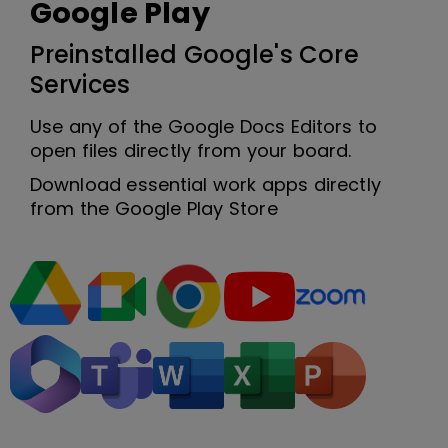
Google Play
Preinstalled Google's Core
Services
Use any of the Google Docs Editors to
open files directly from your board.
Download essential work apps directly
from the Google Play Store