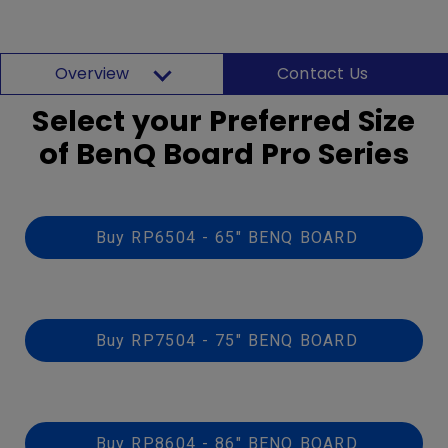
Overview
Contact Us
Select your Preferred Size
of BenQ Board Pro Series
Buy RP6504 - 65" BENQ BOARD
Buy RP7504 - 75" BENQ BOARD
Buy RP8604 - 86" BENQ BOARD