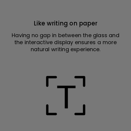
Like writing on paper
Having no gap in between the glass and
the interactive display ensures a more
natural writing experience.