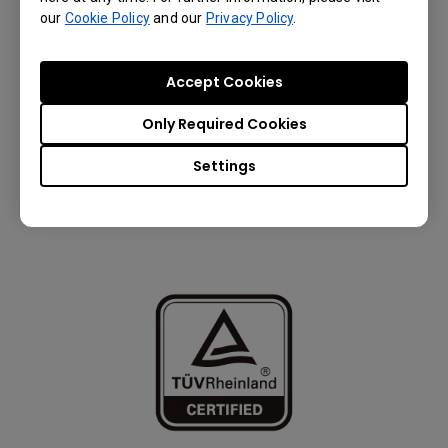
our
Cookie Policy
and our
Privacy Policy
.
Accept Cookies
Only Required Cookies
Settings
Eyesafe® Certified 2.0