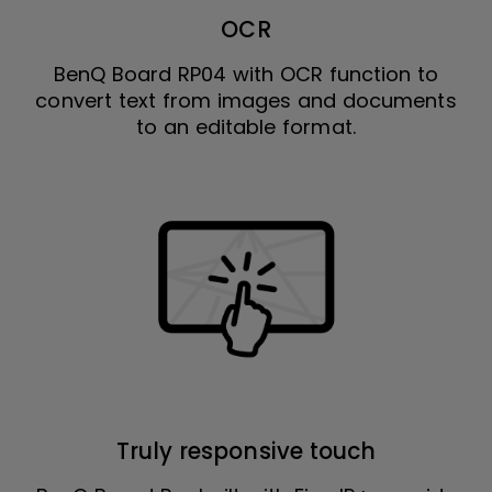
OCR
BenQ Board RP04 with OCR function to
convert text from images and documents
to an editable format.
Truly responsive touch