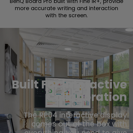
BenQ Board Pro built with Fine IR+, provide
more accurate writing and interaction
with the screen.
Built For Interactive
Collaboration
The RP04 interactive display
comes out of the box with
everything you need to give