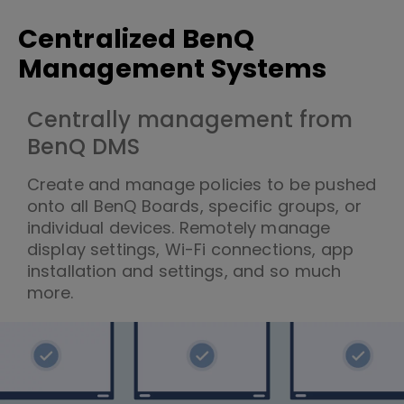
Centralized BenQ
Management Systems
Centrally management from
BenQ DMS
Create and manage policies to be pushed
onto all BenQ Boards, specific groups, or
individual devices. Remotely manage
display settings, Wi-Fi connections, app
installation and settings, and so much
more.