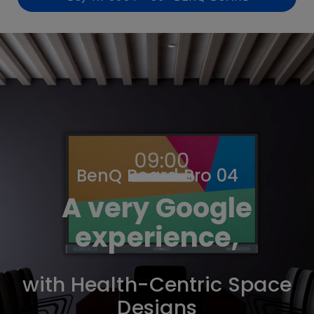
BenQ Board Pro 04
A very Google
experience,
with Health-Centric Space
Designs