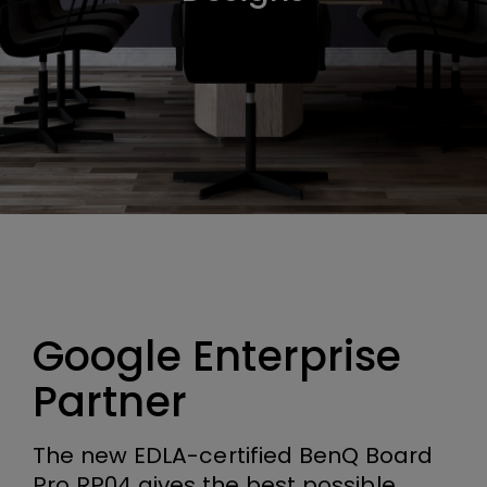
Google Enterprise
Partner
The new EDLA-certified BenQ Board
Pro RP04 gives the best possible