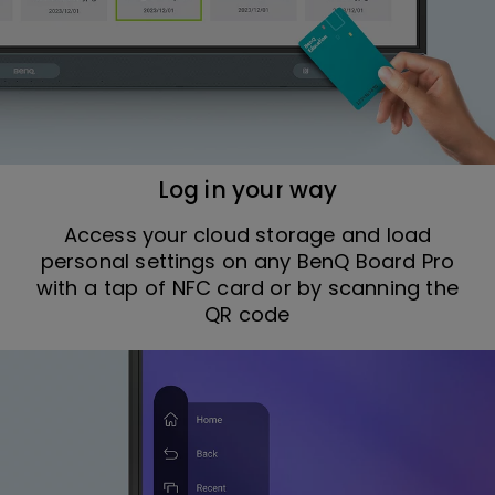
Log in your way
Access your cloud storage and load
personal settings on any BenQ Board Pro
with a tap of NFC card or by scanning the
QR code