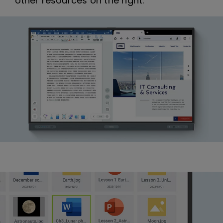
other resources on the right.