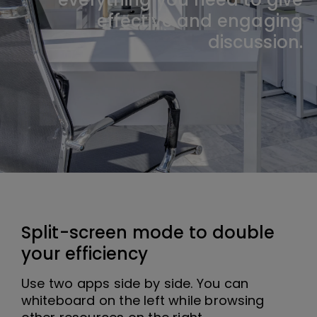
effective and engaging
discussion.
Split-screen mode to double
your efficiency
Use two apps side by side. You can
whiteboard on the left while browsing