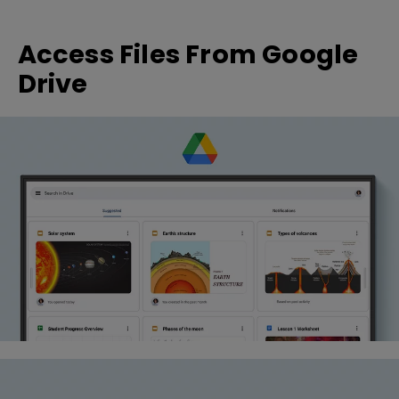
Access Files From Google
Drive