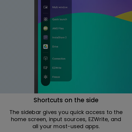
Shortcuts on the side
The sidebar gives you quick access to the
home screen, input sources, EZWrite, and
all your most-used apps.