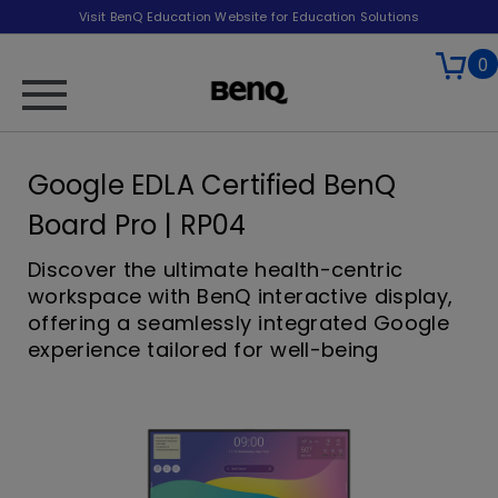
Visit BenQ Education Website for Education Solutions
0
Google EDLA Certified BenQ
Board Pro | RP04
Discover the ultimate health-centric
workspace with BenQ interactive display,
offering a seamlessly integrated Google
experience tailored for well-being