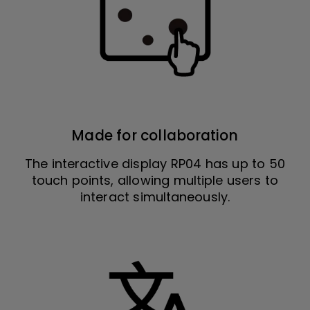
Made for collaboration
The interactive display RP04 has up to 50
touch points, allowing multiple users to
interact simultaneously.