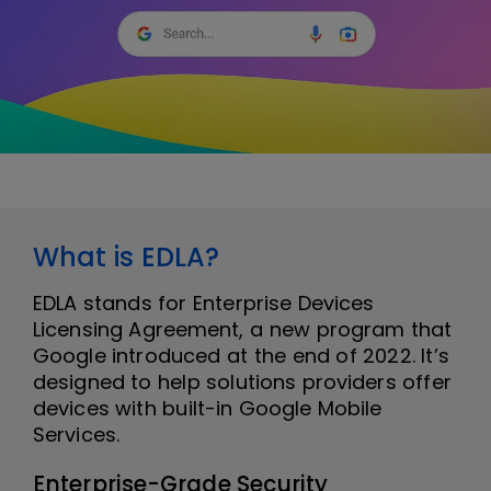
What is EDLA?
EDLA stands for Enterprise Devices
Licensing Agreement, a new program that
Google introduced at the end of 2022. It’s
designed to help solutions providers offer
devices with built-in Google Mobile
Services.
Enterprise-Grade Security