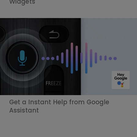
Widgets
Get a Instant Help from Google
Assistant