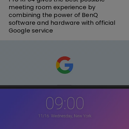
meeting room experience by
combining the power of BenQ
software and hardware with official
Google service