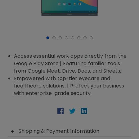
Access essential work apps directly from the
Google Play Store | Featuring familiar tools
from Google Meet, Drive, Docs, and Sheets.
Empowered with top-tier eyecare and
healthcare solutions. | Protect your business
with enterprise-grade security.
Shipping & Payment Information