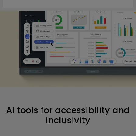
AI tools for accessibility and
inclusivity