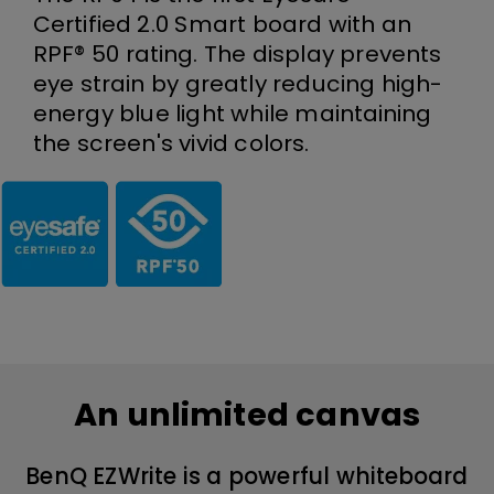
Certified 2.0 Smart board with an
RPF® 50 rating. The display prevents
eye strain by greatly reducing high-
energy blue light while maintaining
the screen's vivid colors.
An unlimited canvas
BenQ EZWrite is a powerful whiteboard