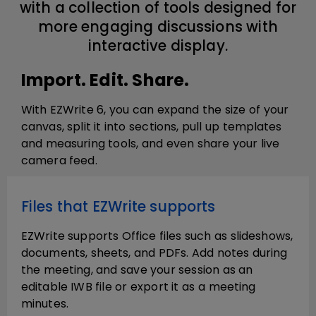
with a collection of tools designed for
more engaging discussions with
interactive display.
Import. Edit. Share.
With EZWrite 6, you can expand the size of your
canvas, split it into sections, pull up templates
and measuring tools, and even share your live
camera feed.
Files that EZWrite supports
EZWrite supports Office files such as slideshows,
documents, sheets, and PDFs. Add notes during
the meeting, and save your session as an
editable IWB file or export it as a meeting
minutes.