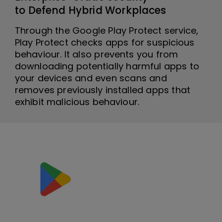
to Defend Hybrid Workplaces
Through the Google Play Protect service,
Play Protect checks apps for suspicious
behaviour. It also prevents you from
downloading potentially harmful apps to
your devices and even scans and
removes previously installed apps that
exhibit malicious behaviour.