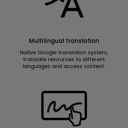
Multilingual translation
Native Google translation system,
translate resources to different
languages and access content.