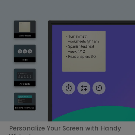
Personalize Your Screen with Handy