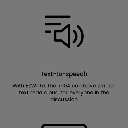
Text-to-speech
With EZWrite, the RP04 can have written
text read aloud for everyone in the
discussion