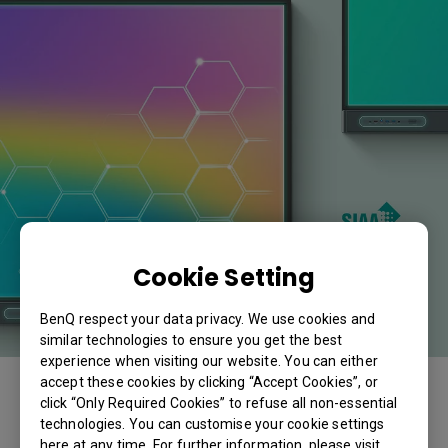
Cookie Setting
BenQ respect your data privacy. We use cookies and
similar technologies to ensure you get the best
experience when visiting our website. You can either
accept these cookies by clicking “Accept Cookies”, or
click “Only Required Cookies” to refuse all non-essential
technologies. You can customise your cookie settings
here at any time. For further information, please visit