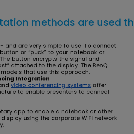
tation methods are used t
– and are very simple to use. To connect
a button or “puck” to your notebook or
. The button encrypts the signal and
host” attached to the display. The BenQ
 models that use this approach.
cing Integration
 and
video conferencing systems
offer
ructure to enable presenters to connect
etary app to enable a notebook or other
 display using the corporate WiFi network
ay.