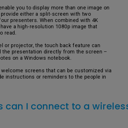
nable you to display more than one image on
rovide either a split-screen with two
 four presenters. When combined with 4K
o have a high-resolution 1080p image that
o read.
l or projector, the touch back feature can
l the presentation directly from the screen –
 notes on a Windows notebook.
 welcome screens that can be customized via
e instructions or reminders to the people in
 can I connect to a wireles