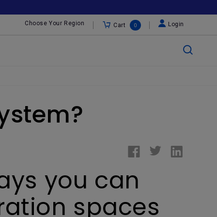
Choose Your Region
Login
Cart
0
System?
ways you can
oration spaces