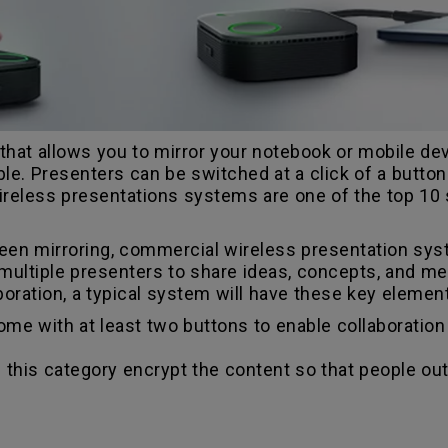
hat allows you to mirror your notebook or mobile devi
able. Presenters can be switched at a click of a butto
ireless presentations systems are one of the top 10
een mirroring, commercial wireless presentation sy
ultiple presenters to share ideas, concepts, and medi
oration, a typical system will have these key elemen
e with at least two buttons to enable collaboration 
 this category encrypt the content so that people o