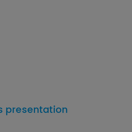
s presentation