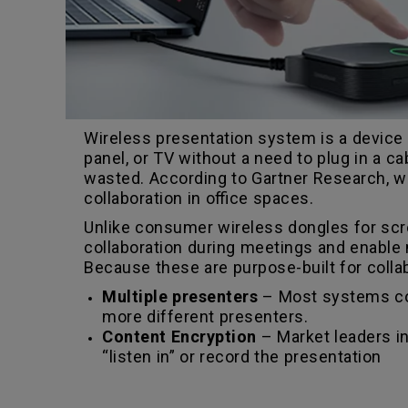
Wireless presentation system is a device t
panel, or TV without a need to plug in a c
wasted. According to Gartner Research, w
collaboration in office spaces.
Unlike consumer wireless dongles for scr
collaboration during meetings and enable m
Because these are purpose-built for collab
Multiple presenters
– Most systems com
more different presenters.
Content Encryption
– Market leaders in
“listen in” or record the presentation