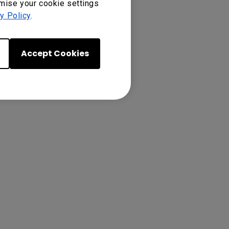
omise your cookie settings
y Policy
.
presentation
Accept Cookies