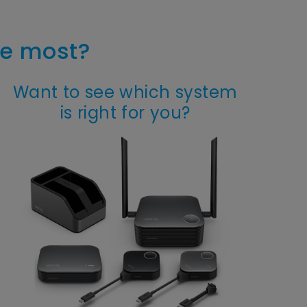
he most?
Want to see which system
is right for you?