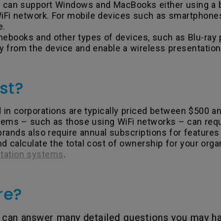
ms can support Windows and MacBooks either using a
Fi network. For mobile devices such as smartphones a
e.
ooks and other types of devices, such as Blu-ray p
y from the device and enable a wireless presentation
st?
n corporations are typically priced between $500 and
ems – such as those using WiFi networks – can requ
brands also require annual subscriptions for features
 calculate the total cost of ownership for your orga
ntation systems
.
re?
can answer many detailed questions you may ha