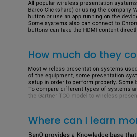
All popular wireless presentation syste
Barco Clickshare) or using the company Wi
button or use an app running on the devic
Some systems also can connect to Chromeb
buttons can take the HDMI content directl
How much do they co
Most wireless presentation systems used i
of the equipment, some presentation syst
setup in order to perform properly. Some 
To compare different types of systems and
the Gartner TCO model to wireless prese
Where can I learn mo
BenQ provides a Knowledge base that 