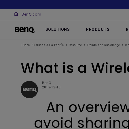
BenQ.com
SOLUTIONS
PRODUCTS
R
| BenQ Business Asia Pacific
Resource
Trends and Knowledge
Wh
What is a Wire
BenQ
2019-12-10
An overview
avoid sharing