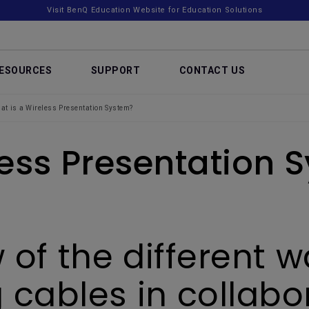
Visit BenQ Education Website for Education Solutions
ESOURCES
SUPPORT
CONTACT US
at is a Wireless Presentation System?
less Presentation 
 of the different 
 cables in collab