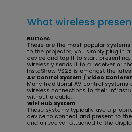
What wireless presen
Buttons
These are the most popular systems 
to the projector, you simply plug in 
device and tap it to start presenting
wirelessly sends it to a receiver or “
InstaShow VS25 is amongst the lates
AV Control System / Video Conferen
Many traditional AV control systems
wireless connections to their infrast
without a cable.
WiFi Hub System
These systems typically use a propri
device to connect and present to the
and a receiver attached to the displ