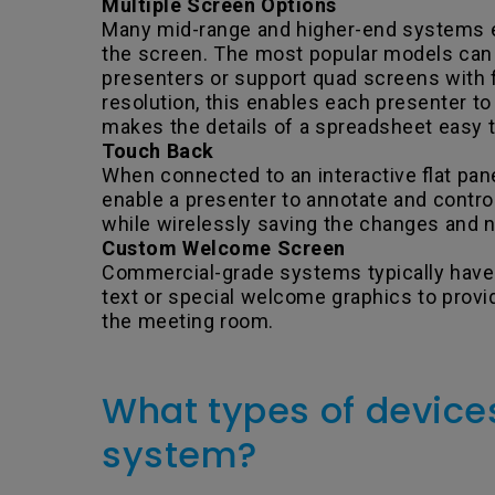
Multiple Screen Options
Many mid-range and higher-end systems e
the screen. The most popular models can p
presenters or support quad screens with
resolution, this enables each presenter t
makes the details of a spreadsheet easy t
Touch Back
When connected to an interactive flat pane
enable a presenter to annotate and contro
while wirelessly saving the changes and
Custom Welcome Screen
Commercial-grade systems typically have
text or special welcome graphics to provid
the meeting room.
What types of devices
system?