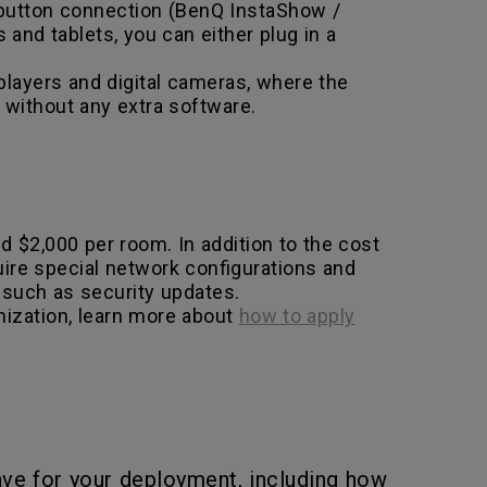
 button connection (BenQ InstaShow /
nd tablets, you can either plug in a
layers and digital cameras, where the
 without any extra software.
 $2,000 per room. In addition to the cost
ire special network configurations and
 such as security updates.
nization, learn more about
how to apply
ve for your deployment, including how