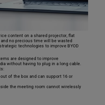
ce content on a shared projector, flat
n and no precious time will be wasted
 strategic technologies to improve BYOD
stems are designed to improve
a without having to plug in a long cable.
ts:
out of the box and can support 16 or
utside the meeting room cannot wirelessly