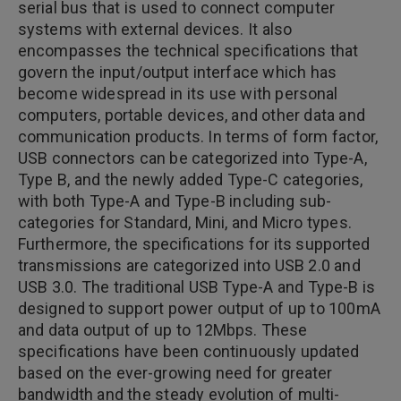
serial bus that is used to connect computer
systems with external devices. It also
encompasses the technical specifications that
govern the input/output interface which has
become widespread in its use with personal
computers, portable devices, and other data and
communication products. In terms of form factor,
USB connectors can be categorized into Type-A,
Type B, and the newly added Type-C categories,
with both Type-A and Type-B including sub-
categories for Standard, Mini, and Micro types.
Furthermore, the specifications for its supported
transmissions are categorized into USB 2.0 and
USB 3.0. The traditional USB Type-A and Type-B is
designed to support power output of up to 100mA
and data output of up to 12Mbps. These
specifications have been continuously updated
based on the ever-growing need for greater
bandwidth and the steady evolution of multi-