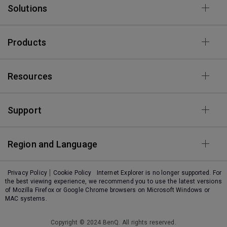
Solutions
Products
Resources
Support
Region and Language
Privacy Policy
Cookie Policy
Internet Explorer is no longer supported. For
the best viewing experience, we recommend you to use the latest versions
of Mozilla Firefox or Google Chrome browsers on Microsoft Windows or
MAC systems.
Copyright © 2024 BenQ. All rights reserved.