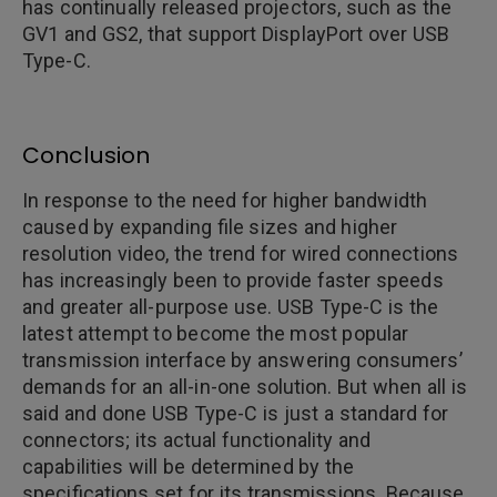
has continually released projectors, such as the
GV1 and GS2, that support DisplayPort over USB
Type-C.
Conclusion
In response to the need for higher bandwidth
caused by expanding file sizes and higher
resolution video, the trend for wired connections
has increasingly been to provide faster speeds
and greater all-purpose use. USB Type-C is the
latest attempt to become the most popular
transmission interface by answering consumers’
demands for an all-in-one solution. But when all is
said and done USB Type-C is just a standard for
connectors; its actual functionality and
capabilities will be determined by the
specifications set for its transmissions. Because