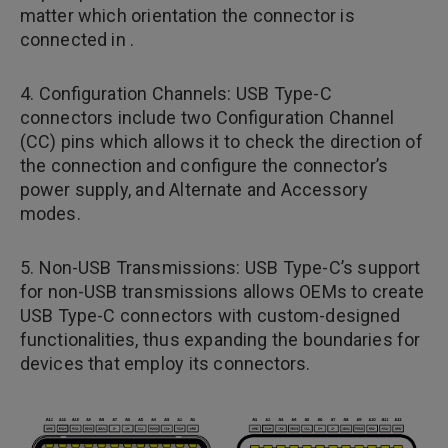
matter which orientation the connector is
connected in .
4. Configuration Channels: USB Type-C
connectors include two Configuration Channel
(CC) pins which allows it to check the direction of
the connection and configure the connector’s
power supply, and Alternate and Accessory
modes.
5. Non-USB Transmissions: USB Type-C’s support
for non-USB transmissions allows OEMs to create
USB Type-C connectors with custom-designed
functionalities, thus expanding the boundaries for
devices that employ its connectors.