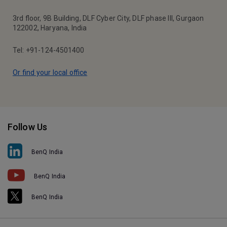
3rd floor, 9B Building, DLF Cyber City, DLF phase III, Gurgaon
122002, Haryana, India
Tel: +91-124-4501400
Or find your local office
Follow Us
BenQ India
BenQ India
BenQ India