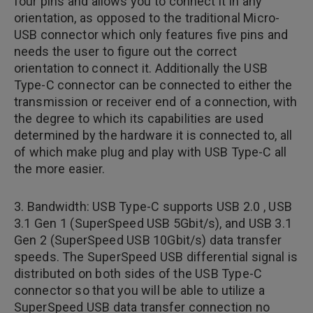
four pins and allows you to connect it in any
orientation, as opposed to the traditional Micro-
USB connector which only features five pins and
needs the user to figure out the correct
orientation to connect it. Additionally the USB
Type-C connector can be connected to either the
transmission or receiver end of a connection, with
the degree to which its capabilities are used
determined by the hardware it is connected to, all
of which make plug and play with USB Type-C all
the more easier.
3. Bandwidth: USB Type-C supports USB 2.0 , USB
3.1 Gen 1 (SuperSpeed USB 5Gbit/s), and USB 3.1
Gen 2 (SuperSpeed USB 10Gbit/s) data transfer
speeds. The SuperSpeed USB differential signal is
distributed on both sides of the USB Type-C
connector so that you will be able to utilize a
SuperSpeed USB data transfer connection no