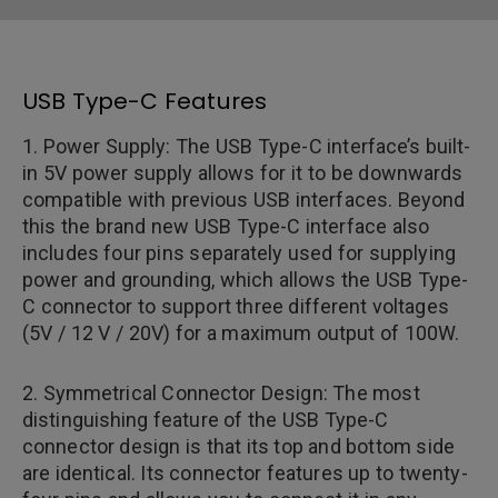
USB Type-C Features
1. Power Supply: The USB Type-C interface’s built-
in 5V power supply allows for it to be downwards
compatible with previous USB interfaces. Beyond
this the brand new USB Type-C interface also
includes four pins separately used for supplying
power and grounding, which allows the USB Type-
C connector to support three different voltages
(5V / 12 V / 20V) for a maximum output of 100W.
2. Symmetrical Connector Design: The most
distinguishing feature of the USB Type-C
connector design is that its top and bottom side
are identical. Its connector features up to twenty-