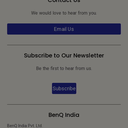
Contact Us
We would love to hear from you.
Email Us
Subscribe to Our Newsletter
Be the first to hear from us.
Subscribe
BenQ India
BenQ India Pvt. Ltd.