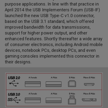
purpose applications. In line with that practice in
April 2014 the USB Implementers Forum (USB-IF)
launched the new USB Type-C v1.0 connector,
based on the USB 3.1 standard, which offered
improved bandwidth for data transmissions,
support for higher power output, and other
enhanced features. Shortly thereafter a wide array
of consumer electronics, including Android mobile
devices, notebook PCs, desktop PCs, and even
gaming consoles implemented this connector in
their designs.