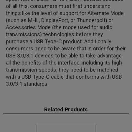
of all this, consumers must first understand
things like the level of support for Alternate Mode
(such as MHL, DisplayPort, or Thunderbolt) or
Accessories Mode (the mode used for audio
transmissions) technologies before they
purchase a USB Type-C product. Additionally
consumers need to be aware that in order for their
USB 3.0/3.1 devices to be able to take advantage
all the benefits of the interface, including its high
transmission speeds, they need to be matched
with a USB Type-C cable that conforms with USB
3.0/3.1 standards.
Related Products