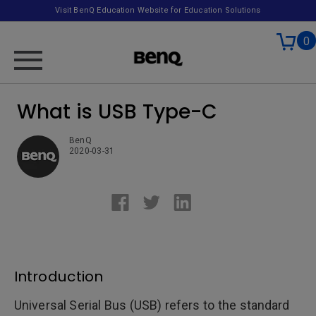
Visit BenQ Education Website for Education Solutions
0
What is USB Type-C
BenQ
2020-03-31
Introduction
Universal Serial Bus (USB) refers to the standard