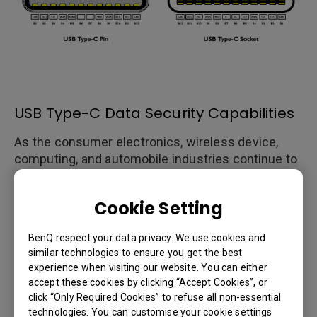
USB Type-C Data Security Capabilities
As the consumer electronics, wireless device,
computing, and automobile industries continue to
develop an array of products and features that
utilize USB Type-C technologies, the USB 3.0
Cookie Setting
Promoter Group has released device
authentication protocols to deal with concerns
BenQ respect your data privacy. We use cookies and
over safety and data security and added them to
similar technologies to ensure you get the best
the USB Power Delivery 3.0 standards. Using the
experience when visiting our website. You can either
USB Type-C authentication protocols, a host
accept these cookies by clicking “Accept Cookies”, or
device can recognize and detect the product type,
click “Only Required Cookies” to refuse all non-essential
transfer speed, power charging specifications,
technologies. You can customise your cookie settings