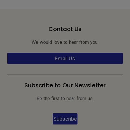
Contact Us
We would love to hear from you.
Email Us
Subscribe to Our Newsletter
Be the first to hear from us.
Subscribe