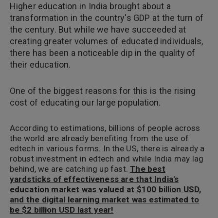
Higher education in India brought about a
transformation in the country's GDP at the turn of
the century. But while we have succeeded at
creating greater volumes of educated individuals,
there has been a noticeable dip in the quality of
their education.
One of the biggest reasons for this is the rising
cost of educating our large population.
According to estimations, billions of people across
the world are already benefiting from the use of
edtech in various forms. In the US, there is already a
robust investment in edtech and while India may lag
behind, we are catching up fast.
The best
yardsticks of effectiveness are that India's
education market was valued at $100 billion USD,
and the digital learning market was estimated to
be $2 billion USD last year!