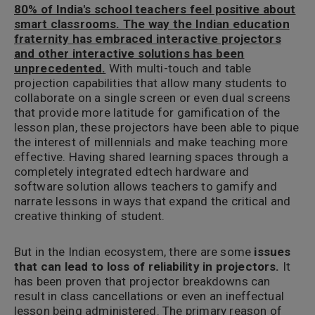
80% of India's school teachers feel positive about
smart classrooms. The way the Indian education
fraternity has embraced interactive projectors
and other interactive solutions has been
unprecedented.
With multi-touch and table
projection capabilities that allow many students to
collaborate on a single screen or even dual screens
that provide more latitude for gamification of the
lesson plan, these projectors have been able to pique
the interest of millennials and make teaching more
effective. Having shared learning spaces through a
completely integrated edtech hardware and
software solution allows teachers to gamify and
narrate lessons in ways that expand the critical and
creative thinking of student.
But in the Indian ecosystem, there are some
issues
that can lead to loss of reliability in projectors.
It
has been proven that projector breakdowns can
result in class cancellations or even an ineffectual
lesson being administered. The primary reason of