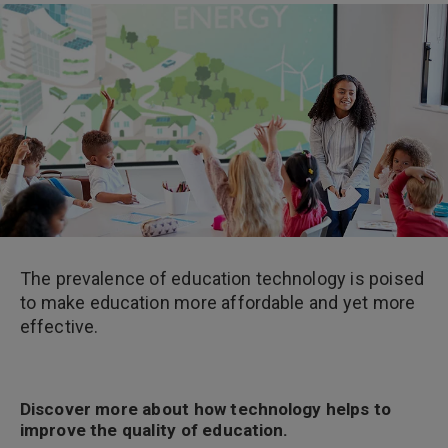
The prevalence of education technology is poised
to make education more affordable and yet more
effective.
Discover more about how technology helps to
improve the quality of education.