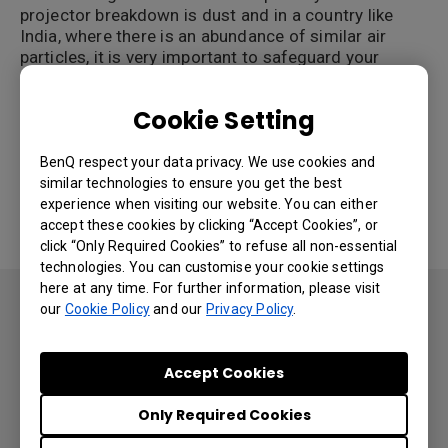
projector breakdown is dust and in a country like
India, where there is an abundance of similar air
particles, it is very important to safeguard your
edtech investment against it.
Cookie Setting
One of the biggest projector innovations for the
subcontinent has been dustproof technology.
BenQ respect your data privacy. We use cookies and
This can ensure that your projector is not harmed
similar technologies to ensure you get the best
by environmental factors and maintains its quality
experience when visiting our website. You can either
throughout its lifetime.
accept these cookies by clicking “Accept Cookies”, or
click “Only Required Cookies” to refuse all non-essential
technologies. You can customise your cookie settings
here at any time. For further information, please visit
Non-dustproof projectors can cause a number of
our
Cookie Policy
and our
Privacy Policy
.
issues in a classroom:
Projector breakdown
Accept Cookies
Color Decay leading to gradual image
Only Required Cookies
deterioration
Gradual but steady rise in maintenance costs