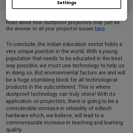
Settings
Read about how dustproof projectors may just be
the answer to all your projector issues
here
.
To conclude, the Indian education sector holds a
very unique position in the world. With a young
population that needs to be educated in the best
way possible, we must use technology to help us
in doing so. But environmental factors are and will
be a huge stumbling block for all technological
products in the subcontinent. This is where
dustproof technology can truly shine! With its
application on projectors, there is going to be a
considerable increase in reliability of edtech
hardware which, we believe, will lead to a
commensurate increase in teaching and learning
quality.