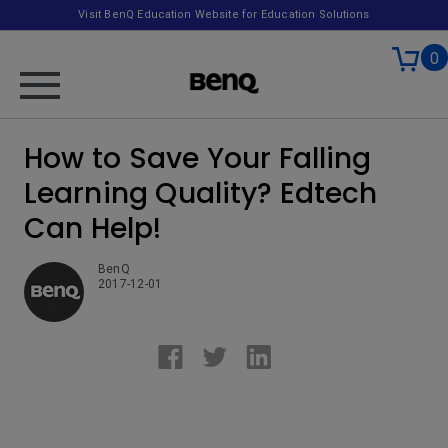
Visit BenQ Education Website for Education Solutions
0
How to Save Your Falling
Learning Quality? Edtech
Can Help!
BenQ
2017-12-01