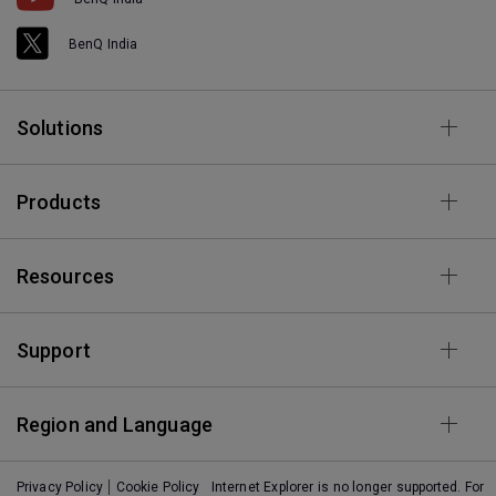
BenQ India
Solutions
Products
Resources
Support
Region and Language
Privacy Policy
Cookie Policy
Internet Explorer is no longer supported. For