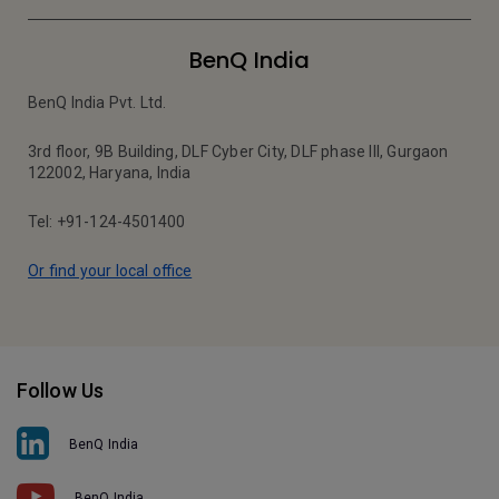
BenQ India
BenQ India Pvt. Ltd.
3rd floor, 9B Building, DLF Cyber City, DLF phase III, Gurgaon
122002, Haryana, India
Tel: +91-124-4501400
Or find your local office
Follow Us
BenQ India
BenQ India