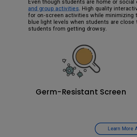
Even though students are home or social d
and group activities
. High quality interac
for on-screen activities while minimizing 
blue light levels when students are close t
students from getting drowsy.
Germ-Resistant Screen
Learn More A