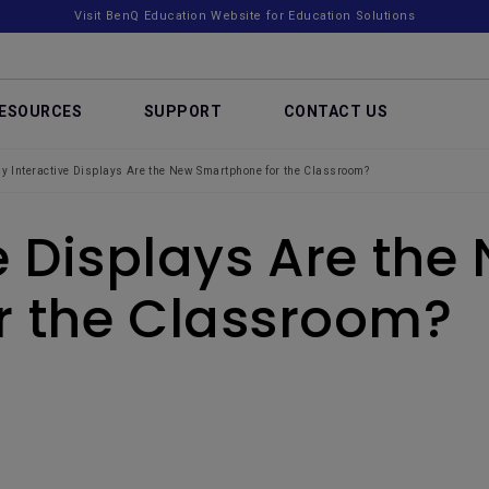
Visit BenQ Education Website for Education Solutions
ESOURCES
SUPPORT
CONTACT US
y Interactive Displays Are the New Smartphone for the Classroom?
e Displays Are the
r the Classroom?