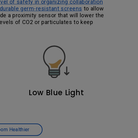
evel of safety in organizing collaboration
durable germ-resistant screens
to allow
de a proximity sensor that will lower the
levels of CO2 or particulates to keep
Low Blue Light
oom Healthier