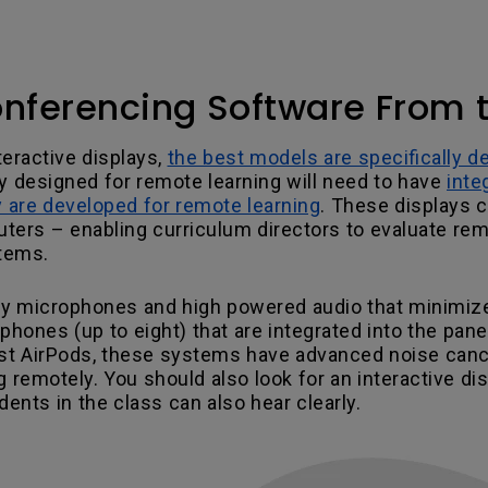
onferencing Software From 
teractive displays,
the best models are specifically d
ay designed for remote learning will need to have
inte
ey are developed for remote learning
. These displays 
ers – enabling curriculum directors to evaluate remot
stems.
y microphones and high powered audio that minimize
ones (up to eight) that are integrated into the panel
atest AirPods, these systems have advanced noise can
g remotely. You should also look for an interactive d
dents in the class can also hear clearly.