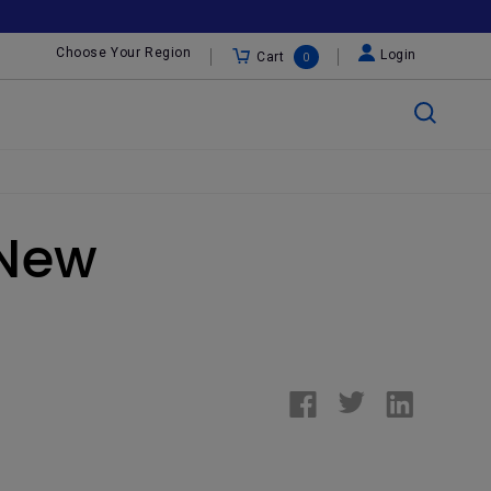
Choose Your Region
Login
Cart
0
 New