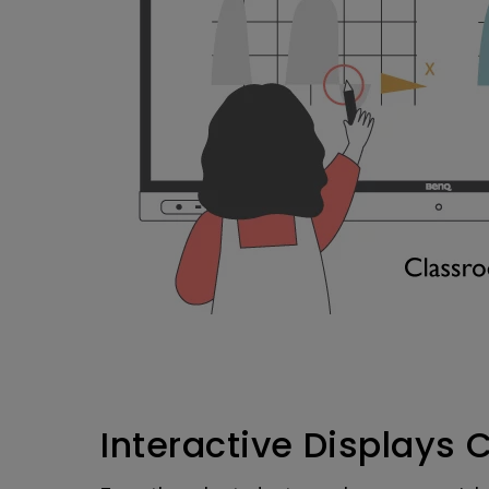
Interactive Displays 