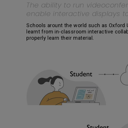
The ability to run videoconfe
enable interactive displays 
Schools arount the world such as Oxford 
learnt from in-classroom interactive coll
properly learn their material.