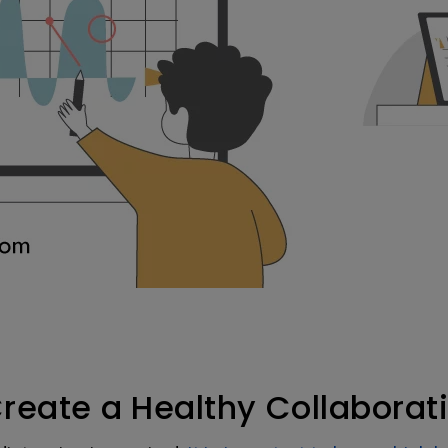
Create a Healthy Collabora