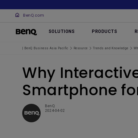
BenQ.com
SOLUTIONS
PRODUCTS
R
| BenQ Business Asia Pacific
Resource
Trends and Knowledge
Wh
Why Interactiv
Smartphone fo
BenQ
2024-04-02