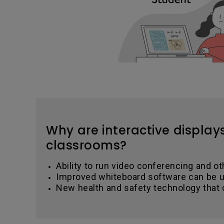
Why are interactive display
classrooms?
Ability to run video conferencing and ot
Improved whiteboard software can be u
New health and safety technology that