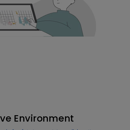
tive Environment