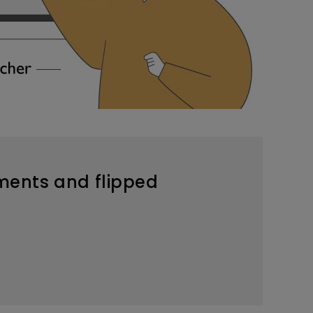
nments and flipped