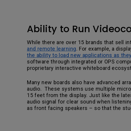
Ability to Run Videoc
While there are over 15 brands that sell in
and remote learning
. For example, a displ
the ability to load new applications as th
software through integrated or OPS comput
proprietary interactive whiteboard ecosy
Many new boards also have advanced arra
audio. These systems use multiple microph
15 feet from the display. Just like the l
audio signal for clear sound when listenin
as front facing speakers – so that the stu