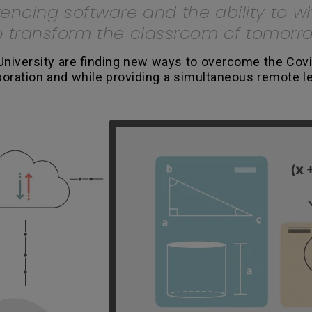
rencing software and the ability to 
to transform the classroom of tomorr
University are finding new ways to overcome the Covi
aboration and while providing a simultaneous remote l