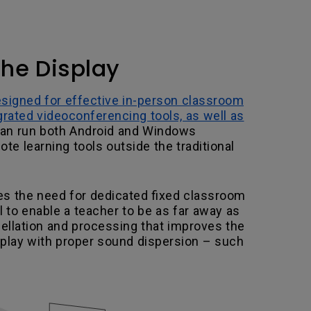
the Display
esigned for effective in-person classroom
grated videoconferencing tools, as well as
can run both Android and Windows
e learning tools outside the traditional
s the need for dedicated fixed classroom
 to enable a teacher to be as far away as
cellation and processing that improves the
isplay with proper sound dispersion – such