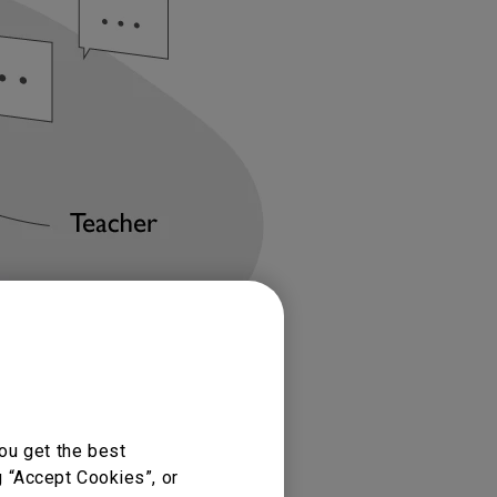
ou get the best
g “Accept Cookies”, or