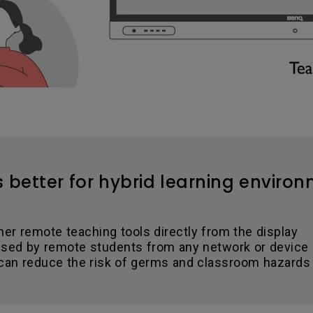
s better for hybrid learning enviro
her remote teaching tools directly from the display
sed by remote students from any network or device
 can reduce the risk of germs and classroom hazards