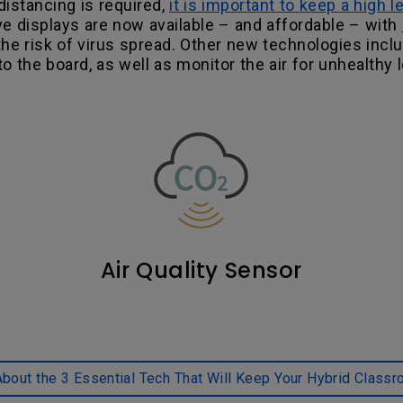
istancing is required,
it is important to keep a high l
tive displays are now available – and affordable – with
the risk of virus spread. Other new technologies inclu
o the board, as well as monitor the air for unhealthy 
Air Quality Sensor
bout the 3 Essential Tech That Will Keep Your Hybrid Classr