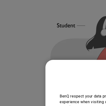
BenQ respect your data pr
experience when visiting 