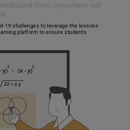
whiteboard from anywhere will
ow
d-19 challenges to leverage the lessons
earning platform to ensure students