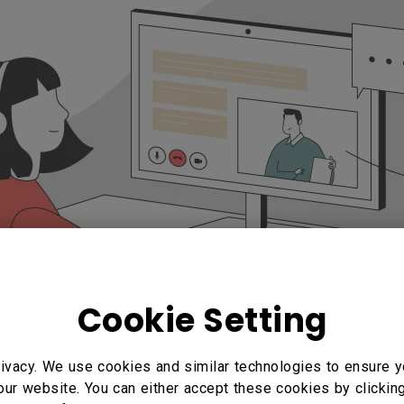
Cookie Setting
ivacy. We use cookies and similar technologies to ensure y
our website. You can either accept these cookies by clickin