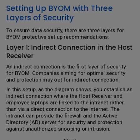
Setting Up BYOM with Three
Layers of Security
To ensure data security, there are three layers for
BYOM protective set up recommendations:
Layer 1: Indirect Connection in the Host
Receiver
An indirect connection is the first layer of security
for BYOM. Companies aiming for optimal security
and protection may opt for indirect connection.
In this setup, as the diagram shows, you establish an
indirect connection where the Host Receiver and
employee laptops are linked to the intranet rather
than via a direct connection to the internet. The
intranet can provide the firewall and the Active
Directory (AD) server for security and protection
against unauthorized snooping or intrusion.