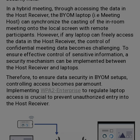
In a hybrid meeting, through accessing the data in
the Host Receiver, the BYOM laptop (i.e Meeting
Host) can synchronize the casting of the in-room
meeting onto the local screen with remote
participants. However, if any laptop can freely access
the data in the Host Receiver, the control of
confidential meeting data becomes challenging. To
ensure effective control of sensitive information, a
security mechanism can be implemented between
the Host Receiver and laptops.
Therefore, to ensure data security in BYOM setups,
controlling access becomes paramount.
Implementing
WPA2-Enterprise
to regulate laptop
access is crucial to prevent unauthorized entry into
the Host Receiver.