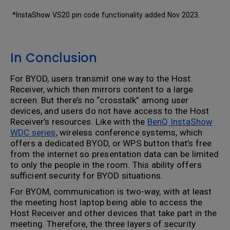
*InstaShow VS20 pin code functionality added Nov 2023.
In Conclusion
For BYOD, users transmit one way to the Host
Receiver, which then mirrors content to a large
screen. But there’s no “crosstalk” among user
devices, and users do not have access to the Host
Receiver’s resources. Like with the
BenQ InstaShow
WDC series
, wireless conference systems, which
offers a dedicated BYOD, or WPS button that’s free
from the internet so presentation data can be limited
to only the people in the room. This ability offers
sufficient security for BYOD situations.
For BYOM, communication is two-way, with at least
the meeting host laptop being able to access the
Host Receiver and other devices that take part in the
meeting. Therefore, the three layers of security