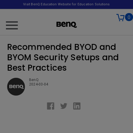
Visit BenQ Education Website for Education Solutions
0
Recommended BYOD and
BYOM Security Setups and
Best Practices
BenQ
2024-03-04