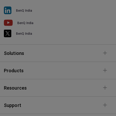
BenQ India
BenQ India
BenQ India
Solutions
Products
Resources
Support