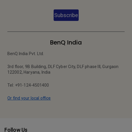
Subscribe
BenQ India
BenQ India Pvt. Ltd.
3rd floor, 9B Building, DLF Cyber City, DLF phase III, Gurgaon
122002, Haryana, India
Tel: +91-124-4501400
Or find your local office
Follow Us