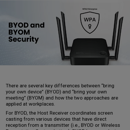
There are several key differences between “bring
your own device” (BYOD) and “bring your own
meeting” (BYOM) and how the two approaches are
applied at workplaces.
For BYOD, the Host Receiver coordinates screen
casting from various devices that have direct
reception from a transmitter (i.e., BYOD or Wireless