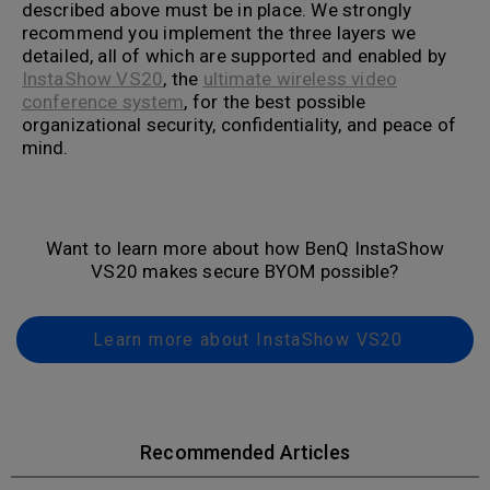
described above must be in place. We strongly
recommend you implement the three layers we
detailed, all of which are supported and enabled by
InstaShow VS20
, the
ultimate wireless video
conference system
, for the best possible
organizational security, confidentiality, and peace of
mind.
Want to learn more about how BenQ InstaShow
VS20 makes secure BYOM possible?
Learn more about InstaShow VS20
Recommended Articles