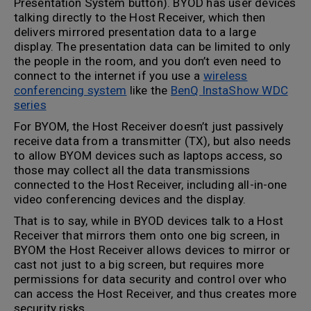
Presentation System button). BYOD has user devices
talking directly to the Host Receiver, which then
delivers mirrored presentation data to a large
display. The presentation data can be limited to only
the people in the room, and you don’t even need to
connect to the internet if you use a
wireless
conferencing system
like the
BenQ InstaShow WDC
series
For BYOM, the Host Receiver doesn’t just passively
receive data from a transmitter (TX), but also needs
to allow BYOM devices such as laptops access, so
those may collect all the data transmissions
connected to the Host Receiver, including all-in-one
video conferencing devices and the display.
That is to say, while in BYOD devices talk to a Host
Receiver that mirrors them onto one big screen, in
BYOM the Host Receiver allows devices to mirror or
cast not just to a big screen, but requires more
permissions for data security and control over who
can access the Host Receiver, and thus creates more
security risks.