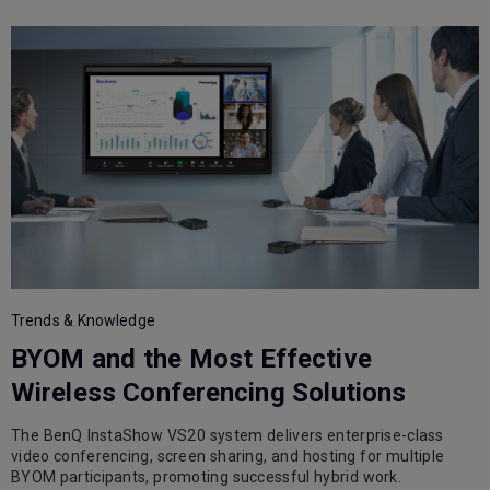
T
Trends & Knowledge
BYOM and the Most Effective
Wireless Conferencing Solutions
The BenQ InstaShow VS20 system delivers enterprise-class
A
video conferencing, screen sharing, and hosting for multiple
e
BYOM participants, promoting successful hybrid work.