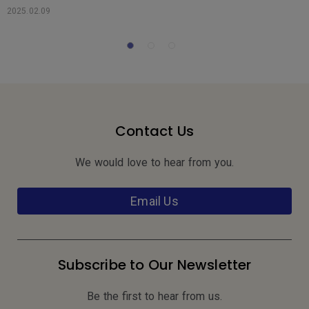
s
2025.02.09
2
Contact Us
We would love to hear from you.
Email Us
Subscribe to Our Newsletter
Be the first to hear from us.