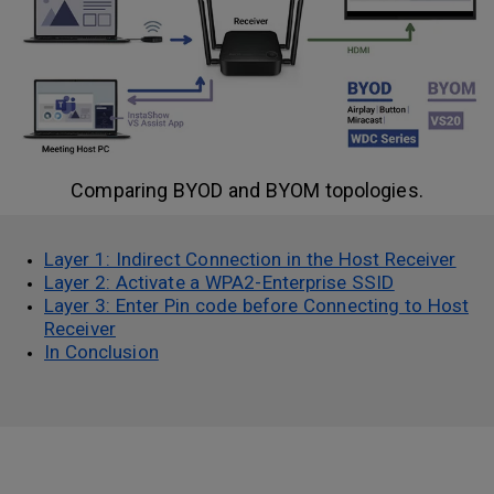
Comparing BYOD and BYOM topologies.
Layer 1: Indirect Connection in the Host Receiver
Layer 2: Activate a WPA2-Enterprise SSID
Layer 3: Enter Pin code before Connecting to Host
Receiver
In Conclusion