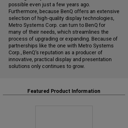
possible even just a few years ago.
Furthermore, because BenQ offers an extensive
selection of high-quality display technologies,
Metro Systems Corp. can turn to BenQ for
many of their needs, which streamlines the
process of upgrading or expanding. Because of
partnerships like the one with Metro Systems
Corp., BenQ’s reputation as a producer of
innovative, practical display and presentation
solutions only continues to grow.
Featured Product Information