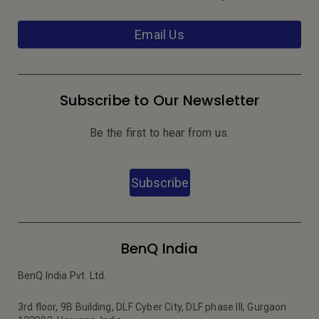
Email Us
Subscribe to Our Newsletter
Be the first to hear from us.
Subscribe
BenQ India
BenQ India Pvt. Ltd.
3rd floor, 9B Building, DLF Cyber City, DLF phase III, Gurgaon