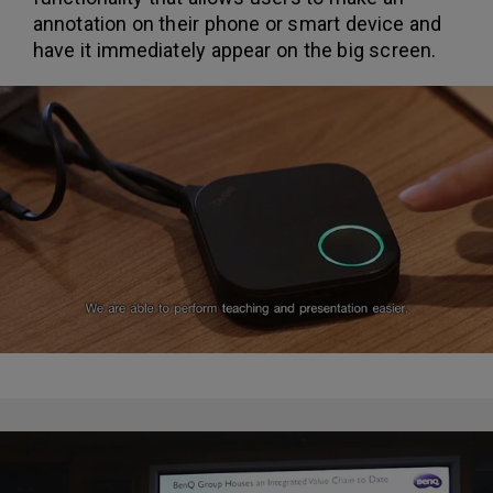
annotation on their phone or smart device and
have it immediately appear on the big screen.