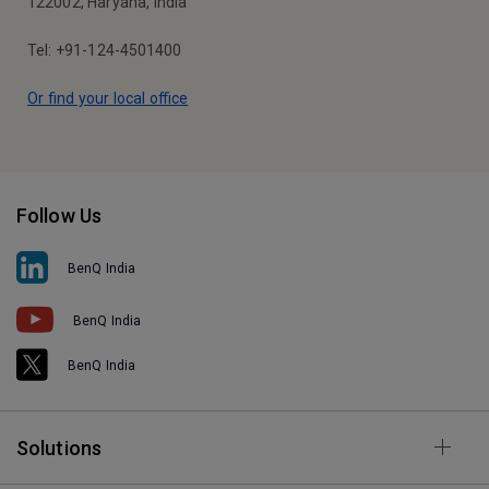
122002, Haryana, India
Tel: +91-124-4501400
Or find your local office
Follow Us
BenQ India
BenQ India
BenQ India
Solutions