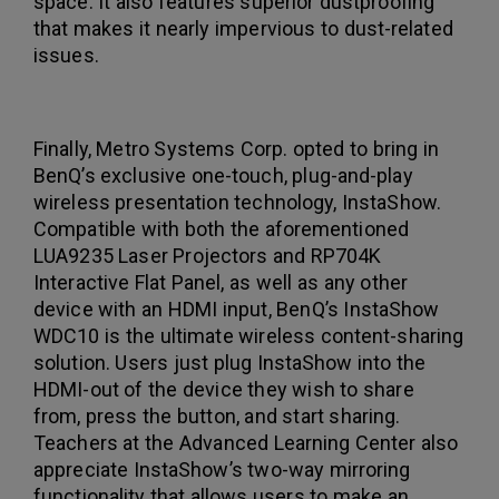
space. It also features superior dustproofing
that makes it nearly impervious to dust-related
issues.
Finally, Metro Systems Corp. opted to bring in
BenQ’s exclusive one-touch, plug-and-play
wireless presentation technology, InstaShow.
Compatible with both the aforementioned
LUA9235 Laser Projectors and RP704K
Interactive Flat Panel, as well as any other
device with an HDMI input, BenQ’s InstaShow
WDC10 is the ultimate wireless content-sharing
solution. Users just plug InstaShow into the
HDMI-out of the device they wish to share
from, press the button, and start sharing.
Teachers at the Advanced Learning Center also
appreciate InstaShow’s two-way mirroring
functionality that allows users to make an