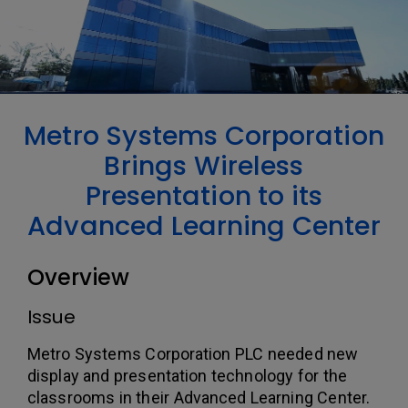
Metro Systems Corporation
Brings Wireless
Presentation to its
Advanced Learning Center
Overview
Issue
Metro Systems Corporation PLC needed new
display and presentation technology for the
classrooms in their Advanced Learning Center.