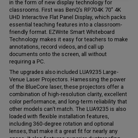
in the form of new display technology for
classrooms. First was BenQ’s RP704K 70” 4K
UHD Interactive Flat Panel Display, which packs
essential teaching features into a classroom-
friendly format. EZWrite Smart Whiteboard
Technology makes it easy for teachers to make
annotations, record videos, and call up
documents onto the screen, all without
requiring a PC.
The upgrades also included LUA9235 Large-
Venue Laser Projectors. Harnessing the power
of the BlueCore laser, these projectors offer a
combination of high-resolution clarity, excellent
color performance, and long-term reliability that
other models can’t match. The LUA9235 is also
loaded with flexible installation features,
including 360-degree rotation and optional
lenses, that make it a great fit for nearly any