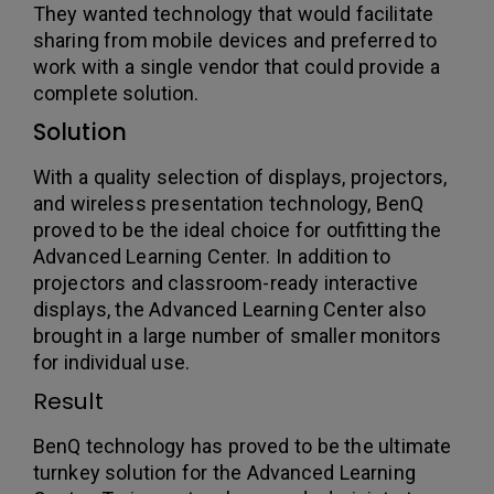
They wanted technology that would facilitate
sharing from mobile devices and preferred to
work with a single vendor that could provide a
complete solution.
Solution
With a quality selection of displays, projectors,
and wireless presentation technology, BenQ
proved to be the ideal choice for outfitting the
Advanced Learning Center. In addition to
projectors and classroom-ready interactive
displays, the Advanced Learning Center also
brought in a large number of smaller monitors
for individual use.
Result
BenQ technology has proved to be the ultimate
turnkey solution for the Advanced Learning