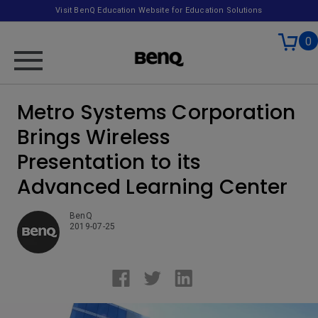
Visit BenQ Education Website for Education Solutions
0
Metro Systems Corporation
Brings Wireless
Presentation to its
Advanced Learning Center
BenQ
2019-07-25