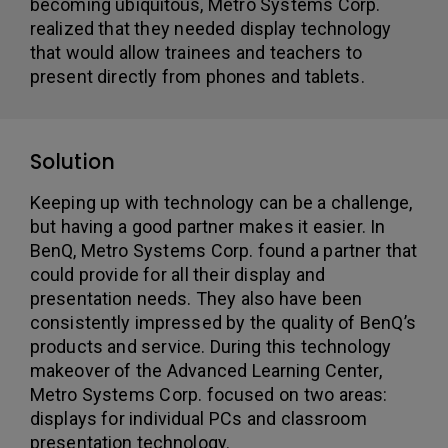
becoming ubiquitous, Metro Systems Corp.
realized that they needed display technology
that would allow trainees and teachers to
present directly from phones and tablets.
Solution
Keeping up with technology can be a challenge,
but having a good partner makes it easier. In
BenQ, Metro Systems Corp. found a partner that
could provide for all their display and
presentation needs. They also have been
consistently impressed by the quality of BenQ’s
products and service. During this technology
makeover of the Advanced Learning Center,
Metro Systems Corp. focused on two areas:
displays for individual PCs and classroom
presentation technology.