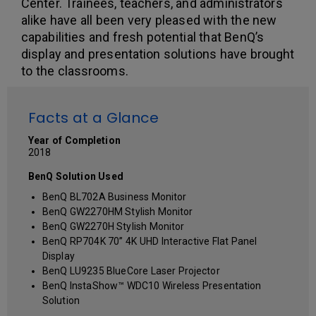
Center. Trainees, teachers, and administrators
alike have all been very pleased with the new
capabilities and fresh potential that BenQ’s
display and presentation solutions have brought
to the classrooms.
Facts at a Glance
Year of Completion
2018
BenQ Solution Used
BenQ BL702A Business Monitor
BenQ GW2270HM Stylish Monitor
BenQ GW2270H Stylish Monitor
BenQ RP704K 70” 4K UHD Interactive Flat Panel
Display
BenQ LU9235 BlueCore Laser Projector
BenQ InstaShow™ WDC10 Wireless Presentation
Solution