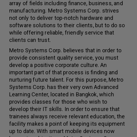
array of fields including finance, business, and
manufacturing. Metro Systems Corp. strives
not only to deliver top-notch hardware and
software solutions to their clients, but to do so
while offering reliable, friendly service that
clients can trust.
Metro Systems Corp. believes that in order to
provide consistent quality service, you must
develop a positive corporate culture. An
important part of that process is finding and
nurturing future talent. For this purpose, Metro
Systems Corp. has their very own Advanced
Learning Center, located in Bangkok, which
provides classes for those who wish to
develop their IT skills. In order to ensure that
trainees always receive relevant education, the
facility makes a point of keeping its equipment
up to date. With smart mobile devices now