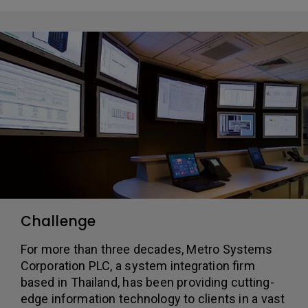
Challenge
For more than three decades, Metro Systems
Corporation PLC, a system integration firm
based in Thailand, has been providing cutting-
edge information technology to clients in a vast