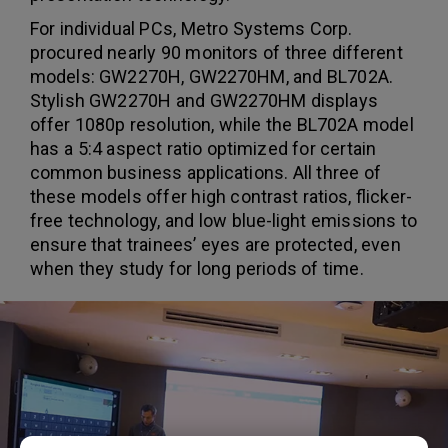
For individual PCs, Metro Systems Corp.
procured nearly 90 monitors of three different
models: GW2270H, GW2270HM, and BL702A.
Stylish GW2270H and GW2270HM displays
offer 1080p resolution, while the BL702A model
has a 5:4 aspect ratio optimized for certain
common business applications. All three of
these models offer high contrast ratios, flicker-
free technology, and low blue-light emissions to
ensure that trainees’ eyes are protected, even
when they study for long periods of time.