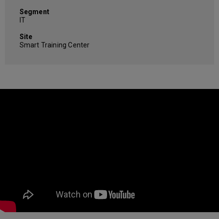
Segment
IT
Site
Smart Training Center