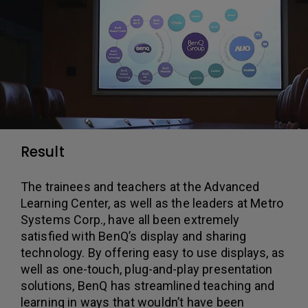
Result
The trainees and teachers at the Advanced
Learning Center, as well as the leaders at Metro
Systems Corp., have all been extremely
satisfied with BenQ’s display and sharing
technology. By offering easy to use displays, as
well as one-touch, plug-and-play presentation
solutions, BenQ has streamlined teaching and
learning in ways that wouldn’t have been