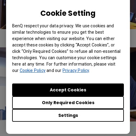
Cookie Setting
BenQ respect your data privacy. We use cookies and
similar technologies to ensure you get the best
experience when visiting our website. You can either
accept these cookies by clicking “Accept Cookies”, or
click “Only Required Cookies” to refuse all non-essential
technologies. You can customise your cookie settings
here at any time. For further information, please visit
our
Cookie Policy
and our
Privacy Policy
.
Accept Cookies
Only Required Cookies
Settings
The real heart of the makeover, however, came