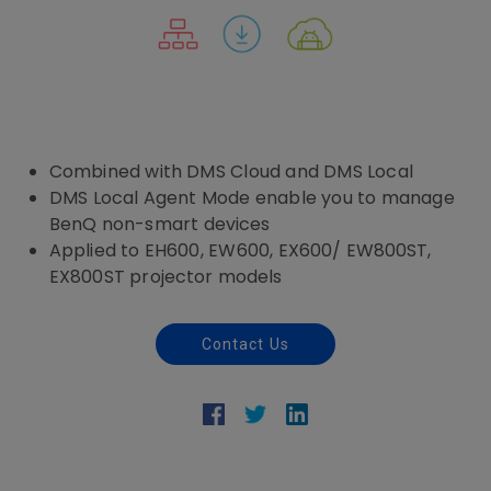
Combined with DMS Cloud and DMS Local
DMS Local Agent Mode enable you to manage
BenQ non-smart devices
Applied to EH600, EW600, EX600/ EW800ST,
EX800ST projector models
Contact Us