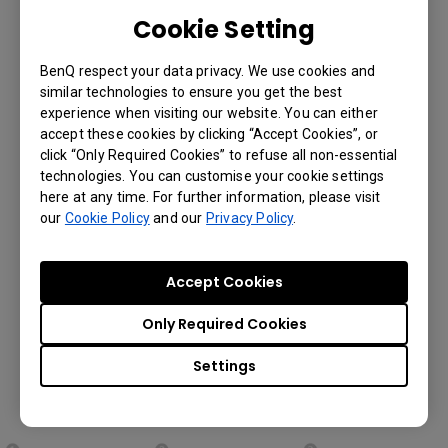
to upload, download and install Android™
Cookie Setting
apps onto your displays automatically
through BenQ’s cloud server so you can
BenQ respect your data privacy. We use cookies and
save tremendous amount of time and
similar technologies to ensure you get the best
effort on manual app installation. You’ll
experience when visiting our website. You can either
find this especially helpful when you have
accept these cookies by clicking “Accept Cookies”, or
displays set up in different locations.
click “Only Required Cookies” to refuse all non-essential
technologies. You can customise your cookie settings
here at any time. For further information, please visit
our
Cookie Policy
and our
Privacy Policy
.
Set up Android™ App
Installation for Your
Accept Cookies
Displays in Three Simple
Only Required Cookies
Steps:
Settings