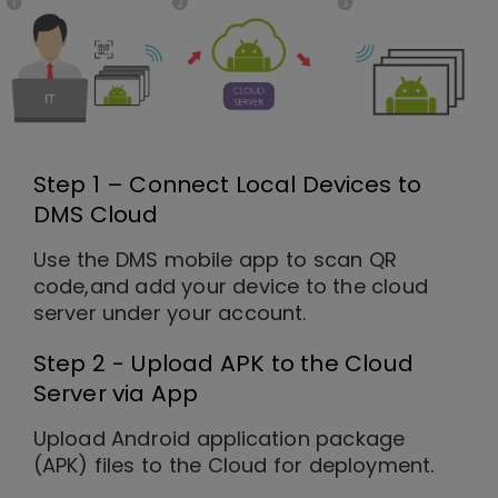
Step 1 – Connect Local Devices to
DMS Cloud
Use the DMS mobile app to scan QR
code,and add your device to the cloud
server under your account.
Step 2 - Upload APK to the Cloud
Server via App
Upload Android application package
(APK) files to the Cloud for deployment.