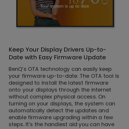
Keep Your Display Drivers Up-to-
Date with Easy Firmware Update
BenQ’s OTA technology can easily keep
your firmware up-to-date. The OTA tool is
designed to install the latest firmware
onto your displays through the internet
without complex physical access. On
turning on your displays, the system can
automatically detect the updates and
enable firmware upgrading within a few
steps. It’s the handiest aid you can have