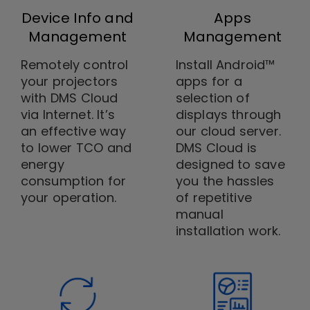
Device Info and
Apps
Management
Management
Remotely control
Install Android™
your projectors
apps for a
with DMS Cloud
selection of
via Internet. It’s
displays through
an effective way
our cloud server.
to lower TCO and
DMS Cloud is
energy
designed to save
consumption for
you the hassles
your operation.
of repetitive
manual
installation work.