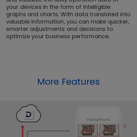
your devices in the form of intelligible
graphs and charts. With data translated into
valuable information, you can make quicker,
smarter adjustments and decisions to
optimize your business performance.
More Features