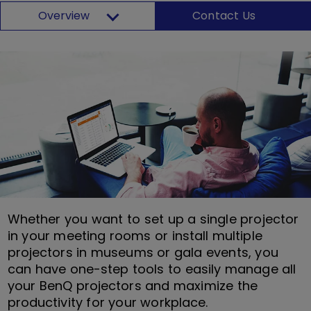
Overview
Contact Us
Whether you want to set up a single projector
in your meeting rooms or install multiple
projectors in museums or gala events, you
can have one-step tools to easily manage all
your BenQ projectors and maximize the
productivity for your workplace.