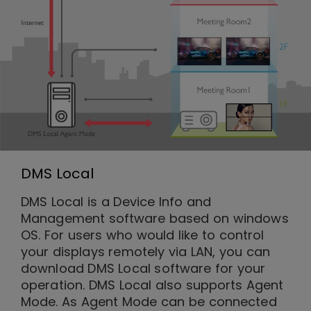
DMS Local
DMS Local is a Device Info and
Management software based on windows
OS. For users who would like to control
your displays remotely via LAN, you can
download DMS Local software for your
operation. DMS Local also supports Agent
Mode. As Agent Mode can be connected