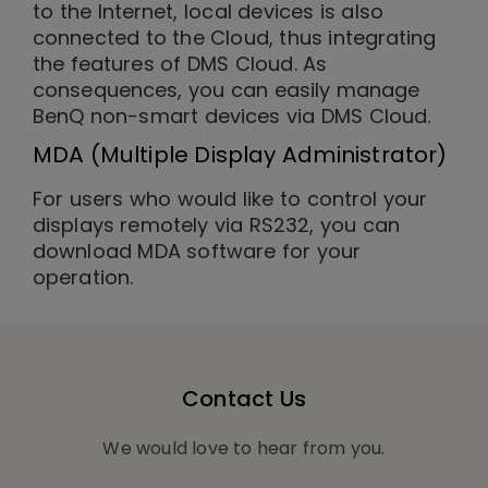
to the Internet, local devices is also
connected to the Cloud, thus integrating
the features of DMS Cloud. As
consequences, you can easily manage
BenQ non-smart devices via DMS Cloud.
MDA (Multiple Display Administrator)
For users who would like to control your
displays remotely via RS232, you can
download MDA software for your
operation.
Contact Us
We would love to hear from you.