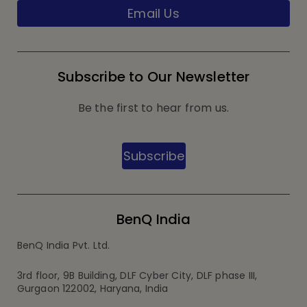
Email Us
Subscribe to Our Newsletter
Be the first to hear from us.
Subscribe
BenQ India
BenQ India Pvt. Ltd.
3rd floor, 9B Building, DLF Cyber City, DLF phase III,
Gurgaon 122002, Haryana, India