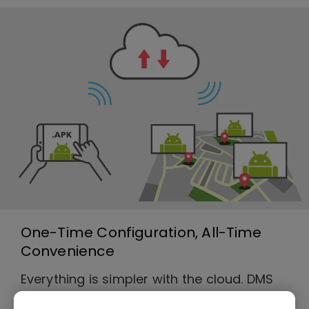
One-Time Configuration, All-Time
Convenience
Everything is simpler with the cloud. DMS
Cloud is a utility software that allows you