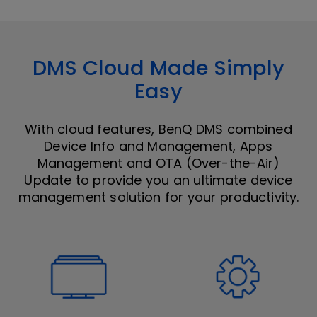
DMS Cloud Made Simply
Easy
With cloud features, BenQ DMS combined
Device Info and Management, Apps
Management and OTA (Over-the-Air)
Update to provide you an ultimate device
management solution for your productivity.