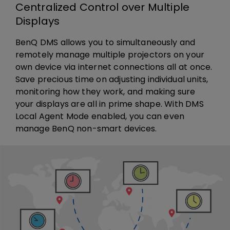
Centralized Control over Multiple
Displays
BenQ DMS allows you to simultaneously and
remotely manage multiple projectors on your
own device via internet connections all at once.
Save precious time on adjusting individual units,
monitoring how they work, and making sure
your displays are all in prime shape. With DMS
Local Agent Mode enabled, you can even
manage BenQ non-smart devices.