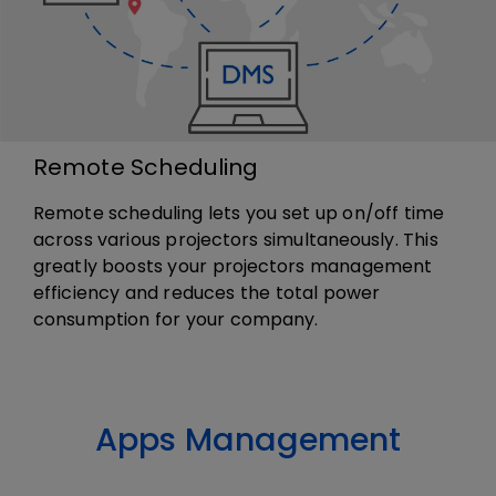
Remote Scheduling
Remote scheduling lets you set up on/off time
across various projectors simultaneously. This
greatly boosts your projectors management
efficiency and reduces the total power
consumption for your company.
Apps Management