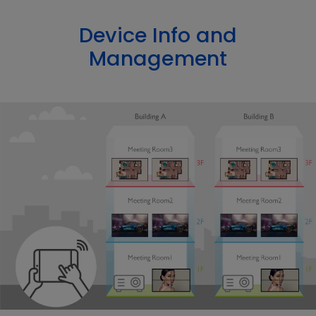
Device Info and
Management