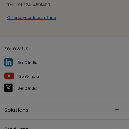
Tel: +91-124-4501400
Or find your local office
Follow Us
BenQ India
BenQ India
BenQ India
Solutions