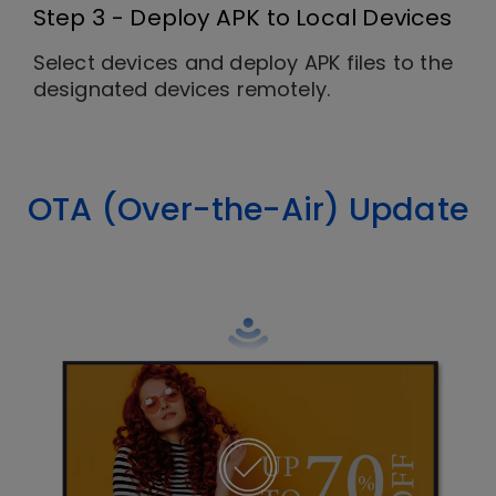
Step 3 - Deploy APK to Local Devices
Select devices and deploy APK files to the
designated devices remotely.
OTA (Over-the-Air) Update