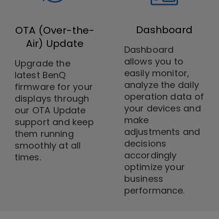
Dashboard
OTA (Over-the-
Air) Update
Dashboard
allows you to
Upgrade the
easily monitor,
latest BenQ
analyze the daily
firmware for your
operation data of
displays through
your devices and
our OTA Update
make
support and keep
adjustments and
them running
decisions
smoothly at all
accordingly
times.
optimize your
business
performance.