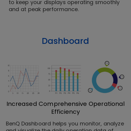
to keep your displays operating smoothly
and at peak performance.
Dashboard
Increased Comprehensive Operational
Efficiency
BenQ Dashboard helps you monitor, analyze
and visualize the daily operation data of