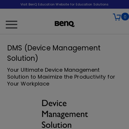
Visit BenQ Education Website for Education Solutions
0
DMS (Device Management
Solution)
Your Ultimate Device Management
Solution to Maximize the Productivity for
Your Workplace