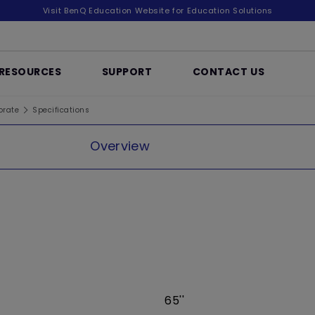
Visit BenQ Education Website for Education Solutions
RESOURCES
SUPPORT
CONTACT US
orate
Specifications
Overview
65''