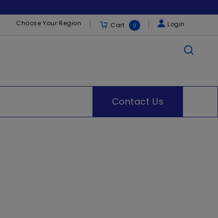
Choose Your Region
Login
Cart
0
Contact Us