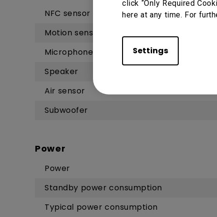
click “Only Required Cook
NFC sensor
here at any time. For furth
Motion sensor
Settings
Microphone
Speaker
Air sensor
Subwoofer
Power
Power
Standby power consumption
Typical power consumption