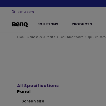
BenQ.com
SOLUTIONS
PRODUCTS
| BenQ Business Asia Pacific
BenQ Smartboard
rp6502-corp
All Specifications
Panel
Screen size