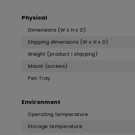
Physical
Dimensions (W x H x D)
Shipping dimensions (W x H x D)
Weight (product I shipping)
Mount (screws)
Pen Tray
Environment
Operating temperature
Storage temperature