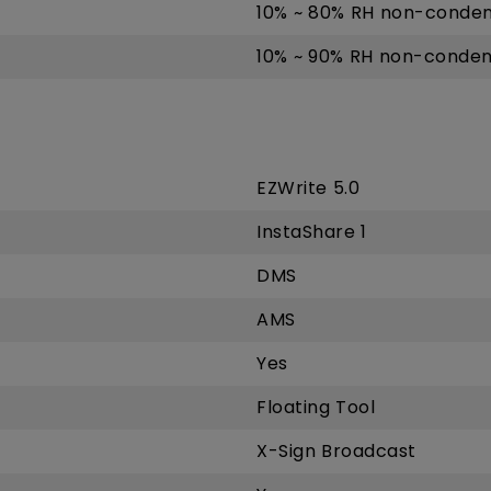
10% ~ 80% RH non-conden
10% ~ 90% RH non-conden
EZWrite 5.0
InstaShare 1
DMS
AMS
Yes
Floating Tool
X-Sign Broadcast