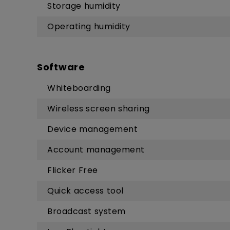
Storage humidity
Operating humidity
Software
Whiteboarding
Wireless screen sharing
Device management
Account management
Flicker Free
Quick access tool
Broadcast system