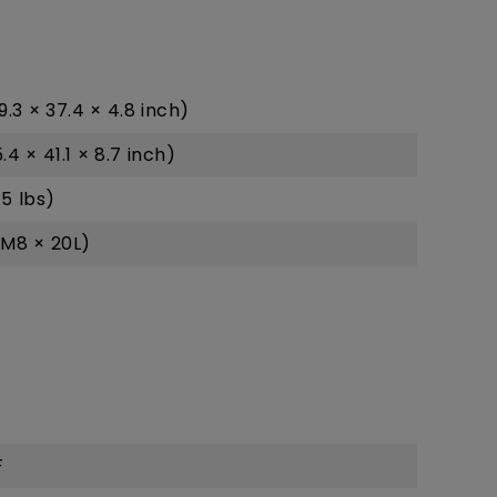
9.3 × 37.4 × 4.8 inch)
4 × 41.1 × 8.7 inch)
.5 lbs)
M8 × 20L)
F