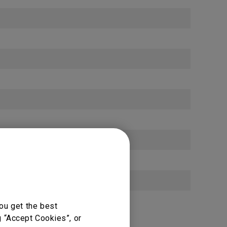
10 / 100 / 1000 Mbps (OPS) × 1
ou get the best
g “Accept Cookies”, or