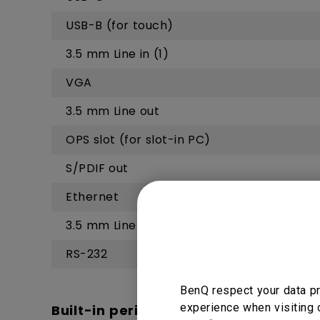
USB-B (for touch)
3.5 mm Line in (1)
VGA
3.5 mm Line out
OPS slot (for slot-in PC)
S/PDIF out
Ethernet
3.5 mm Line in (2)
RS-232
BenQ respect your data pr
experience when visiting 
Built-in peripherals