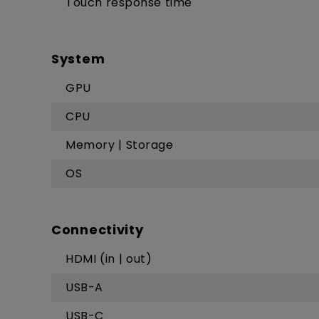
Touch response time
System
GPU
CPU
Memory | Storage
OS
Connectivity
HDMI (in | out)
USB-A
USB-C