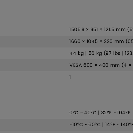
1505.9 × 951 × 121.5 mm (5
1660 × 1045 × 220 mm (65.
44 kg | 56 kg (97 lbs | 123
VESA 600 × 400 mm (4 × 
1
0°C ~ 40°C | 32°F ~ 104°F
-10°C ~ 60°C | 14°F ~ 140°