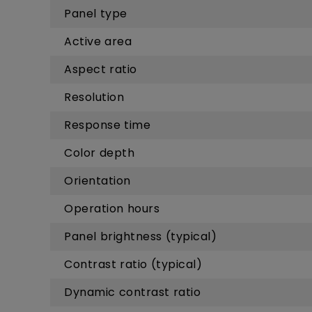
Panel type
Active area
Aspect ratio
Resolution
Response time
Color depth
Orientation
Operation hours
Panel brightness (typical)
Contrast ratio (typical)
Dynamic contrast ratio