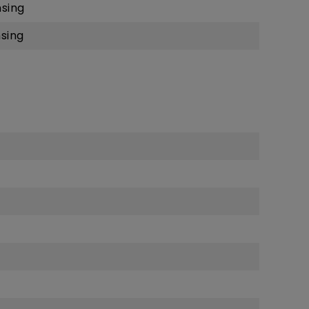
sing
sing