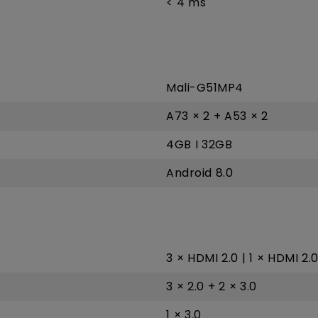
< 4 ms
Mali-G51MP4
A73 × 2 + A53 × 2
4GB I 32GB
Android 8.0
3 × HDMI 2.0 | 1 × HDMI 2.
3 × 2.0 + 2 × 3.0
1 × 3.0