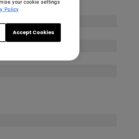
omise your cookie settings
y Policy
.
Accept Cookies
)