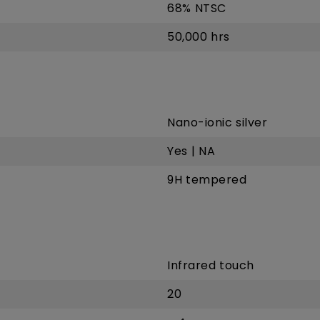
68% NTSC
50,000 hrs
Nano-ionic silver
Yes | NA
9H tempered
Infrared touch
20