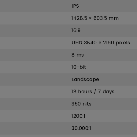
IPS
1428.5 × 803.5 mm
16:9
UHD 3840 × 2160 pixels
8 ms
10-bit
Landscape
18 hours / 7 days
350 nits
1200:1
30,000:1