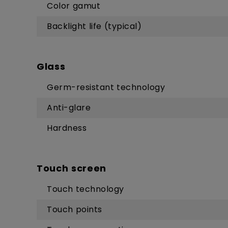
Color gamut
Backlight life (typical)
Glass
Germ-resistant technology
Anti-glare
Hardness
Touch screen
Touch technology
Touch points