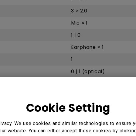
3 × 2.0
Mic × 1
1 | 0
Earphone × 1
1
0 | 1 (optical)
10 / 100 Mbps (Android), 
PC Audio × 1
Cookie Setting
1 | 0
ivacy. We use cookies and similar technologies to ensure y
our website. You can either accept these cookies by clickin