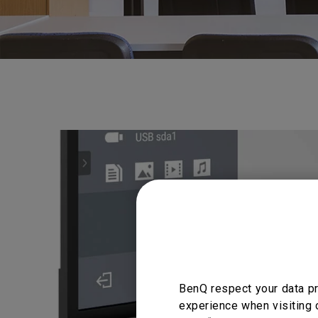
BenQ respect your data pr
experience when visiting 