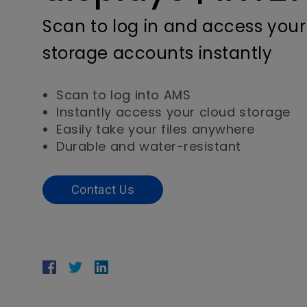
Scan to log in and access your
storage accounts instantly
Scan to log into AMS
Instantly access your cloud storage
Easily take your files anywhere
Durable and water-resistant
Contact Us