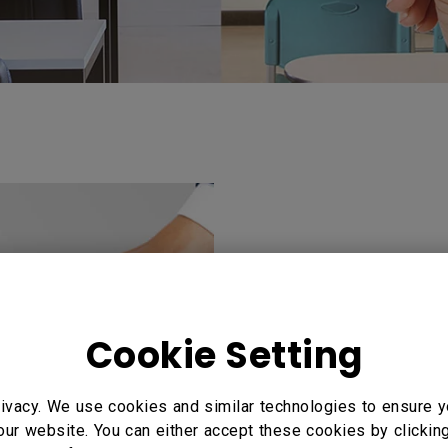
Turn any displa
workstation
Cookie Setting
Instantly turn any 
personal workstation
ivacy. We use cookies and similar technologies to ensure y
personal settings an
our website. You can either accept these cookies by clickin
wasting time in logg