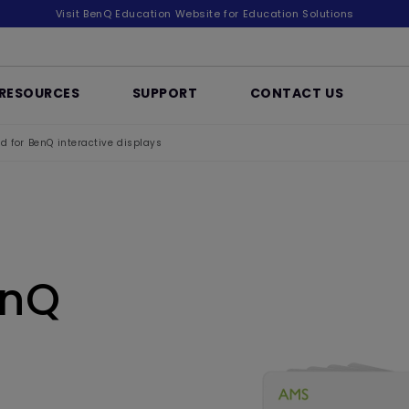
Visit BenQ Education Website for Education Solutions
RESOURCES
SUPPORT
CONTACT US
d for BenQ interactive displays
enQ