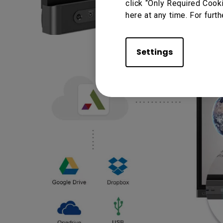
click “Only Required Cook
here at any time. For furth
Settings