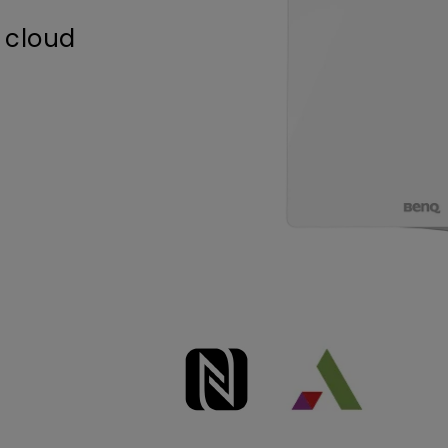
 cloud