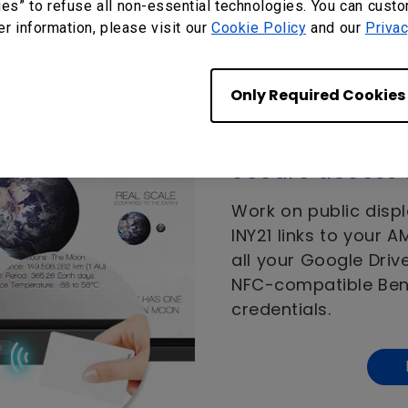
ies” to refuse all non-essential technologies. You can cust
er information, please visit our
Cookie Policy
and our
Privac
Only Required Cookies
Secure access 
Work on public displ
INY21 links to your 
all your Google Driv
NFC-compatible BenQ
credentials.