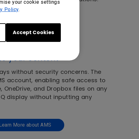
omise your cookie settings
y Policy
.
Accept Cookies
to your content
ays without security concerns. The
AMS account, enabling safe access to
e, OneDrive, and Dropbox files on any
 display without inputting any
Learn More about AMS