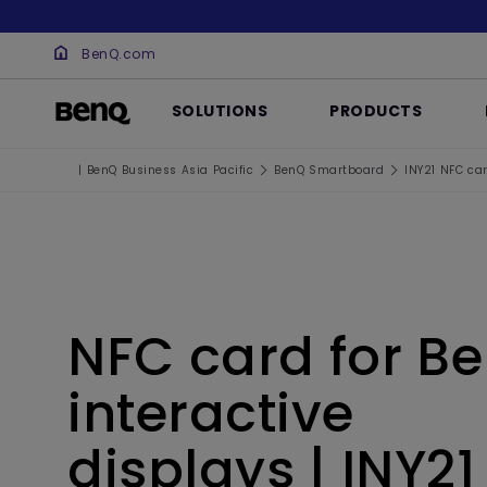
BenQ.com
SOLUTIONS
PRODUCTS
| BenQ Business Asia Pacific
BenQ Smartboard
INY21 NFC car
NFC card for B
interactive
displays | INY21