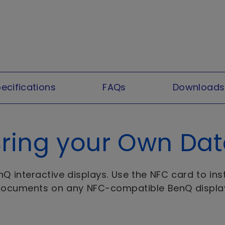
ecifications
FAQs
Downloads
ring your Own Da
 interactive displays. Use the NFC card to inst
ocuments on any NFC-compatible BenQ displa