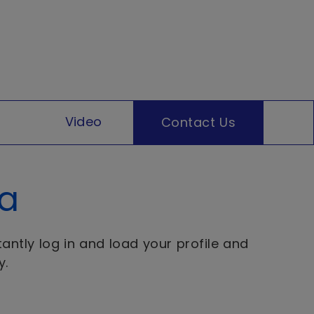
Video
Contact Us
ta
antly log in and load your profile and
y.