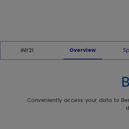
Overview
Sp
INY21
B
Conveniently access your data to BenQ
d