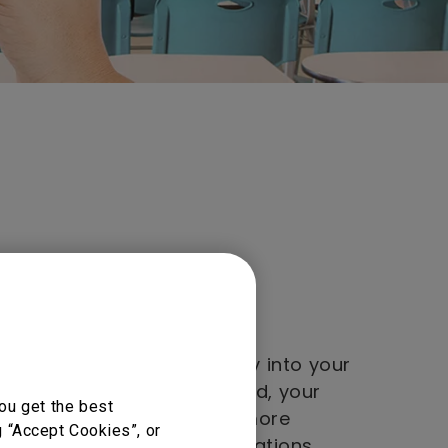
y into your personal
NFC-compatible BenQ display into your
. Just a tap of the NFC card, your
ou get the best
d files will be loading. No more
g “Accept Cookies”, or
ing in or adjusting configurations.