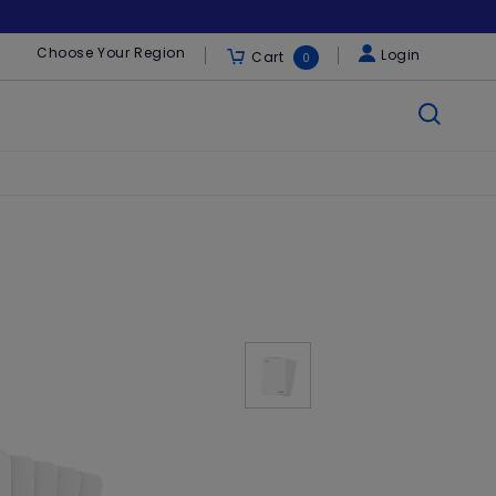
Choose Your Region
Login
Cart
0