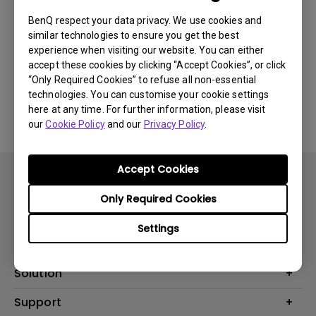
BenQ respect your data privacy. We use cookies and
similar technologies to ensure you get the best
Was this information helpful?
experience when visiting our website. You can either
accept these cookies by clicking “Accept Cookies”, or click
“Only Required Cookies” to refuse all non-essential
Yes
No
technologies. You can customise your cookie settings
here at any time. For further information, please visit
our
Cookie Policy
and our
Privacy Policy
.
Accept Cookies
Only Required Cookies
Settings
Product
Projector
Solution
Monitor
Business
Support
Lighting