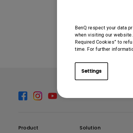
Solution Partner
cannot run on t
BenQ respect your data pr
Was this info
when visiting our website.
Required Cookies” to refu
time. For further informati
Settings
Product
Solution