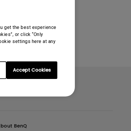
oom
ou get the best experience
ies”, or click “Only
ookie settings here at any
Accept Cookies
About BenQ