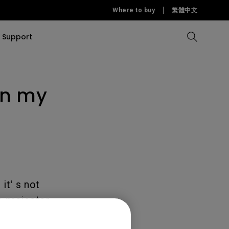
Where to buy
繁體中文
Support
on my
Compare all Projectors
Compare all monitors
Compare all Lighting
Solution
rojectors
itors
Products
tors
Sources
Accessories
ors
itors
ce Room
Monitors
ectors
it' s not
 projector.
d therefore