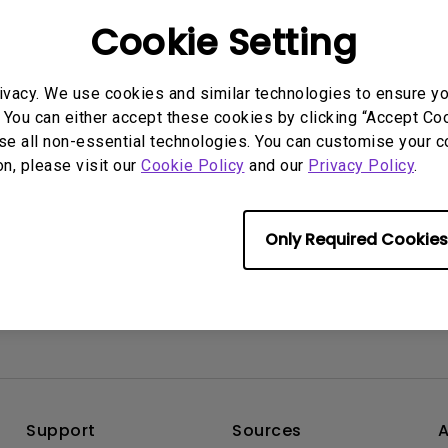
2.1 Channel Built-in
he projector.
Interactive Classr
Cookie Setting
With Low Input Lag
Speakers
Projectors
ivacy. We use cookies and similar technologies to ensure y
rmation helpful?
Yes
No
 You can either accept these cookies by clicking “Accept Cook
se all non-essential technologies. You can customise your c
on, please visit our
Cookie Policy
and our
Privacy Policy
.
Only Required Cookies
Support
Sources