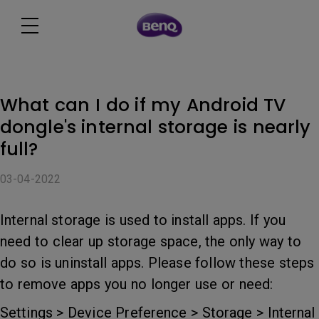
What can I do if my Android TV
dongle's internal storage is nearly
full?
03-04-2022
Internal storage is used to install apps. If you
need to clear up storage space, the only way to
do so is uninstall apps. Please follow these steps
to remove apps you no longer use or need:
Settings > Device Preference > Storage > Internal