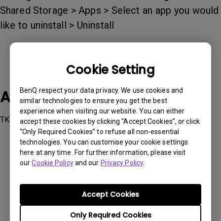
Shared Storage > Apps > Select an app you would
like to uninstall > Uninstall
Cookie Setting
BenQ respect your data privacy. We use cookies and
Applicable Models
similar technologies to ensure you get the best
experience when visiting our website. You can either
TK700STi, W2700i, X1300i
accept these cookies by clicking “Accept Cookies”, or click
“Only Required Cookies” to refuse all non-essential
technologies. You can customise your cookie settings
here at any time. For further information, please visit
our
Cookie Policy
and our
Privacy Policy
.
Was this information helpful?
Accept Cookies
Yes
No
Only Required Cookies