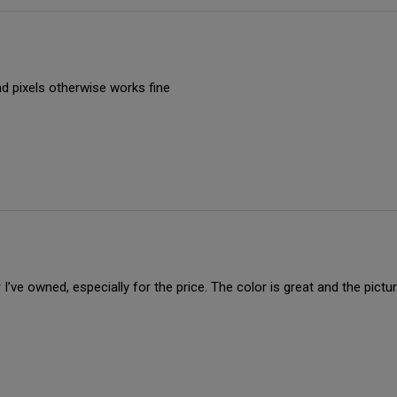
ad pixels otherwise works fine
I’ve owned, especially for the price. The color is great and the pictu