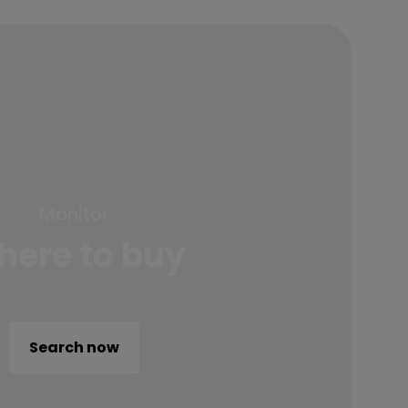
Monitor
ere to buy
Search now