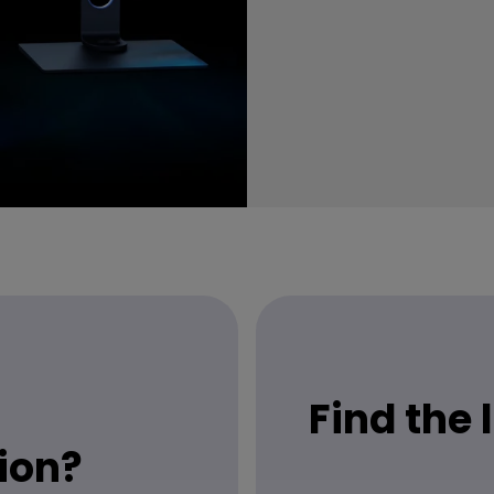
Find the
ion?