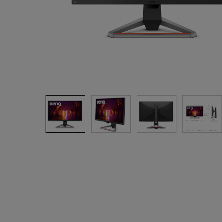
Solution Partner