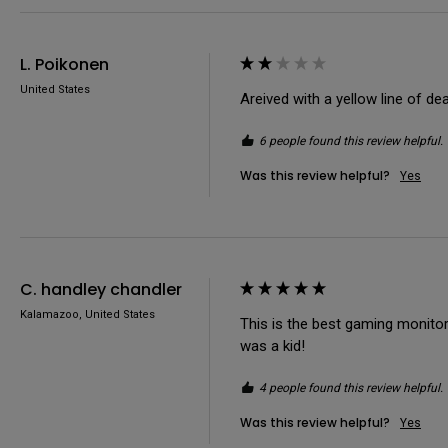
L. Poikonen
United States
Areived with a yellow line of de
6 people found this review helpful.
Was this review helpful?
Yes
C. handley chandler
Kalamazoo, United States
This is the best gaming monitor 
was a kid!
4 people found this review helpful.
Was this review helpful?
Yes