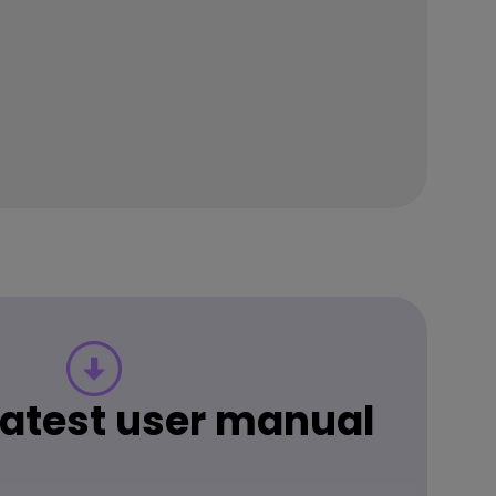
 latest user manual