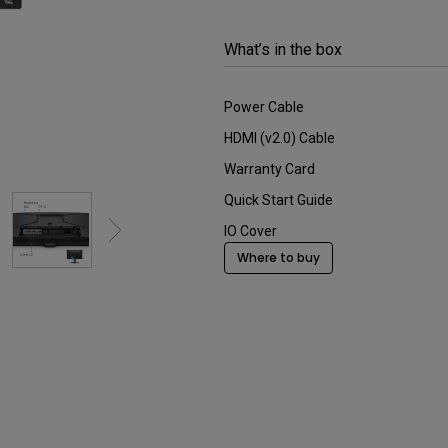
2.1 Channel Built-in
Interactive Classr
With Low Input Lag
Speakers
Projectors
What’s in the box
Power Cable
HDMI (v2.0) Cable
Warranty Card
Quick Start Guide
IO Cover
Where to buy