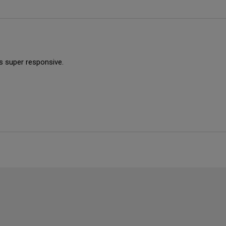
is super responsive.