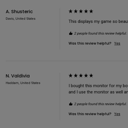
A. Shusteric
Davis, United States
This displays my game so beauti
2 people found this review helpful.
Was this review helpful?
Yes
N. Valdivia
Haddam, United States
I bought this monitor for my boyf
and I use the monitor as well a
2 people found this review helpful.
Was this review helpful?
Yes