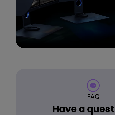
FAQ
Have a quest