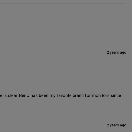
2 years ago
re is clear. BenQ has been my favorite brand for monitors since I 
2 years ago