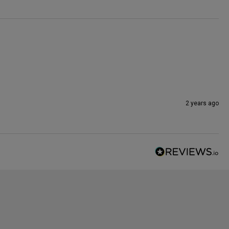
2 years ago