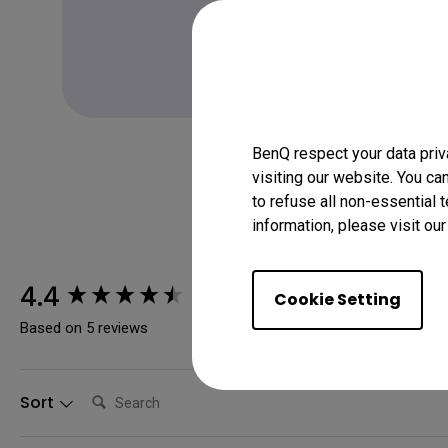
Learn more
BenQ respect your data priv
visiting our website. You ca
to refuse all non-essential 
information, please visit ou
New content loaded
4.4
Cookie Setting
Based on 5 reviews
Search:
Sort