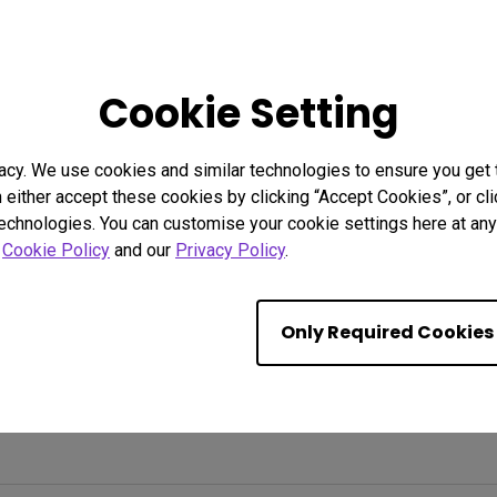
Cookie Setting
acy. We use cookies and similar technologies to ensure you get
n either accept these cookies by clicking “Accept Cookies”, or c
technologies. You can customise your cookie settings here at any 
r
Cookie Policy
and our
Privacy Policy
.
Only Required Cookies