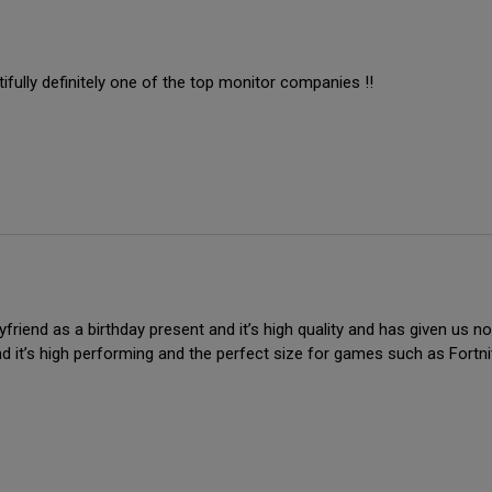
fully definitely one of the top monitor companies !!
riend as a birthday present and it’s high quality and has given us no i
nd it’s high performing and the perfect size for games such as Fortn