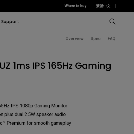
Where to buy
繁體中文
Support
Overview
Spec
FAQ
Compare all Projectors
Compare all monitors
Compare all Lighting
Solution
rojectors
itors
Products
IUZ 1ms IPS 165Hz Gaming
tors
Sources
Accessories
ors
itors
ce Room
Monitors
65Hz IPS 1080p Gaming Monitor
ectors
n plus dual 2.5W speaker audio
™ Premium for smooth gameplay