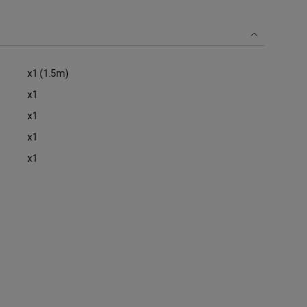
oom
x1 (1.5m)
x1
x1
x1
x1