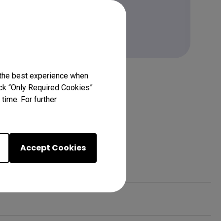
Learn more
 the best experience when
lick “Only Required Cookies”
time. For further
Accept Cookies