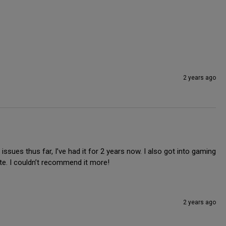
2 years ago
ssues thus far, I’ve had it for 2 years now. I also got into gaming 
ite. I couldn’t recommend it more!
2 years ago