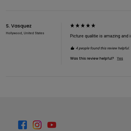
S. Vasquez
Hollywood, United States
Picture qualitie is amazing and 
4 people found this review helpful.
Was this review helpful?
Yes