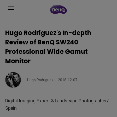
Hugo Rodriguez's In-depth
Review of BenQ SW240
Professional Wide Gamut
Monitor
Hugo Rodriguez
2018-12-07
Digital Imaging Expert & Landscape Photographer/
Spain