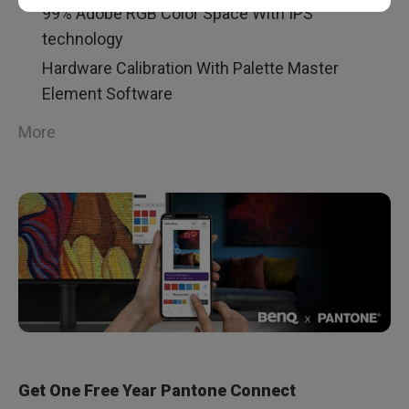
99% Adobe RGB Color Space With IPS
technology
Hardware Calibration With Palette Master
Element Software
More
Get One Free Year Pantone Connect