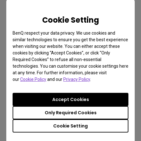
Cookie Setting
BenQ respect your data privacy. We use cookies and
similar technologies to ensure you get the best experience
when visiting our website. You can either accept these
cookies by clicking “Accept Cookies”, or click “Only
Required Cookies” to refuse all non-essential
technologies. You can customise your cookie settings here
at any time. For further information, please visit
our
Cookie Policy
and our
Privacy Policy
.
Accept Cookies
Only Required Cookies
Photographer Monitor with 24.1 inch, 4K Adobe
RGB |SW240
Cookie Setting
24.1 Inch 1920x1200 Resolution