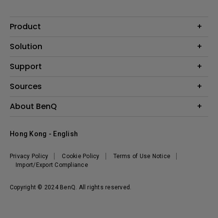
Product
Projector
Solution
Monitor
Business
Support
Lighting
Education
Contact us
Sources
E-sport
Download search
Projector installation calculator
About BenQ
FAQ search
Knowledge center
Warranty information
Introduction
Hong Kong - English
Repair service
Branding
News
Privacy Policy
Cookie Policy
Terms of Use Notice
Import/Export Compliance
Copyright © 2024 BenQ. All rights reserved.