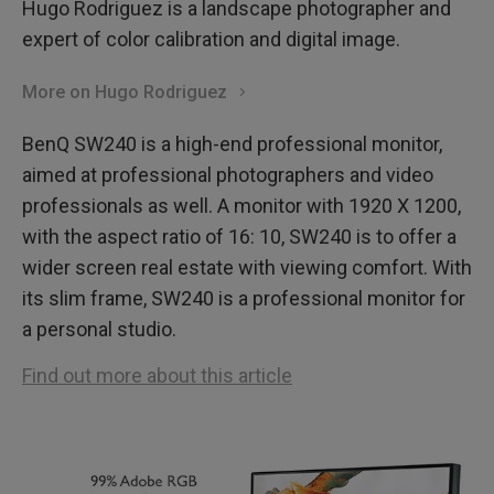
Hugo Rodriguez is a landscape photographer and
expert of color calibration and digital image.
More on Hugo Rodriguez
BenQ SW240 is a high-end professional monitor,
aimed at professional photographers and video
professionals as well. A monitor with 1920 X 1200,
with the aspect ratio of 16: 10, SW240 is to offer a
wider screen real estate with viewing comfort. With
its slim frame, SW240 is a professional monitor for
a personal studio.
Find out more about this article