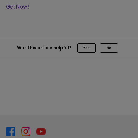
Get Now!
Was this article helpful?
Yes
No