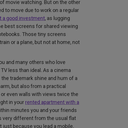
 of movie watching. But on the other
ed to move due to work on a regular
ot a good investment
, as lugging
the best screens for shared viewing
 notebooks. Those tiny screens
rain or a plane, but not at home, not
 you and many others who love
TV less than ideal. As a cinema
nd the trademark shine and hum of a
arm, but also from a practical
 or even walls with views twice the
ight in your
rented apartment with a
 within minutes you and your friends
 very different from the usual flat
t just because you lead a mobile,