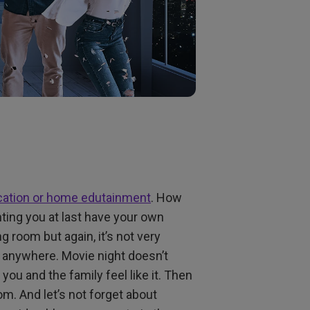
ation or home edutainment
. How
ting you at last have your own
ng room but again, it’s not very
s anywhere. Movie night doesn’t
f you and the family feel like it. Then
m. And let’s not forget about