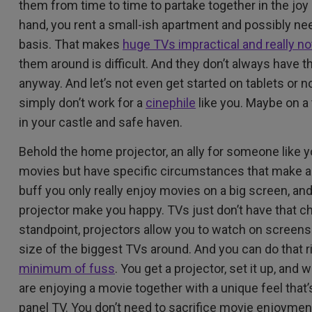
them from time to time to partake together in the joy
hand, you rent a small-ish apartment and possibly ne
basis. That makes
huge TVs impractical and really n
them around is difficult. And they don’t always have 
anyway. And let’s not even get started on tablets or
simply don’t work for a
cinephile
like you. Maybe on a t
in your castle and safe haven.
Behold the home projector, an ally for someone like
movies but have specific circumstances that make a 
buff you only really enjoy movies on a big screen, a
projector make you happy. TVs just don’t have that ch
standpoint, projectors allow you to watch on screens
size of the biggest TVs around. And you can do that r
minimum of fuss
. You get a projector, set it up, and
are enjoying a movie together with a unique feel that’s
panel TV. You don’t need to sacrifice movie enjoymen