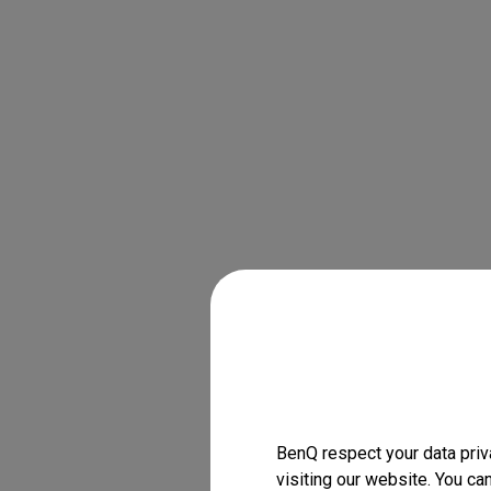
BenQ respect your data priv
visiting our website. You ca