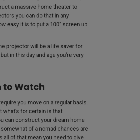
truct a massive home theater to
jectors you can do that in any
w easy it is to put a 100” screen up
e projector will be a life saver for
 but in this day and age you’re very
h to Watch
require you move on a regular basis.
what’s for certain is that
you can construct your dream home
u’re somewhat of a nomad chances are
 all of that mean you need to give