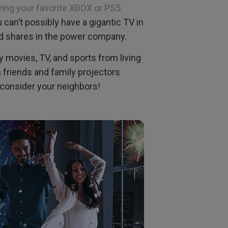
ying your favorite XBOX or PS5
ou can’t possibly have a gigantic TV in
d shares in the power company.
y movies, TV, and sports from living
 friends and family projectors
o consider your neighbors!