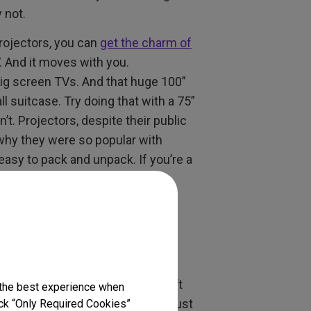
 not.
projectors, you can
get the charm of
. And it moves with you.
 big screen TVs. And that huge 100”
l suitcase. Try doing that with a 75”
’t. Projectors, despite their public
 why they were so popular with
easy to pack and unpack. If you’re a
TV Love
much choice when it comes to
hoice than room space. But don’t
 the best experience when
s
mean your small room can do just
lick “Only Required Cookies”