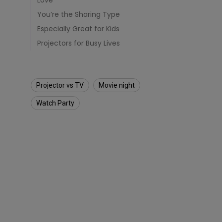
o
Love
Solution Partner
r
You’re the Sharing Type
t
o
Especially Great for Kids
R
Projectors for Busy Lives
e
p
l
a
Projector vs TV
Movie night
c
e
Watch Party
a
T
V
?
(
2
0
2
1
U
p
d