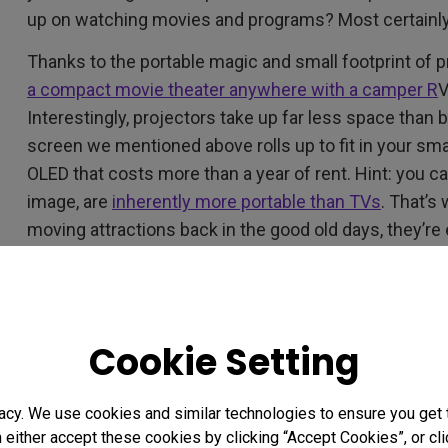
up on watching movies and programs? Most certainly
Thanks to the portable magic and small footprint of 
a compact movie theater anywhere with a camper R
V
Interestingly, projectors take up far less space than
screen we mentioned above rolls up to fit in your smal
OLED that costs more than a year of rent. Hint: you can
image, are
inherently more portable than TVs
. That’s
moving attractions back in the good old days, they’re 
wanderer, projectors are your friends.
Small Room, Big Movie, and 
Cookie Setting
With the massive growth of streaming, you have so 
movies and TV shows. Too much choice. A lot more c
acy. We use cookies and similar technologies to ensure you get
worry, compact projectors with
short throw distance
n either accept these cookies by clicking “Accept Cookies”, or c