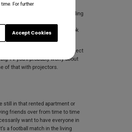
time. For further
ort throw allows displaying big
 need to mount anything on a ceiling
ur room is basically a bed with
st cost you a lot, it’ll likely look
Accept Cookies
se days
, and the screens you project
a big TV you’ll probably worry about
ne of that with projectors.
 still in that rented apartment or
ving friends over from time to time
cessarily want to have everyone in
s a football match in the living