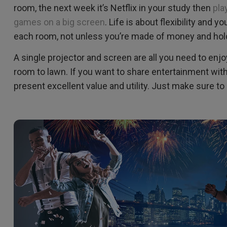
room, the next week it’s Netflix in your study then
pla
games on a big screen
. Life is about flexibility and y
each room, not unless you’re made of money and hol
A single projector and screen are all you need to enjo
room to lawn. If you want to share entertainment with
present excellent value and utility. Just make sure t