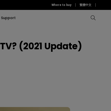
Where to buy
繁體中文
Support
 TV? (2021 Update)
Compare all Projectors
Compare all monitors
Compare all Lighting
Solution
rojectors
itors
Products
tors
Sources
Accessories
ors
itors
ce Room
Monitors
ectors