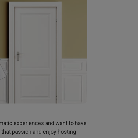
oom
ematic experiences and want to have
e that passion and enjoy hosting