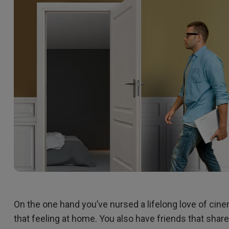
2.1 Channel Built-in
Interactive Classr
With Low Input Lag
Speakers
Projectors
On the one hand you’ve nursed a lifelong love of cin
that feeling at home. You also have friends that shar