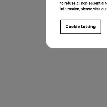
to refuse all non-essential 
information, please visit ou
Cookie Setting