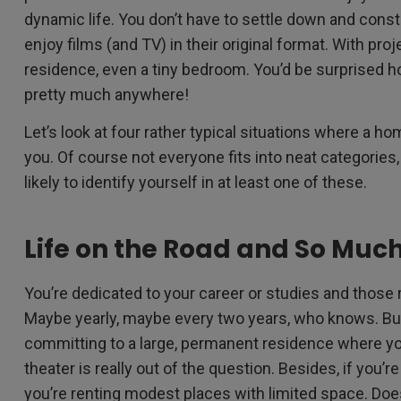
dynamic life. You don’t have to settle down and cons
enjoy films (and TV) in their original format. With pro
residence, even a tiny bedroom. You’d be surprised ho
pretty much anywhere!
Let’s look at four rather typical situations where a hom
you. Of course not everyone fits into neat categories,
likely to identify yourself in at least one of these.
Life on the Road and So Muc
You’re dedicated to your career or studies and those 
Maybe yearly, maybe every two years, who knows. But 
committing to a large, permanent residence where 
theater is really out of the question. Besides, if yo
you’re renting modest places with limited space. Does