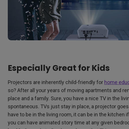
Especially Great for Kids
Projectors are inherently child-friendly for
home educ
so? After all your years of moving apartments and ren
place and a family. Sure, you have a nice TV in the livi
spontaneous. TVs just stay in place, a projector goe
have to be in the living room, it can be in the kitchen i
you can have animated story time at any given bedroo