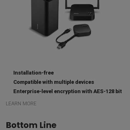
Installation-free
Compatible with multiple devices
Enterprise-level encryption with AES-128 bit
LEARN MORE
Bottom Line