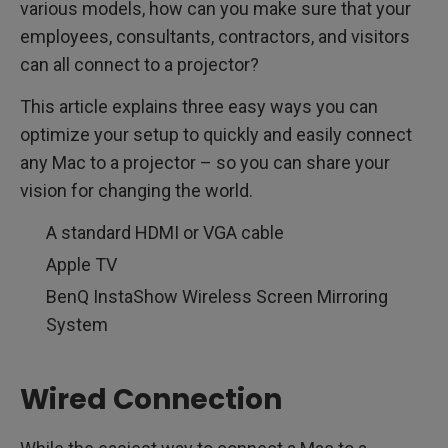
various models, how can you make sure that your
employees, consultants, contractors, and visitors
can all connect to a projector?
This article explains three easy ways you can
optimize your setup to quickly and easily connect
any Mac to a projector – so you can share your
vision for changing the world.
A standard HDMI or VGA cable
Apple TV
BenQ InstaShow Wireless Screen Mirroring
System
Wired Connection