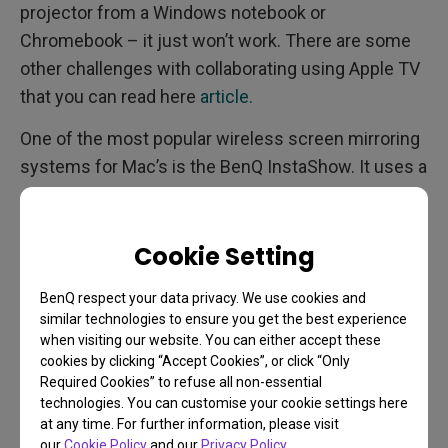
projector from a Windows notebook or
Chromebook – it just won’t work. There are some
other challenges with collaborating using Apple TV
that you can read here
article.
One of the most popular wireless screen mirroring
systems for Mac’s is the BenQ InstaShow. It uses a
simple button transmitter you plug into your
ThunderBolt 3 or HDMI port to connect to the
projector in seconds. Since it comes with two
Cookie Setting
buttons, and they work with any HDMI device, such
BenQ respect your data privacy. We use cookies and
as a Windows notebook, but also with
digital
similar technologies to ensure you get the best experience
cameras
,
Chromebooks
, and
when visiting our website. You can either accept these
even
Linux
development boards so your
cookies by clicking “Accept Cookies”, or click “Only
Required Cookies” to refuse all non-essential
programmers can put raw code up onto the
technologies. You can customise your cookie settings here
projector from their prototypes. To share from your
at any time. For further information, please visit
iPads or iPhones, you can also use Airplay (and
our
Cookie Policy
and our
Privacy Policy
.