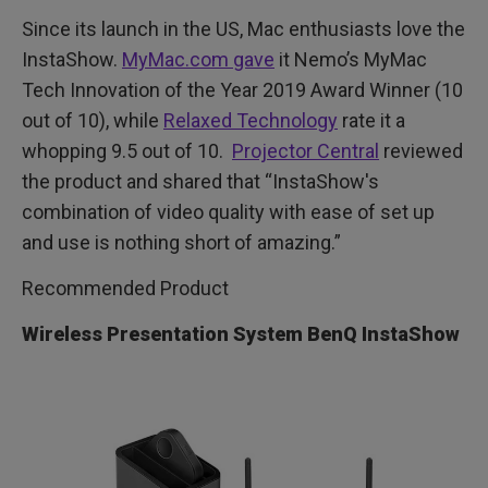
Since its launch in the US, Mac enthusiasts love the
InstaShow.
MyMac.com gave
it Nemo’s MyMac
Tech Innovation of the Year 2019 Award Winner (10
out of 10), while
Relaxed Technology
rate it a
whopping 9.5 out of 10.
Projector Central
reviewed
the product and shared that “InstaShow's
combination of video quality with ease of set up
and use is nothing short of amazing.”
Recommended Product
Wireless Presentation System BenQ InstaShow