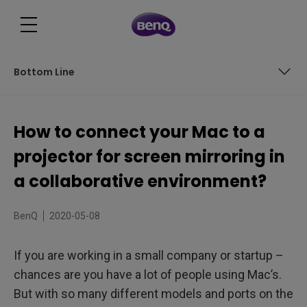
Bottom Line
Wired Connection
How to connect your Mac to a
Wireless Connection
projector for screen mirroring in
Bottom Line
a collaborative environment?
BenQ
2020-05-08
If you are working in a small company or startup –
chances are you have a lot of people using Mac’s.
But with so many different models and ports on the