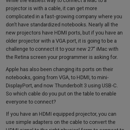
While the easiest way to connect a Mac to a
projector is with a cable, it can get more
complicated in a fast-growing company where you
don’t have standardized notebooks. Nearly all the
new projectors have HDMI ports, but if you have an
older projector with a VGA port, it is going to be a
challenge to connect it to your new 27” iMac with
the Retina screen your programmer is asking for.
Apple has also been changing its ports on their
notebooks, going from VGA, to HDMI, to mini-
DisplayPort, and now Thunderbolt 3 using USB-C.
So which cable do you put on the table to enable
everyone to connect?
If you have an HDMI equipped projector, you can
use simple adapters on the cable to convert the