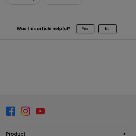
Was this article helpful?
Yes
No
Product