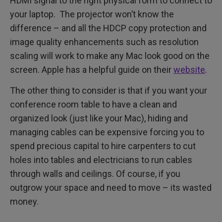
HDMI signal to the right physical form to connect to
your laptop. The projector won’t know the
difference – and all the HDCP copy protection and
image quality enhancements such as resolution
scaling will work to make any Mac look good on the
screen. Apple has a helpful guide on their
website
.
The other thing to consider is that if you want your
conference room table to have a clean and
organized look (just like your Mac), hiding and
managing cables can be expensive forcing you to
spend precious capital to hire carpenters to cut
holes into tables and electricians to run cables
through walls and ceilings. Of course, if you
outgrow your space and need to move – its wasted
money.