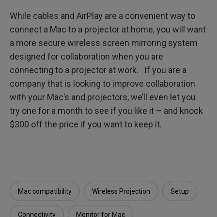
While cables and AirPlay are a convenient way to
connect a Mac to a projector at home, you will want
a more secure wireless screen mirroring system
designed for collaboration when you are
connecting to a projector at work. If you are a
company that is looking to improve collaboration
with your Mac’s and projectors, we’ll even let you
try one for a month to see if you like it – and knock
$300 off the price if you want to keep it.
Mac compatibility
Wireless Projection
Setup
Connectivity
Monitor for Mac