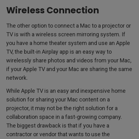
Wireless Connection
The other option to connect a Mac to a projector or
TV is with a wireless screen mirroring system. If
you have a home theater system and use an Apple
TV, the built-in Airplay app is an easy way to
wirelessly share photos and videos from your Mac,
if your Apple TV and your Mac are sharing the same
network.
While Apple TV is an easy and inexpensive home
solution for sharing your Mac content on a
projector, it may not be the right solution for a
collaboration space in a fast-growing company.
The biggest drawback is that if you have a
contractor or vendor that wants to use the